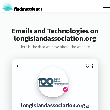
findmassleads
Emails and Technologies on
longislandassociation.org
Here is the data we have about the website:
longislandassociation.org