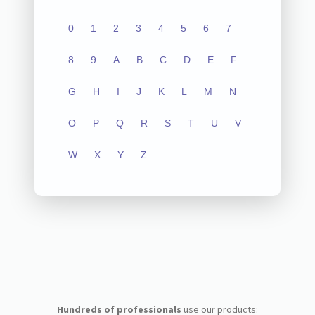
0
1
2
3
4
5
6
7
8
9
A
B
C
D
E
F
G
H
I
J
K
L
M
N
O
P
Q
R
S
T
U
V
W
X
Y
Z
Hundreds of professionals
use our products: