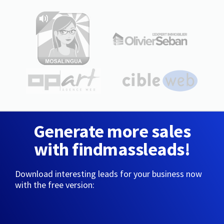
Generate more sales
with findmassleads!
Download interesting leads for your business now
with the free version: