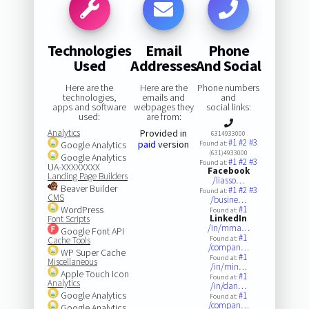
Technologies
Email
Phone
Used
Addresses
And Social
Here are the
Here are the
Phone numbers
technologies,
emails and
and
apps and software
webpages they
social links:
used:
are from:
Analytics
Provided in
6314933000
#1
#2
#3
paid
version
Google Analytics
Found at:
(631)4933000
Google Analytics
#1
#2
#3
Found at:
UA-XXXXXXXX
Facebook
Landing Page Builders
/liasso…
Beaver Builder
#1
#2
#3
Found at:
CMS
/busine…
WordPress
#1
Found at:
LinkedIn
Font Scripts
/in/mma…
Google Font API
#1
Found at:
Cache Tools
/compan…
WP Super Cache
#1
Found at:
Miscellaneous
/in/min…
Apple Touch Icon
#1
Found at:
Analytics
/in/dan…
Google Analytics
#1
Found at:
/compan…
Google Analytics