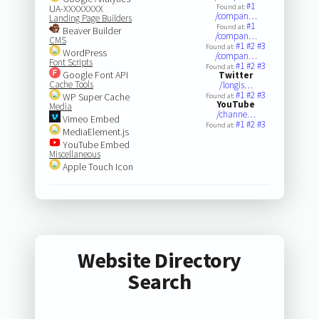
#1
UA-XXXXXXXX
Found at:
/compan…
Landing Page Builders
#1
Found at:
Beaver Builder
/compan…
CMS
#1
#2
#3
Found at:
WordPress
/compan…
Font Scripts
#1
#2
#3
Found at:
Google Font API
Twitter
Cache Tools
/longis…
#1
#2
#3
WP Super Cache
Found at:
YouTube
Media
/channe…
Vimeo Embed
#1
#2
#3
Found at:
MediaElement.js
YouTube Embed
Miscellaneous
Apple Touch Icon
Website Directory
Search