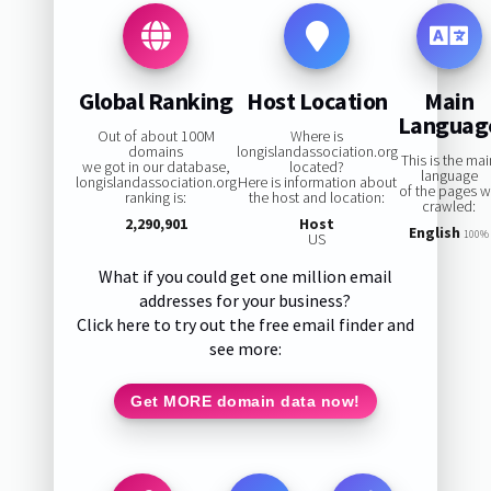
Global Ranking
Host Location
Main
Languag
Out of about 100M
Where is
domains
longislandassociation.org
This is the ma
we got in our database,
located?
language
longislandassociation.org
Here is information about
of the pages 
ranking is:
the host and location:
crawled:
2,290,901
Host
English
100%
US
What if you could get one million email
addresses for your business?
Click here to try out the free email finder and
see more:
Get MORE domain data now!