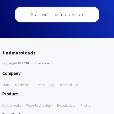
Start with the free version
findmassleads
Copyright ©
2026
findmassleads
.
Company
Story
Manifesto
Privacy Policy
Terms of use
Product
How it works
Website directory
Explore data
Pricing