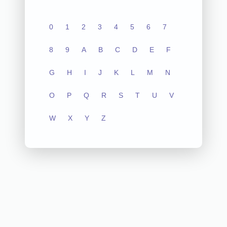
0
1
2
3
4
5
6
7
8
9
A
B
C
D
E
F
G
H
I
J
K
L
M
N
O
P
Q
R
S
T
U
V
W
X
Y
Z