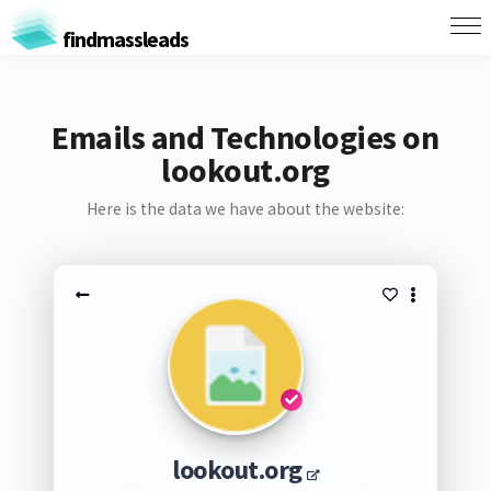
findmassleads
Emails and Technologies on
lookout.org
Here is the data we have about the website:
lookout.org