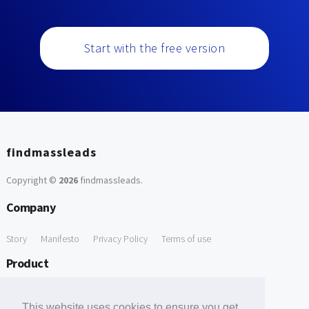
Start with the free version
findmassleads
Copyright ©
2026
findmassleads
.
Company
Story
Manifesto
Privacy Policy
Terms of use
Product
How it works
Website directory
Explore data
Pricing
This website uses cookies to ensure you get