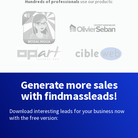
Hundreds of professionals
use our products:
Generate more sales
with findmassleads!
Download interesting leads for your business now
with the free version: