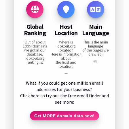
Global
Host
Main
Ranking
Location
Language
Out of about
Where is
This is the main
100M domains
lookout.org
language
we got in our
located?
of the pages we
database,
Here is information
crawled:
lookout.org
about
ranking is:
the host and
0%
location:
—
What if you could get one million email
addresses for your business?
Click here to try out the free email finder and
see more:
Get MORE domain data now!