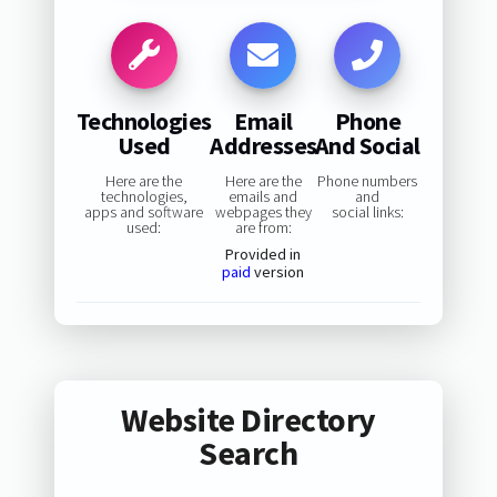
Technologies
Email
Phone
Used
Addresses
And Social
Here are the
Here are the
Phone numbers
technologies,
emails and
and
apps and software
webpages they
social links:
used:
are from:
Provided in
paid
version
Website Directory
Search