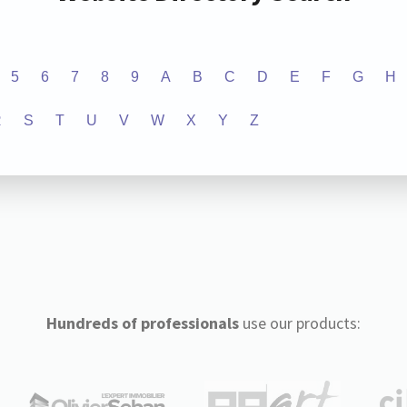
5
6
7
8
9
A
B
C
D
E
F
G
H
R
S
T
U
V
W
X
Y
Z
Hundreds of professionals
use our products: