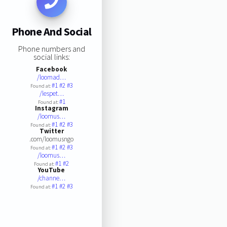
Phone And Social
Phone numbers and
social links:
Facebook
/loomad…
#1
#2
#3
Found at:
/lespet…
#1
Found at:
Instagram
/loomus…
#1
#2
#3
Found at:
Twitter
.com/loomusngo
#1
#2
#3
Found at:
/loomus…
#1
#2
Found at:
YouTube
/channe…
#1
#2
#3
Found at: