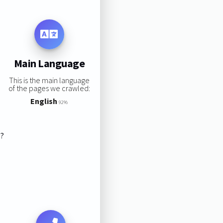
Main Language
This is the main language
of the pages we crawled:
English
92%
s?