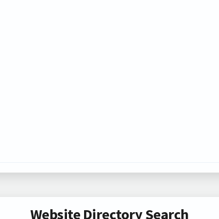
Website Directory Search