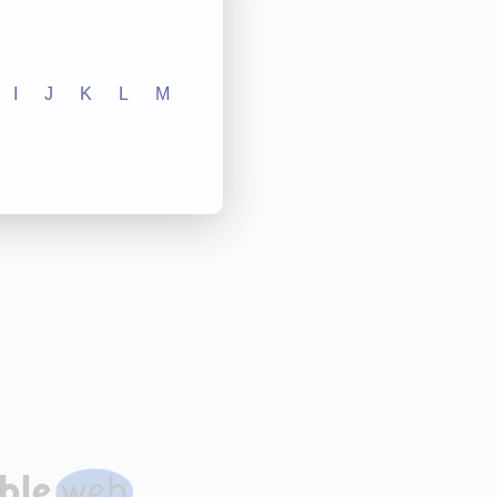
I
J
K
L
M