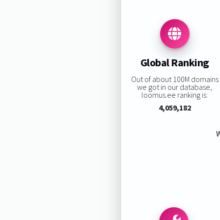
Global Ranking
Out of about 100M domains
we got in our database,
loomus.ee ranking is:
4,059,182
W