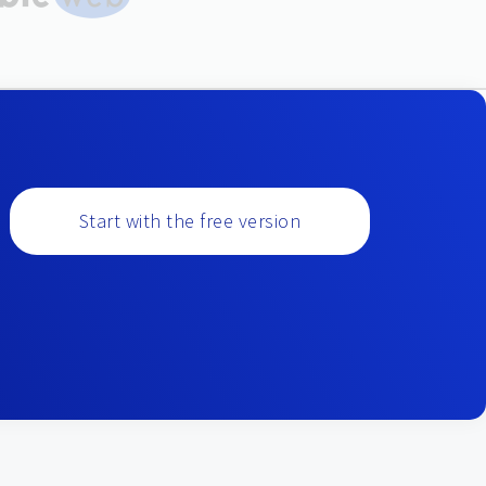
Start with the free version