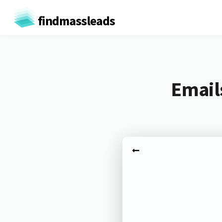
findmassleads
Email