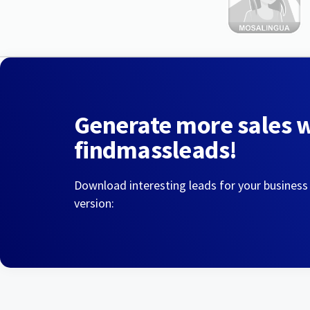
Generate more sales 
findmassleads!
Download interesting leads for your business
version: