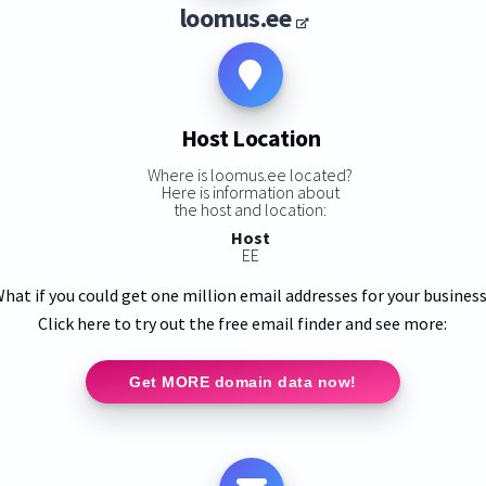
loomus.ee
Host Location
Where is loomus.ee located?
Here is information about
the host and location:
Host
EE
hat if you could get one million email addresses for your busines
Click here to try out the free email finder and see more:
Get MORE domain data now!