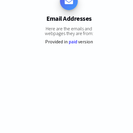
Email Addresses
Here are the emails and
webpages they are from:
Provided in
paid
version