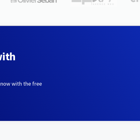
with
 now with the free