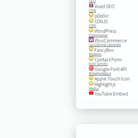
SEO
Yoast SEO
CDN
jsDelivr
CDNJS
CMS
WordPress
Ecommerce
WooCommerce
JavaScript Libraries
FancyBox
Widgets
Contact Form
Font Scripts
Google Font API
Miscellaneous
Apple Touch Icon
Highlight.js
Media
YouTube Embed