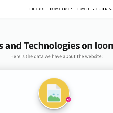
THE TOOL
HOW TO USE?
HOW TO GET CLIENTS?
s and Technologies on loo
Here is the data we have about the website: