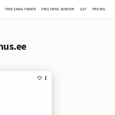
FREE EMAIL FINDER
FREE EMAIL VERIFIER
LIST
PRICING
mus.ee