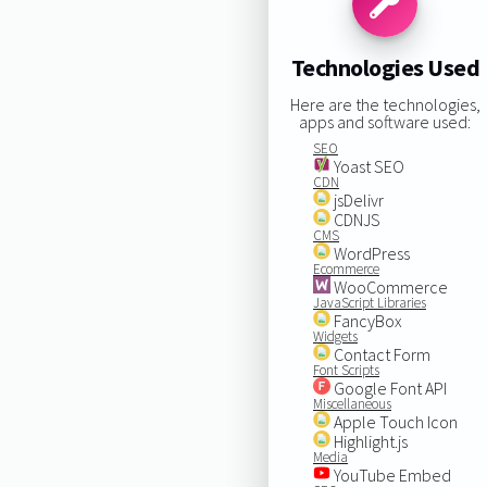
Technologies Used
Here are the technologies,
apps and software used:
SEO
Yoast SEO
CDN
jsDelivr
CDNJS
CMS
WordPress
Ecommerce
WooCommerce
JavaScript Libraries
FancyBox
Widgets
Contact Form
Font Scripts
Google Font API
Miscellaneous
Apple Touch Icon
Highlight.js
Media
YouTube Embed