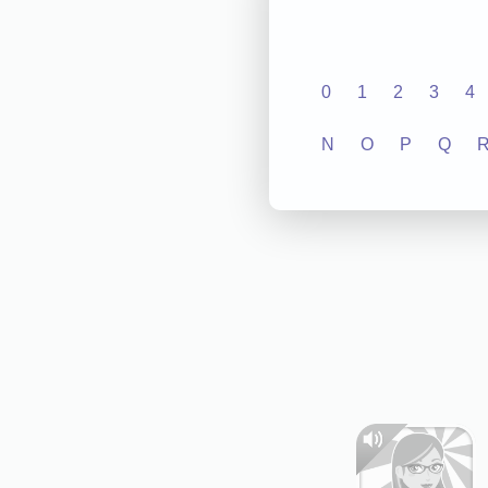
0
1
2
3
4
N
O
P
Q