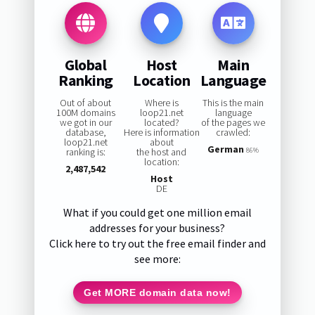
Global
Host
Main
Ranking
Location
Language
Out of about
Where is
This is the main
100M domains
loop21.net
language
we got in our
located?
of the pages we
database,
Here is information
crawled:
loop21.net
about
German
ranking is:
the host and
86%
location:
2,487,542
Host
DE
What if you could get one million email
addresses for your business?
Click here to try out the free email finder and
see more:
Get MORE domain data now!