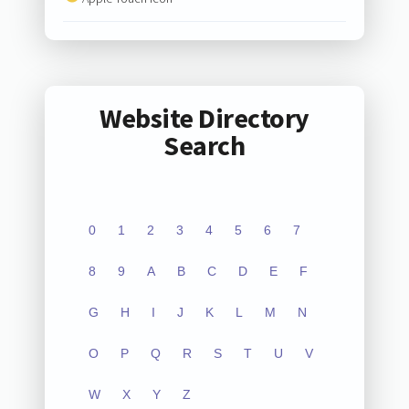
Website Directory
Search
0
1
2
3
4
5
6
7
8
9
A
B
C
D
E
F
G
H
I
J
K
L
M
N
O
P
Q
R
S
T
U
V
W
X
Y
Z