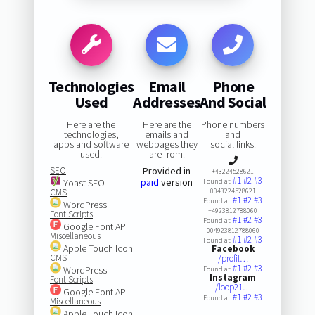
Technologies
Email
Phone
Used
Addresses
And Social
Here are the
Here are the
Phone numbers
technologies,
emails and
and
apps and software
webpages they
social links:
used:
are from:
SEO
Provided in
+43224528621
#1
#2
#3
paid
version
Yoast SEO
Found at:
CMS
0043224528621
#1
#2
#3
Found at:
WordPress
+4923812788060
Font Scripts
#1
#2
#3
Found at:
Google Font API
004923812788060
Miscellaneous
#1
#2
#3
Found at:
Apple Touch Icon
Facebook
CMS
/profil…
#1
#2
#3
WordPress
Found at:
Instagram
Font Scripts
/loop21…
Google Font API
#1
#2
#3
Found at:
Miscellaneous
Apple Touch Icon