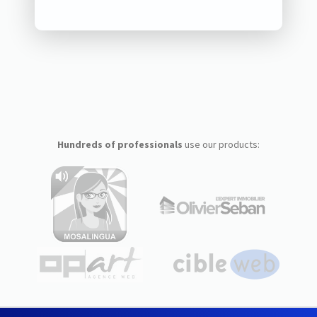
Hundreds of professionals
use our products: