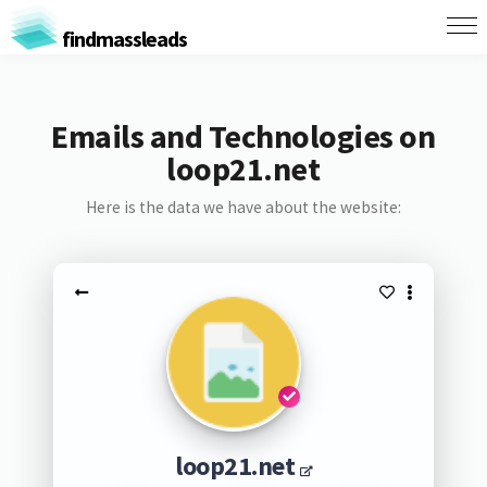
findmassleads
Emails and Technologies on
loop21.net
Here is the data we have about the website:
loop21.net