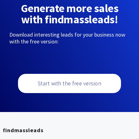
Generate more sales
with findmassleads!
Download interesting leads for your business now
with the free version:
Start with the free version
findmassleads