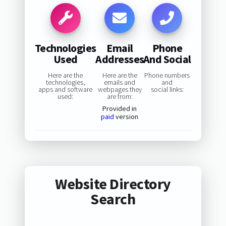
Technologies
Email
Phone
Used
Addresses
And Social
Here are the
Here are the
Phone numbers
technologies,
emails and
and
apps and software
webpages they
social links:
used:
are from:
Provided in
paid
version
Website Directory
Search