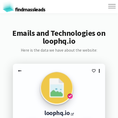
findmassleads
Emails and Technologies on
loophq.io
Here is the data we have about the website:
loophq.io