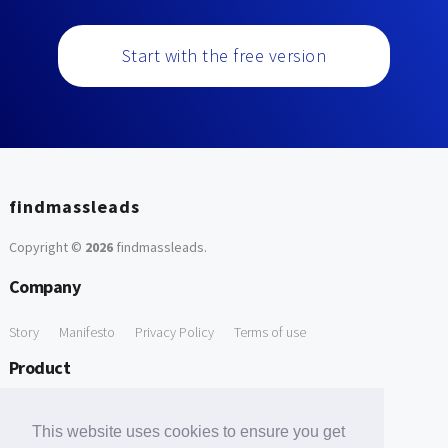
Start with the free version
findmassleads
Copyright ©
2026
findmassleads
.
Company
Story
Manifesto
Privacy Policy
Terms of use
Product
How it works
Website directory
Explore data
Pricing
This website uses cookies to ensure you get