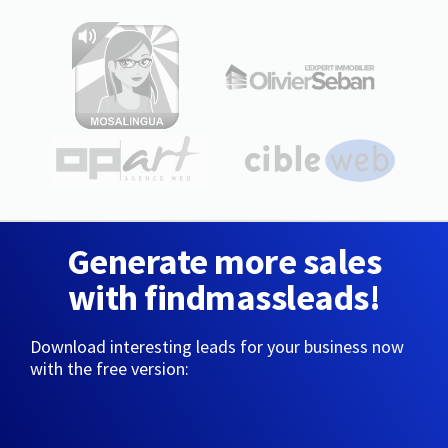
Generate more sales
with findmassleads!
Download interesting leads for your business now
with the free version: