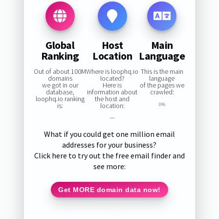
Global
Host
Main
Ranking
Location
Language
Out of about 100M
Where is loophq.io
This is the main
domains
located?
language
we got in our
Here is
of the pages we
database,
information about
crawled:
loophq.io ranking
the host and
is:
location:
0%
—
What if you could get one million email
addresses for your business?
Click here to try out the free email finder and
see more:
Get MORE domain data now!