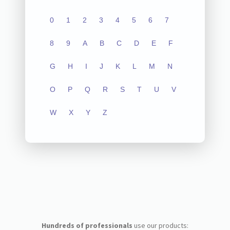
0
1
2
3
4
5
6
7
8
9
A
B
C
D
E
F
G
H
I
J
K
L
M
N
O
P
Q
R
S
T
U
V
W
X
Y
Z
Hundreds of professionals
use our products: