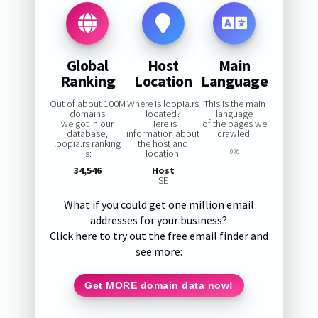
Global
Host
Main
Ranking
Location
Language
Out of about 100M
Where is loopia.rs
This is the main
domains
located?
language
we got in our
Here is
of the pages we
database,
information about
crawled:
loopia.rs ranking
the host and
is:
location:
0%
34,546
Host
SE
What if you could get one million email
addresses for your business?
Click here to try out the free email finder and
see more:
Get MORE domain data now!