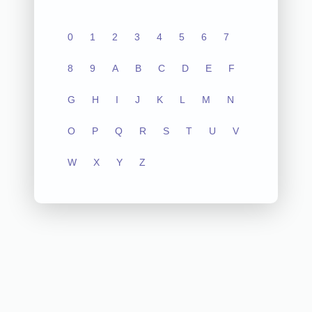
0
1
2
3
4
5
6
7
8
9
A
B
C
D
E
F
G
H
I
J
K
L
M
N
O
P
Q
R
S
T
U
V
W
X
Y
Z