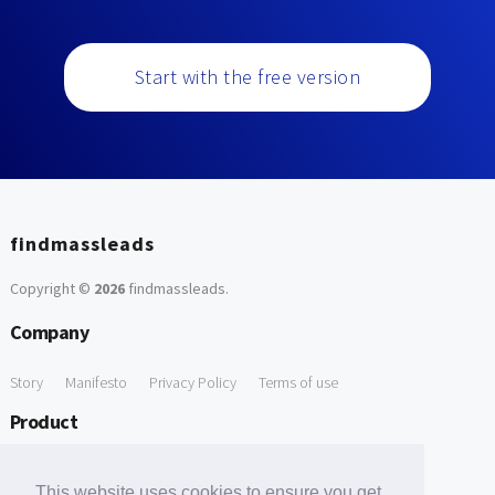
Start with the free version
findmassleads
Copyright ©
2026
findmassleads
.
Company
Story
Manifesto
Privacy Policy
Terms of use
Product
How it works
Website directory
Explore data
Pricing
This website uses cookies to ensure you get