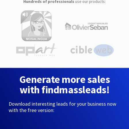
Hundreds of professionals
use our products:
Generate more sales
with findmassleads!
Download interesting leads for your business now
with the free version: