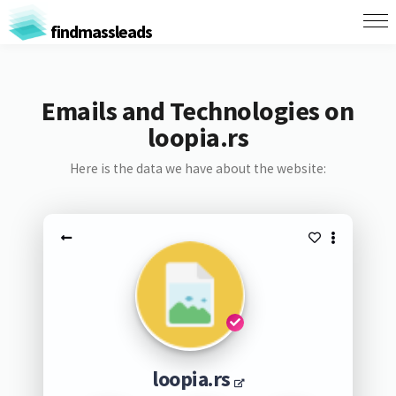
findmassleads
Emails and Technologies on
loopia.rs
Here is the data we have about the website:
loopia.rs