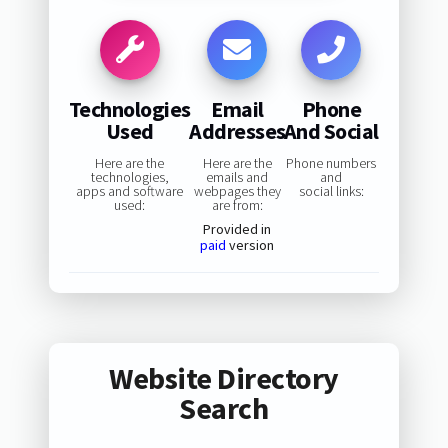
Technologies
Email
Phone
Used
Addresses
And Social
Here are the
Here are the
Phone numbers
technologies,
emails and
and
apps and software
webpages they
social links:
used:
are from:
Provided in
paid
version
Website Directory
Search