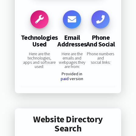
Technologies
Email
Phone
Used
Addresses
And Social
Here are the
Here are the
Phone numbers
technologies,
emails and
and
apps and software
webpages they
social links:
used:
are from:
Provided in
paid
version
Website Directory
Search