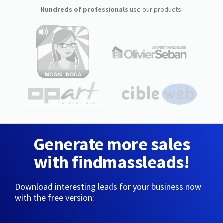
Hundreds of professionals
use our products:
Generate more sales
with findmassleads!
Download interesting leads for your business now
with the free version: