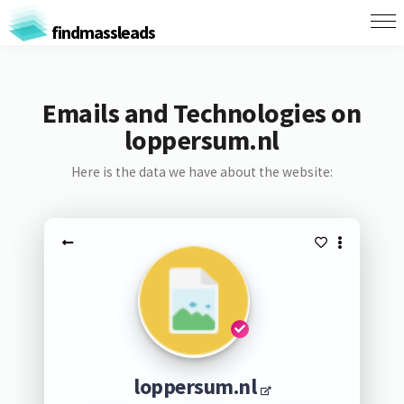
findmassleads
Emails and Technologies on
loppersum.nl
Here is the data we have about the website:
loppersum.nl