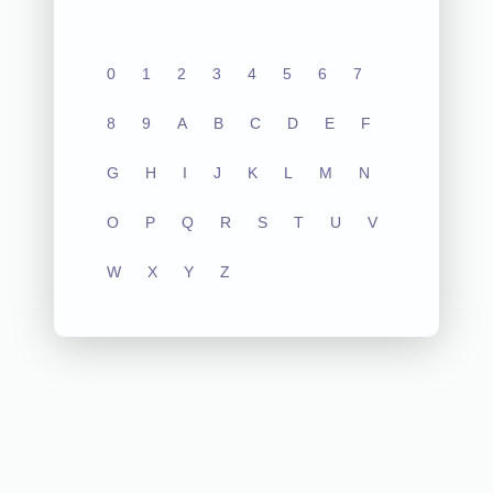
0
1
2
3
4
5
6
7
8
9
A
B
C
D
E
F
G
H
I
J
K
L
M
N
O
P
Q
R
S
T
U
V
W
X
Y
Z