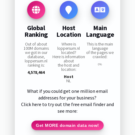
Global
Host
Main
Ranking
Location
Language
Out of about
Where is
This is the main
100M domains
loppersum.nl
language
we got in our
located?
of the pages we
database,
Here is information
crawled:
loppersum.nl
about
ranking is:
the host and
0%
location:
4,578,464
Host
NL
What if you could get one million email
addresses for your business?
Click here to try out the free email finder and
see more:
Get MORE domain data now!