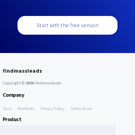
Start with the free version
findmassleads
Copyright ©
2026
findmassleads
.
Company
Story
Manifesto
Privacy Policy
Terms of use
Product
How it works
Website directory
Explore data
Pricing