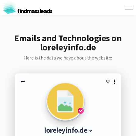
findmassleads
Emails and Technologies on
loreleyinfo.de
Here is the data we have about the website:
loreleyinfo.de