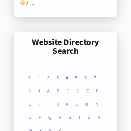
Gravatar
Website Directory
Search
0
1
2
3
4
5
6
7
8
9
A
B
C
D
E
F
G
H
I
J
K
L
M
N
O
P
Q
R
S
T
U
V
W
X
Y
Z