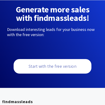
Generate more sales
with findmassleads!
Download interesting leads for your business now
with the free version:
Start with the free version
findmassleads