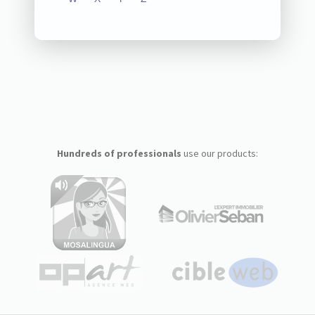
Hundreds of professionals
use our products: