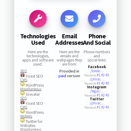
Technologies
Email
Phone
Used
Addresses
And Social
Here are the
Here are the
Phone numbers
technologies,
emails and
and
apps and software
webpages they
social links:
used:
are from:
Facebook
SEO
Provided in
/lorele…
#1
#2
#3
paid
version
Yoast SEO
Found at:
/privac…
CMS
#1
#2
#3
Found at:
WordPress
Instagram
Miscellaneous
/legal/…
Gravatar
#1
#2
#3
Found at:
SEO
Twitter
Yoast SEO
/privac…
CMS
#1
#2
#3
Found at:
WordPress
Widgets
Twitter for
Websites
Miscellaneous