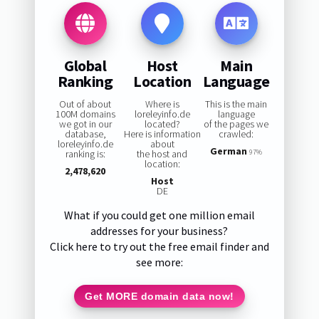
Global
Host
Main
Ranking
Location
Language
Out of about
Where is
This is the main
100M domains
loreleyinfo.de
language
we got in our
located?
of the pages we
database,
Here is information
crawled:
loreleyinfo.de
about
German
ranking is:
the host and
97%
location:
2,478,620
Host
DE
What if you could get one million email
addresses for your business?
Click here to try out the free email finder and
see more:
Get MORE domain data now!