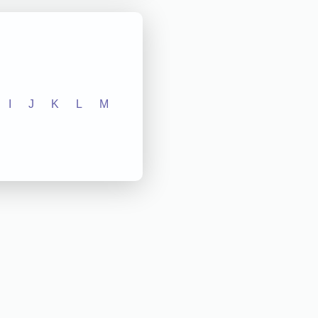
I
J
K
L
M