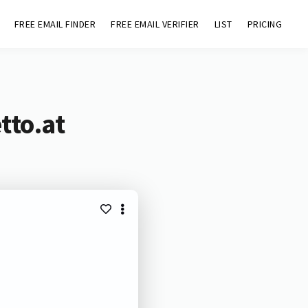
FREE EMAIL FINDER
FREE EMAIL VERIFIER
LIST
PRICING
tto.at