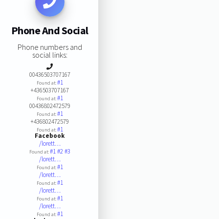
Phone And Social
Phone numbers and
social links:
00436503707167
#1
Found at:
+436503707167
#1
Found at:
00436802472579
#1
Found at:
+436802472579
#1
Found at:
Facebook
/lorett…
#1
#2
#3
Found at:
/lorett…
#1
Found at:
/lorett…
#1
Found at:
/lorett…
#1
Found at:
/lorett…
#1
Found at: