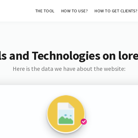
THE TOOL
HOW TO USE?
HOW TO GET CLIENTS?
s and Technologies on lore
Here is the data we have about the website: