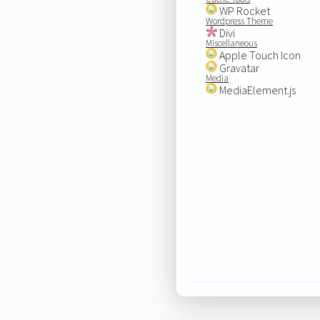
WP Rocket
Wordpress Theme
Divi
Miscellaneous
Apple Touch Icon
Gravatar
Media
MediaElement.js