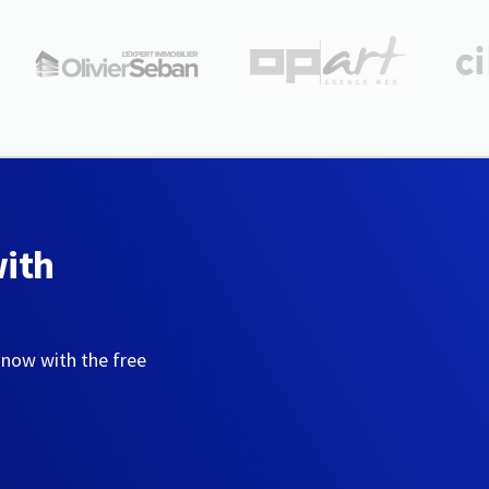
with
 now with the free