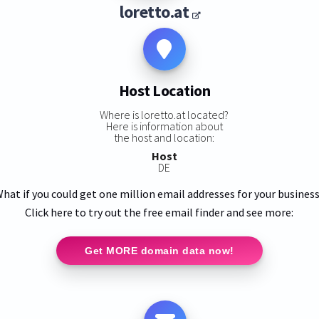
loretto.at
Host Location
Where is loretto.at located?
Here is information about
the host and location:
Host
DE
hat if you could get one million email addresses for your busines
Click here to try out the free email finder and see more:
Get MORE domain data now!