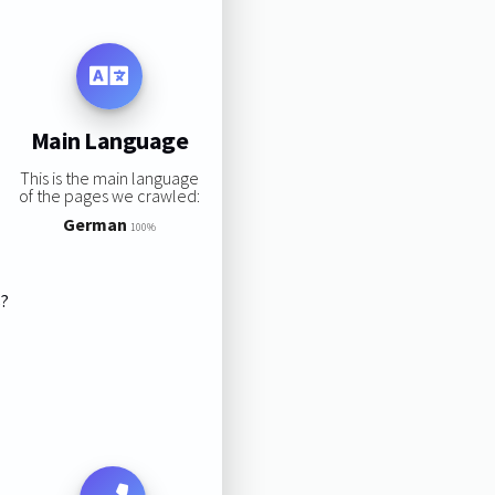
Main Language
This is the main language
of the pages we crawled:
German
100%
s?