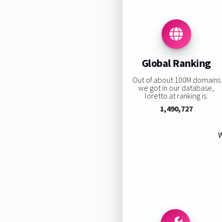
Global Ranking
Out of about 100M domains
we got in our database,
loretto.at ranking is:
1,490,727
W