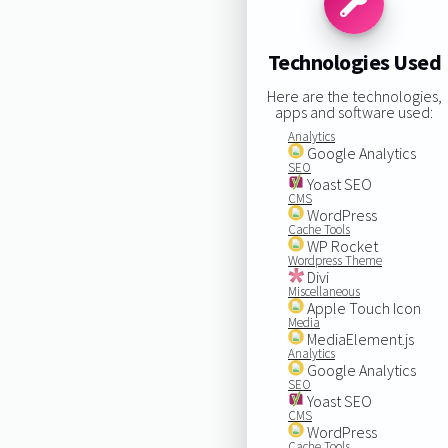
Technologies Used
Here are the technologies,
apps and software used:
Analytics
Google Analytics
SEO
Yoast SEO
CMS
WordPress
Cache Tools
WP Rocket
Wordpress Theme
Divi
Miscellaneous
Apple Touch Icon
Media
MediaElement.js
Analytics
Google Analytics
SEO
Yoast SEO
CMS
WordPress
Cache Tools