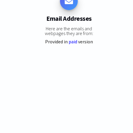
Email Addresses
Here are the emails and
webpages they are from:
Provided in
paid
version