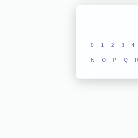
0
1
2
3
4
N
O
P
Q