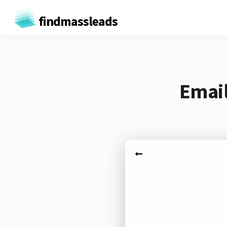
findmassleads
Email