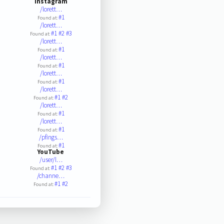
Instagram
/lorett…
#1
Found at:
/lorett…
#1
#2
#3
Found at:
/lorett…
#1
Found at:
/lorett…
#1
Found at:
/lorett…
#1
Found at:
/lorett…
#1
#2
Found at:
/lorett…
#1
Found at:
/lorett…
#1
Found at:
/pfings…
#1
Found at:
YouTube
/user/l…
#1
#2
#3
Found at:
/channe…
#1
#2
Found at: