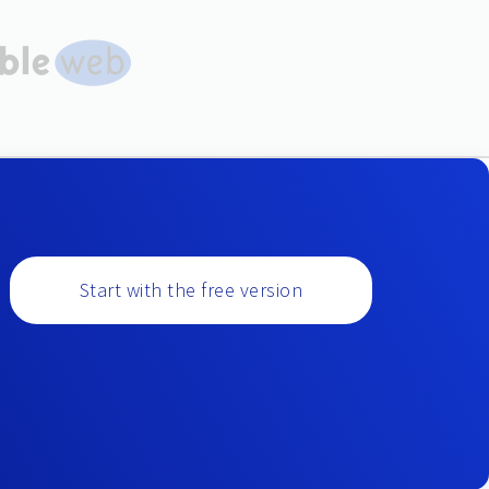
Start with the free version