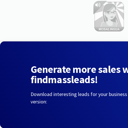
Generate more sales 
findmassleads!
Download interesting leads for your business
version: