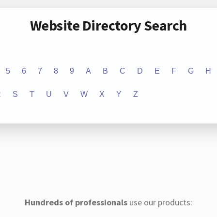
Website Directory Search
5
6
7
8
9
A
B
C
D
E
F
G
H
R
S
T
U
V
W
X
Y
Z
Hundreds of professionals
use our products: