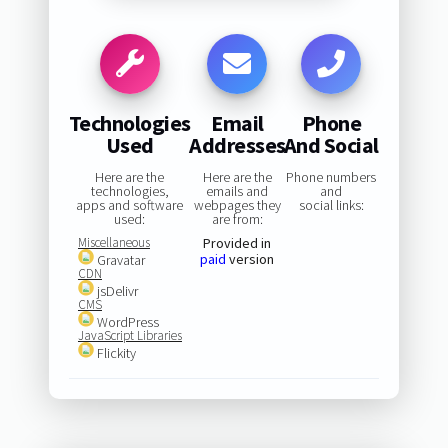
Technologies
Email
Phone
Used
Addresses
And Social
Here are the
Here are the
Phone numbers
technologies,
emails and
and
apps and software
webpages they
social links:
used:
are from:
Miscellaneous
Provided in
paid
version
Gravatar
CDN
jsDelivr
CMS
WordPress
JavaScript Libraries
Flickity