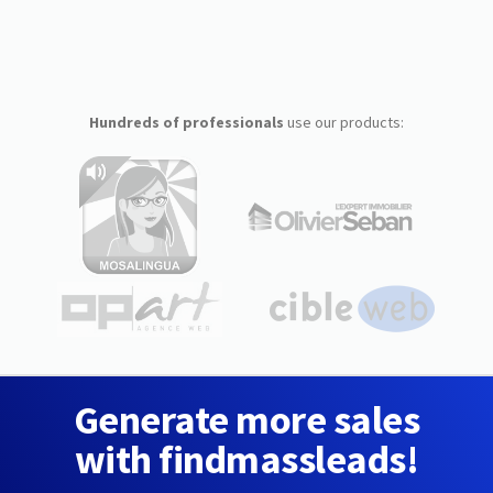
Hundreds of professionals
use our products:
Generate more sales
with findmassleads!