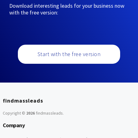
Download interesting leads for your business now
with the free version:
Start with the free version
findmassleads
Copyright ©
2026
findmassleads
.
Company