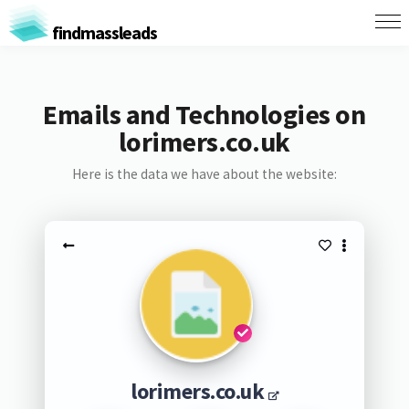
findmassleads
Emails and Technologies on
lorimers.co.uk
Here is the data we have about the website:
lorimers.co.uk