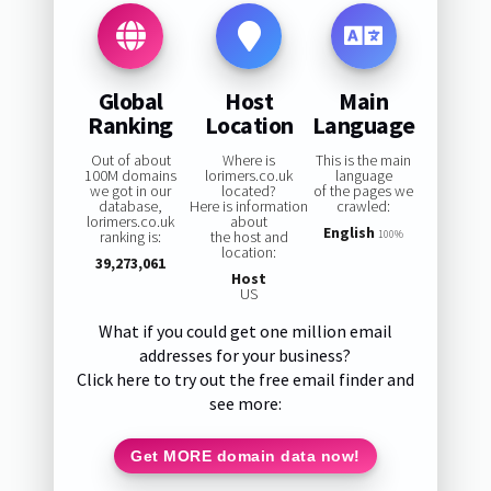
Global
Host
Main
Ranking
Location
Language
Out of about
Where is
This is the main
100M domains
lorimers.co.uk
language
we got in our
located?
of the pages we
database,
Here is information
crawled:
lorimers.co.uk
about
English
ranking is:
the host and
100%
location:
39,273,061
Host
US
What if you could get one million email
addresses for your business?
Click here to try out the free email finder and
see more:
Get MORE domain data now!