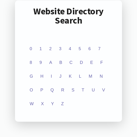
Website Directory
Search
0
1
2
3
4
5
6
7
8
9
A
B
C
D
E
F
G
H
I
J
K
L
M
N
O
P
Q
R
S
T
U
V
W
X
Y
Z