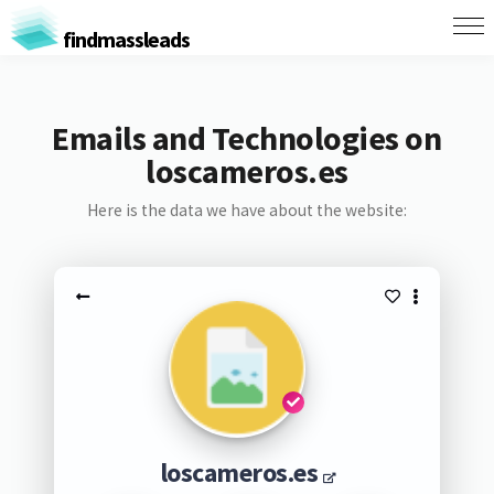
findmassleads
Emails and Technologies on
loscameros.es
Here is the data we have about the website:
loscameros.es