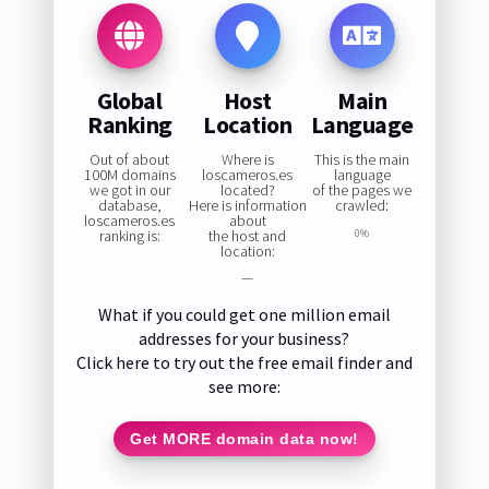
Global
Host
Main
Ranking
Location
Language
Out of about
Where is
This is the main
100M domains
loscameros.es
language
we got in our
located?
of the pages we
database,
Here is information
crawled:
loscameros.es
about
ranking is:
the host and
0%
location:
—
What if you could get one million email
addresses for your business?
Click here to try out the free email finder and
see more:
Get MORE domain data now!