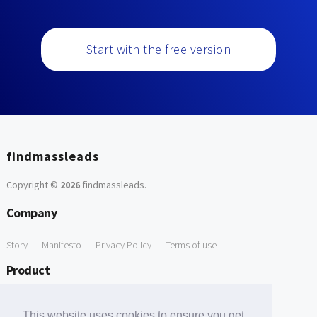
Start with the free version
findmassleads
Copyright ©
2026
findmassleads
.
Company
Story
Manifesto
Privacy Policy
Terms of use
Product
How it works
Website directory
Explore data
Pricing
This website uses cookies to ensure you get