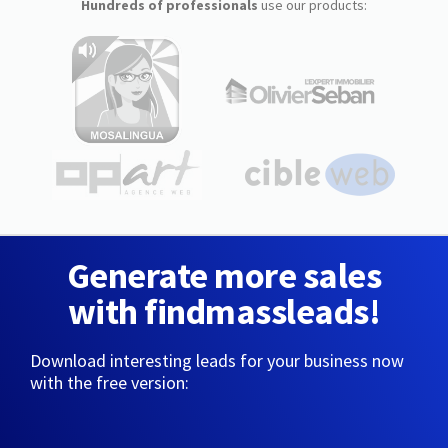
Hundreds of professionals
use our products:
Generate more sales
with findmassleads!
Download interesting leads for your business now
with the free version: