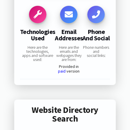
Technologies
Email
Phone
Used
Addresses
And Social
Here are the
Here are the
Phone numbers
technologies,
emails and
and
apps and software
webpages they
social links:
used:
are from:
Provided in
paid
version
Website Directory
Search