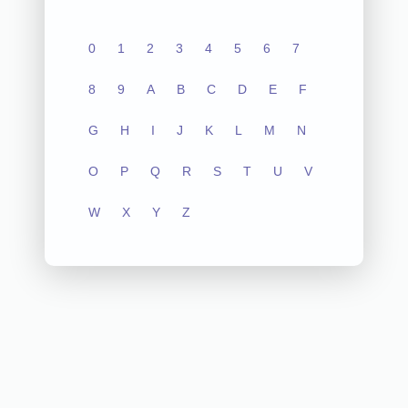
0
1
2
3
4
5
6
7
8
9
A
B
C
D
E
F
G
H
I
J
K
L
M
N
O
P
Q
R
S
T
U
V
W
X
Y
Z