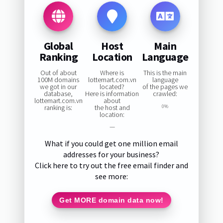
Global
Host
Main
Ranking
Location
Language
Out of about
Where is
This is the main
100M domains
lottemart.com.vn
language
we got in our
located?
of the pages we
database,
Here is information
crawled:
lottemart.com.vn
about
ranking is:
the host and
0%
location:
—
What if you could get one million email
addresses for your business?
Click here to try out the free email finder and
see more:
Get MORE domain data now!