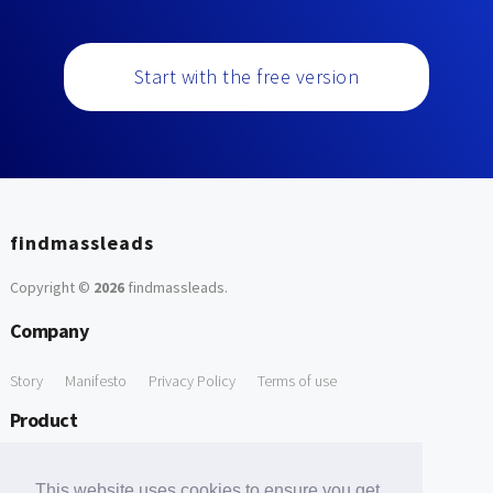
Start with the free version
findmassleads
Copyright ©
2026
findmassleads
.
Company
Story
Manifesto
Privacy Policy
Terms of use
Product
How it works
Website directory
Explore data
Pricing
This website uses cookies to ensure you get