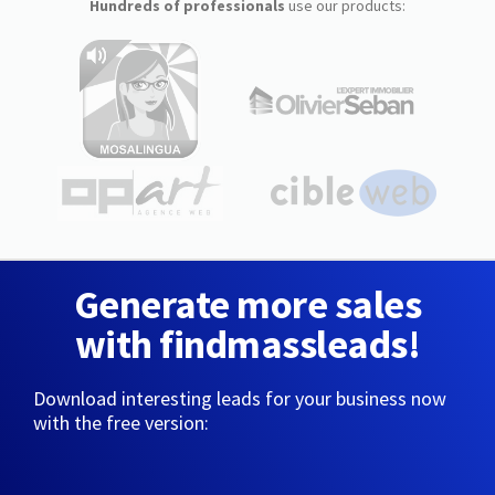
Hundreds of professionals
use our products:
Generate more sales
with findmassleads!
Download interesting leads for your business now
with the free version: