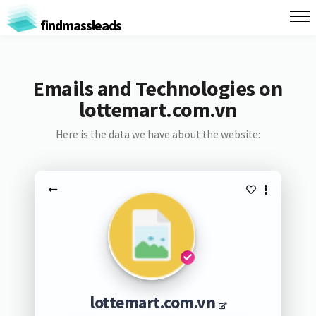
findmassleads
Emails and Technologies on
lottemart.com.vn
Here is the data we have about the website:
lottemart.com.vn