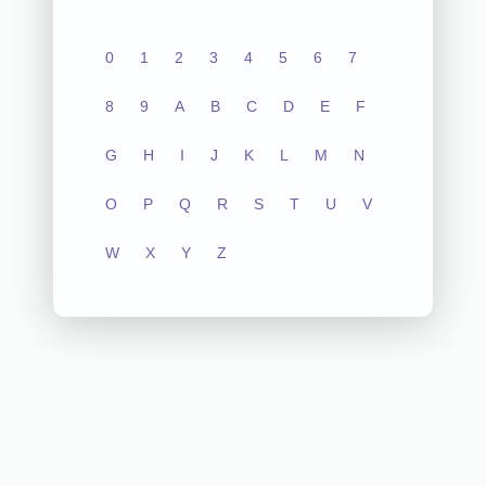
0
1
2
3
4
5
6
7
8
9
A
B
C
D
E
F
G
H
I
J
K
L
M
N
O
P
Q
R
S
T
U
V
W
X
Y
Z