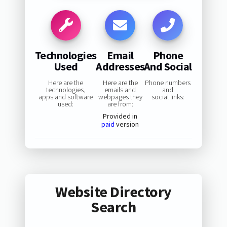
Technologies
Email
Phone
Used
Addresses
And Social
Here are the
Here are the
Phone numbers
technologies,
emails and
and
apps and software
webpages they
social links:
used:
are from:
Provided in
paid
version
Website Directory
Search