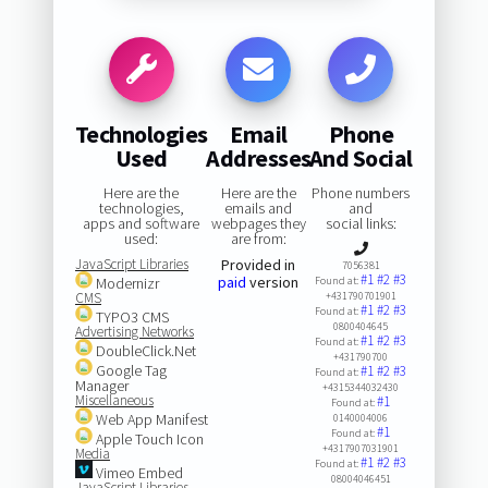
Technologies
Email
Phone
Used
Addresses
And Social
Here are the
Here are the
Phone numbers
technologies,
emails and
and
apps and software
webpages they
social links:
used:
are from:
JavaScript Libraries
Provided in
7056381
#1
#2
#3
paid
version
Modernizr
Found at:
CMS
+431790701901
#1
#2
#3
Found at:
TYPO3 CMS
0800404645
Advertising Networks
#1
#2
#3
Found at:
DoubleClick.Net
+431790700
Google Tag
#1
#2
#3
Found at:
Manager
+4315344032430
Miscellaneous
#1
Found at:
Web App Manifest
0140004006
#1
Found at:
Apple Touch Icon
+4317907031901
Media
#1
#2
#3
Found at:
Vimeo Embed
08004046451
JavaScript Libraries