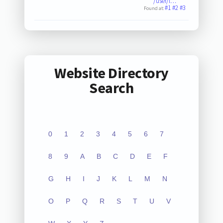
/user/l…
#1
#2
#3
Found at:
Website Directory
Search
0
1
2
3
4
5
6
7
8
9
A
B
C
D
E
F
G
H
I
J
K
L
M
N
O
P
Q
R
S
T
U
V