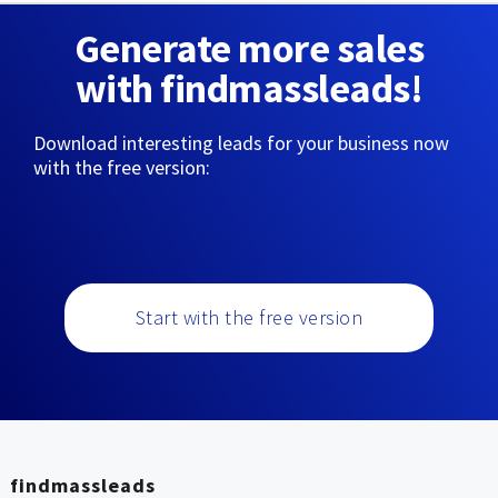
Generate more sales
with findmassleads!
Download interesting leads for your business now
with the free version:
Start with the free version
findmassleads