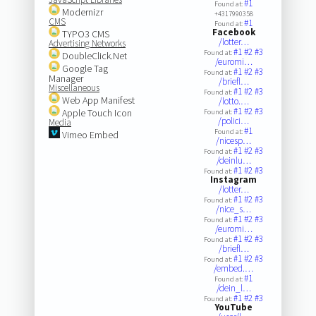
#1
Found at:
Modernizr
+4317990358
CMS
#1
Found at:
Facebook
TYPO3 CMS
/lotter…
Advertising Networks
#1
#2
#3
Found at:
DoubleClick.Net
/euromi…
Google Tag
#1
#2
#3
Found at:
Manager
/briefl…
Miscellaneous
#1
#2
#3
Found at:
Web App Manifest
/lotto.…
#1
#2
#3
Apple Touch Icon
Found at:
/polici…
Media
#1
Found at:
Vimeo Embed
/nicesp…
#1
#2
#3
Found at:
/deinlu…
#1
#2
#3
Found at:
Instagram
/lotter…
#1
#2
#3
Found at:
/nice_s…
#1
#2
#3
Found at:
/euromi…
#1
#2
#3
Found at:
/briefl…
#1
#2
#3
Found at:
/embed.…
#1
Found at:
/dein_l…
#1
#2
#3
Found at:
YouTube