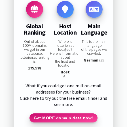
Global
Host
Main
Ranking
Location
Language
Out of about
Where is
This is the main
100M domains
lotterien.at
language
we got in our
located?
of the pages we
database,
Here is information
crawled:
lotterien.at ranking
about
German
is:
the host and
82%
location:
175,578
Host
AT
What if you could get one million email
addresses for your business?
Click here to try out the free email finder and
see more:
Get MORE domain data now!