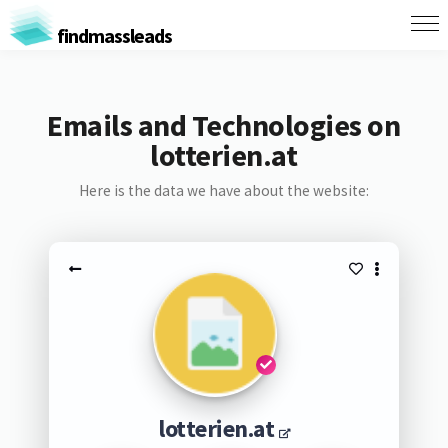
findmassleads
Emails and Technologies on
lotterien.at
Here is the data we have about the website:
lotterien.at