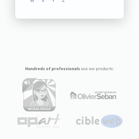
W
X
Y
Z
Hundreds of professionals
use our products: