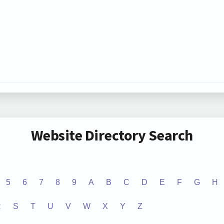
Website Directory Search
5
6
7
8
9
A
B
C
D
E
F
G
H
R
S
T
U
V
W
X
Y
Z