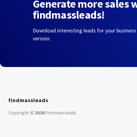
Generate more sales 
findmassleads!
Download interesting leads for your business
version:
findmassleads
Copyright ©
2026
findmassleads
.