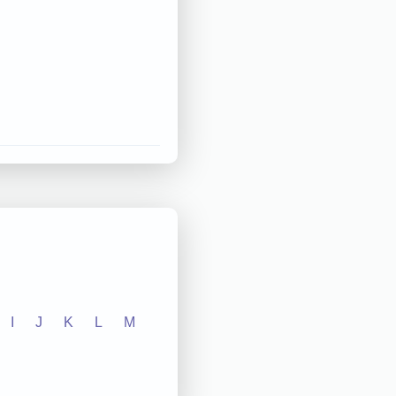
I
J
K
L
M