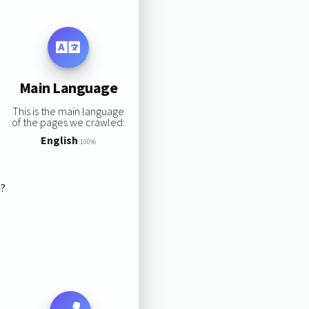
Main Language
This is the main language
of the pages we crawled:
English
100%
s?