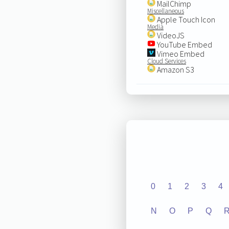
MailChimp
Miscellaneous
Apple Touch Icon
Media
VideoJS
YouTube Embed
Vimeo Embed
Cloud Services
Amazon S3
0
1
2
3
4
N
O
P
Q