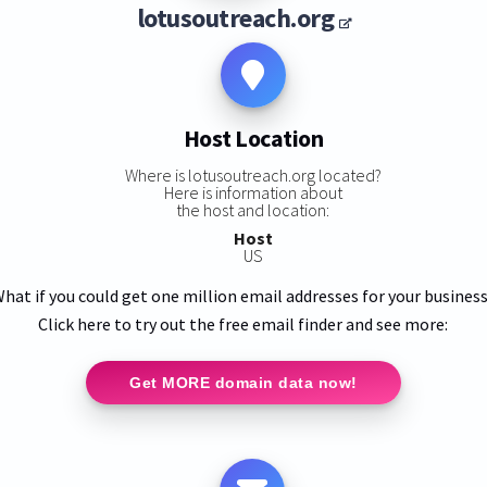
lotusoutreach.org
Host Location
Where is lotusoutreach.org located?
Here is information about
:
the host and location:
Host
US
hat if you could get one million email addresses for your busines
Click here to try out the free email finder and see more:
Get MORE domain data now!