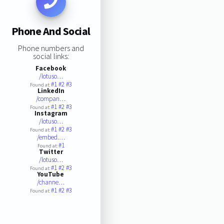
Phone And Social
Phone numbers and
social links:
Facebook
/lotuso…
#1
#2
#3
Found at:
LinkedIn
/compan…
#1
#2
#3
Found at:
Instagram
/lotuso…
#1
#2
#3
Found at:
/embed.…
#1
Found at:
Twitter
/lotuso…
#1
#2
#3
Found at:
YouTube
/channe…
#1
#2
#3
Found at: