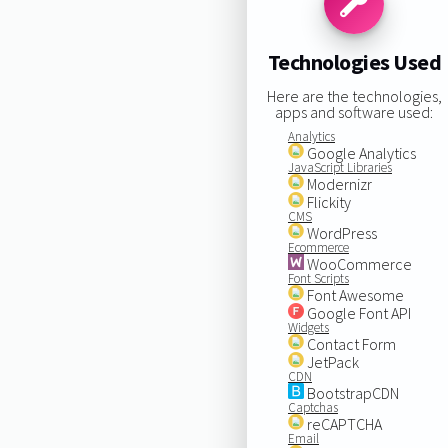
Technologies Used
Here are the technologies,
apps and software used:
Analytics
Google Analytics
JavaScript Libraries
Modernizr
Flickity
CMS
WordPress
Ecommerce
WooCommerce
Font Scripts
Font Awesome
Google Font API
Widgets
Contact Form
JetPack
CDN
BootstrapCDN
Captchas
reCAPTCHA
Email