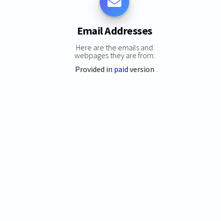
Email Addresses
Here are the emails and
webpages they are from:
Provided in
paid
version