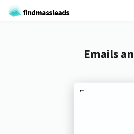
findmassleads
Emails an