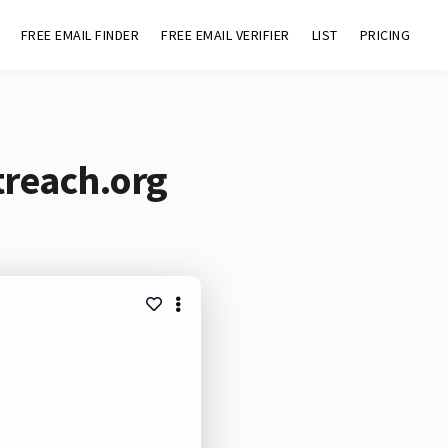
FREE EMAIL FINDER
FREE EMAIL VERIFIER
LIST
PRICING
treach.org