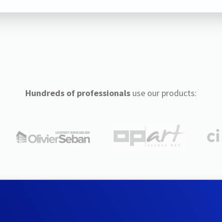
Hundreds of professionals
use our products: