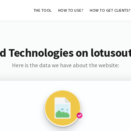
THE TOOL
HOW TO USE?
HOW TO GET CLIENTS?
d Technologies on lotusou
Here is the data we have about the website: