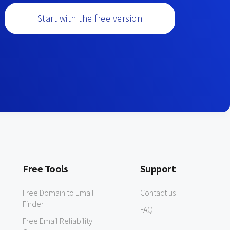
Start with the free version
Free Tools
Support
Free Domain to Email
Contact us
Finder
FAQ
Free Email Reliability