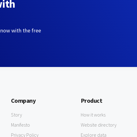
with
 now with the free
Company
Product
Story
How it works
Manifesto
Website directory
Privacy Policy
Explore data