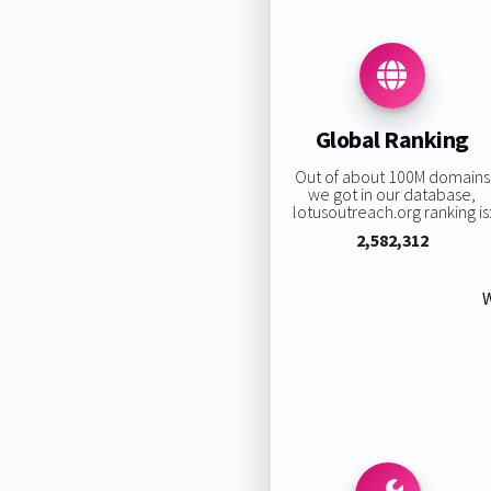
Global Ranking
Out of about 100M domains
we got in our database,
lotusoutreach.org ranking is
2,582,312
W