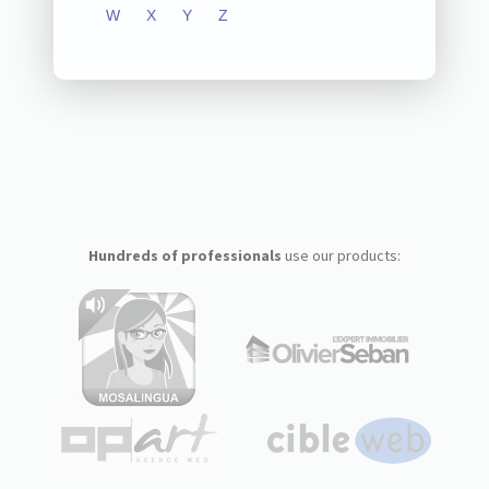
W
X
Y
Z
Hundreds of professionals
use our products: