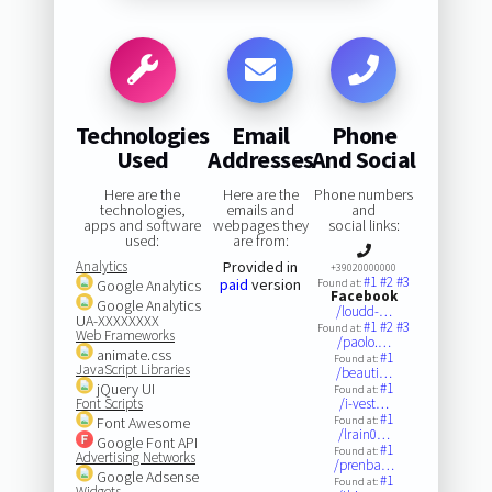
Technologies
Email
Phone
Used
Addresses
And Social
Here are the
Here are the
Phone numbers
technologies,
emails and
and
apps and software
webpages they
social links:
used:
are from:
Analytics
Provided in
+39020000000
#1
#2
#3
paid
version
Google Analytics
Found at:
Facebook
Google Analytics
/loudd-…
UA-XXXXXXXX
#1
#2
#3
Found at:
Web Frameworks
/paolo.…
animate.css
#1
Found at:
JavaScript Libraries
/beauti…
jQuery UI
#1
Found at:
Font Scripts
/i-vest…
#1
Font Awesome
Found at:
/lrain0…
Google Font API
#1
Found at:
Advertising Networks
/prenba…
Google Adsense
#1
Found at:
Widgets