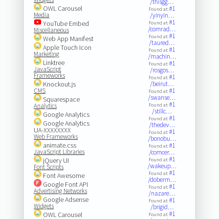
/thisgg…
OWL Carousel
#1
Found at:
Media
/yinyin…
#1
YouTube Embed
Found at:
/comrad…
Miscellaneous
#1
Found at:
Web App Manifest
/taured…
Apple Touch Icon
#1
Found at:
Marketing
/machin…
Linktree
#1
Found at:
JavaScript
/rosgos…
Frameworks
#1
Found at:
Knockout.js
/beirut…
CMS
#1
Found at:
/swanse…
Squarespace
#1
Analytics
Found at:
/stillc…
Google Analytics
#1
Found at:
Google Analytics
/thedev…
UA-XXXXXXXX
#1
Found at:
Web Frameworks
/bonobu…
animate.css
#1
Found at:
JavaScript Libraries
/comcer…
#1
jQuery UI
Found at:
/wakeup…
Font Scripts
#1
Found at:
Font Awesome
/doberm…
Google Font API
#1
Found at:
Advertising Networks
/nazare…
Google Adsense
#1
Found at:
Widgets
/brigid…
#1
OWL Carousel
Found at: