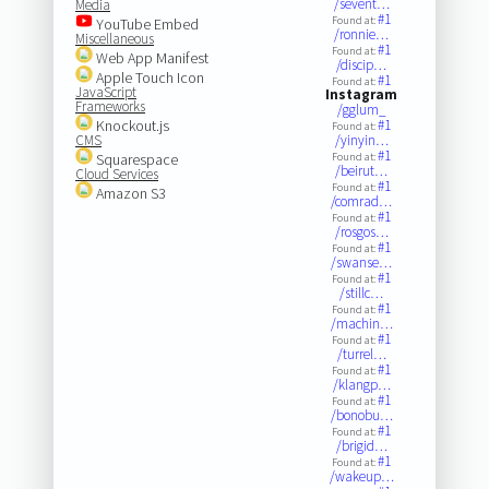
/sevent…
Media
#1
Found at:
YouTube Embed
/ronnie…
Miscellaneous
#1
Found at:
Web App Manifest
/discip…
Apple Touch Icon
#1
Found at:
JavaScript
Instagram
Frameworks
/gglum_
Knockout.js
#1
Found at:
CMS
/yinyin…
#1
Squarespace
Found at:
/beirut…
Cloud Services
#1
Found at:
Amazon S3
/comrad…
#1
Found at:
/rosgos…
#1
Found at:
/swanse…
#1
Found at:
/stillc…
#1
Found at:
/machin…
#1
Found at:
/turrel…
#1
Found at:
/klangp…
#1
Found at:
/bonobu…
#1
Found at:
/brigid…
#1
Found at:
/wakeup…