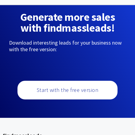
Generate more sales
with findmassleads!
Download interesting leads for your business now
with the free version:
Start with the free version