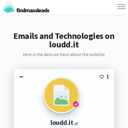
findmassleads
Emails and Technologies on
loudd.it
Here is the data we have about the website:
loudd.it