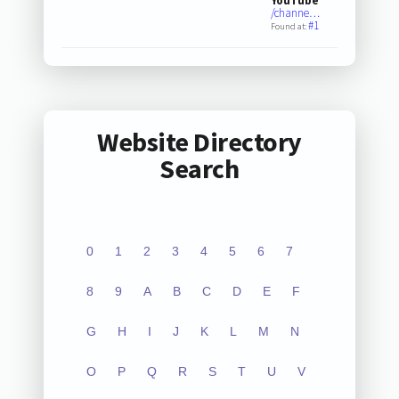
YouTube
/channe…
#1
Found at:
Website Directory
Search
0
1
2
3
4
5
6
7
8
9
A
B
C
D
E
F
G
H
I
J
K
L
M
N
O
P
Q
R
S
T
U
V