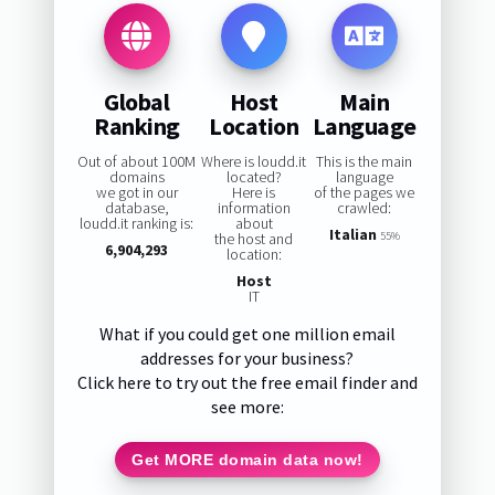
Global
Host
Main
Ranking
Location
Language
Out of about 100M
Where is loudd.it
This is the main
domains
located?
language
we got in our
Here is
of the pages we
database,
information
crawled:
loudd.it ranking is:
about
Italian
the host and
55%
6,904,293
location:
Host
IT
What if you could get one million email
addresses for your business?
Click here to try out the free email finder and
see more:
Get MORE domain data now!