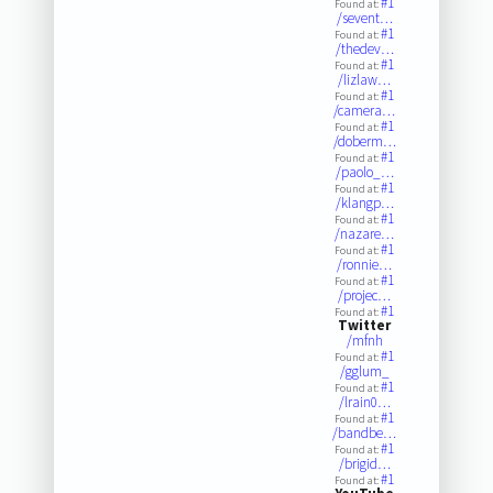
#1
Found at:
/sevent…
#1
Found at:
/thedev…
#1
Found at:
/lizlaw…
#1
Found at:
/camera…
#1
Found at:
/doberm…
#1
Found at:
/paolo_…
#1
Found at:
/klangp…
#1
Found at:
/nazare…
#1
Found at:
/ronnie…
#1
Found at:
/projec…
#1
Found at:
Twitter
/mfnh
#1
Found at:
/gglum_
#1
Found at:
/lrain0…
#1
Found at:
/bandbe…
#1
Found at:
/brigid…
#1
Found at: