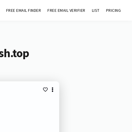
FREE EMAIL FINDER
FREE EMAIL VERIFIER
LIST
PRICING
sh.top