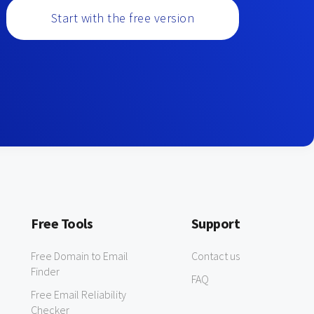
Start with the free version
Free Tools
Support
Free Domain to Email
Contact us
Finder
FAQ
Free Email Reliability
Checker