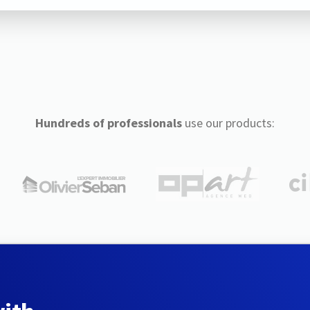
Hundreds of professionals
use our products: