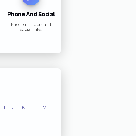
Phone And Social
Phone numbers and
social links:
I
J
K
L
M