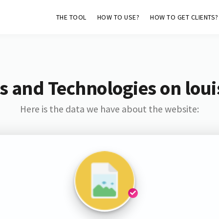
THE TOOL
HOW TO USE?
HOW TO GET CLIENTS?
s and Technologies on loui
Here is the data we have about the website: