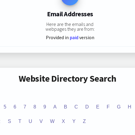
Email Addresses
Here are the emails and
webpages they are from:
Provided in
paid
version
Website Directory Search
5
6
7
8
9
A
B
C
D
E
F
G
H
R
S
T
U
V
W
X
Y
Z