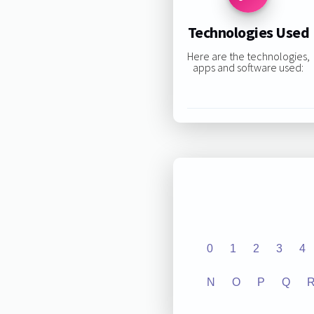
Technologies Used
Here are the technologies,
apps and software used:
0
1
2
3
4
N
O
P
Q