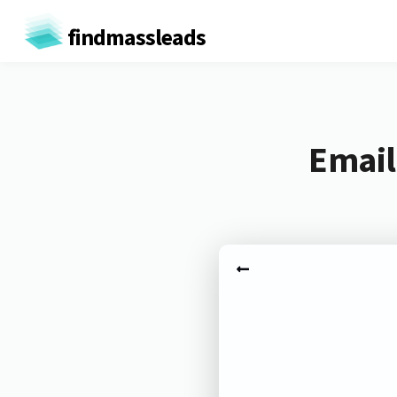
findmassleads
Email