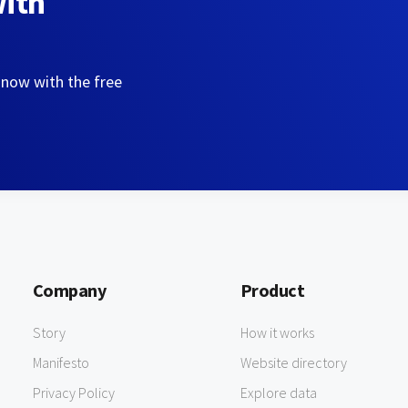
with
 now with the free
Company
Product
Story
How it works
Manifesto
Website directory
Privacy Policy
Explore data