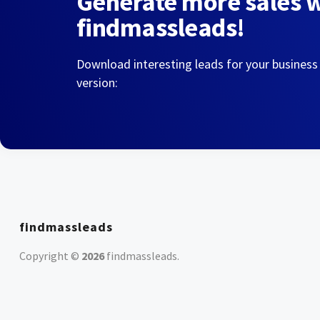
Generate more sales 
findmassleads!
Download interesting leads for your business
version:
findmassleads
Copyright ©
2026
findmassleads
.