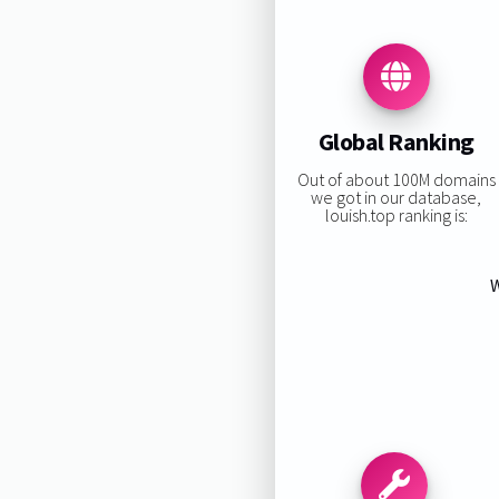
Global Ranking
Out of about 100M domains
we got in our database,
louish.top ranking is:
W