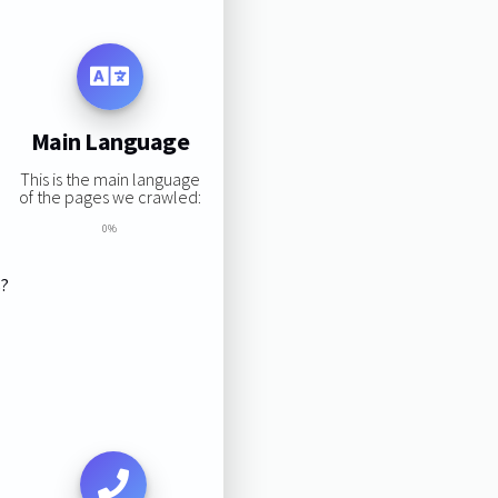
Main Language
This is the main language
of the pages we crawled:
0%
s?