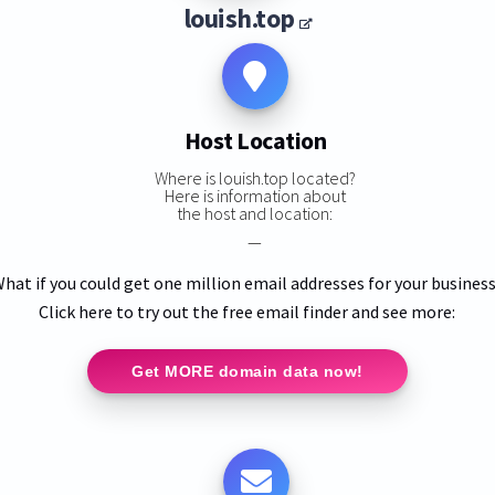
louish.top
Host Location
Where is louish.top located?
Here is information about
the host and location:
—
hat if you could get one million email addresses for your busines
Click here to try out the free email finder and see more:
Get MORE domain data now!