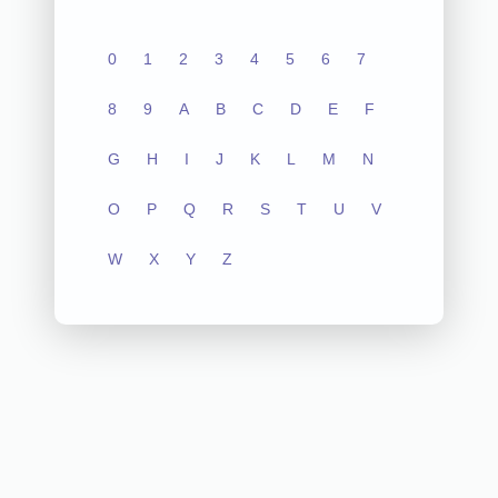
0
1
2
3
4
5
6
7
8
9
A
B
C
D
E
F
G
H
I
J
K
L
M
N
O
P
Q
R
S
T
U
V
W
X
Y
Z