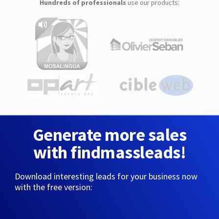
Hundreds of professionals
use our products:
Generate more sales
with findmassleads!
Download interesting leads for your business now
with the free version: