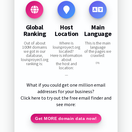
Global
Host
Main
Ranking
Location
Language
Out of about
Where is
This is the main
100M domains
louisproyect.org
language
we got in our
located?
of the pages we
database,
Here is information
crawled:
louisproyect.org
about
ranking is:
the host and
0%
location:
—
What if you could get one million email
addresses for your business?
Click here to try out the free email finder and
see more:
Get MORE domain data now!