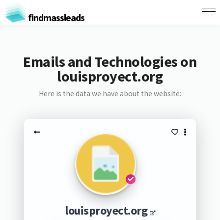
findmassleads
Emails and Technologies on
louisproyect.org
Here is the data we have about the website:
louisproyect.org