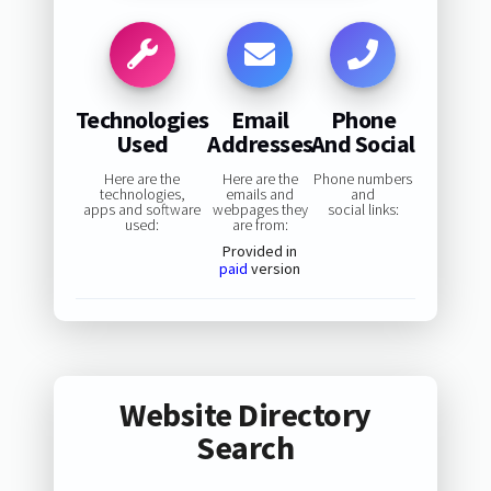
Technologies
Email
Phone
Used
Addresses
And Social
Here are the
Here are the
Phone numbers
technologies,
emails and
and
apps and software
webpages they
social links:
used:
are from:
Provided in
paid
version
Website Directory
Search