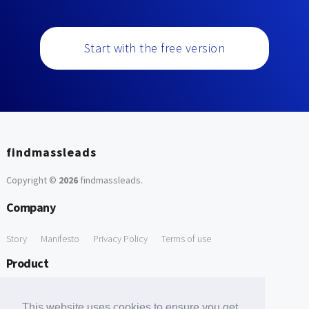
Start with the free version
findmassleads
Copyright ©
2026
findmassleads
.
Company
Story
Manifesto
Privacy Policy
Terms of use
Product
How it works
Website directory
Explore data
Pricing
This website uses cookies to ensure you get