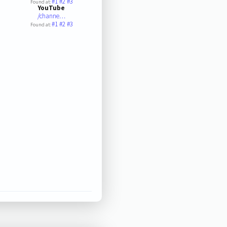
#1
#2
#3
Found at:
YouTube
/channe…
#1
#2
#3
Found at: