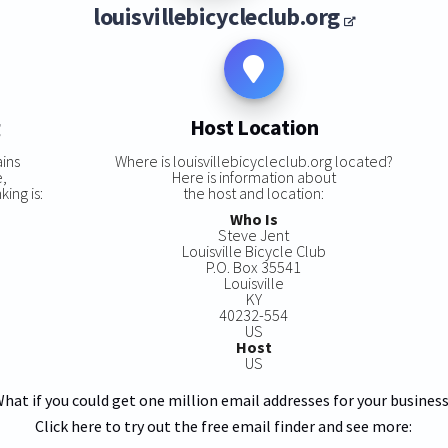
louisvillebicycleclub.org
g
Host Location
ins
Where is louisvillebicycleclub.org located?
e,
Here is information about
king is:
the host and location:
Who Is
Steve Jent
Louisville Bicycle Club
P.O. Box 35541
Louisville
KY
40232-554
US
Host
US
hat if you could get one million email addresses for your busines
Click here to try out the free email finder and see more: