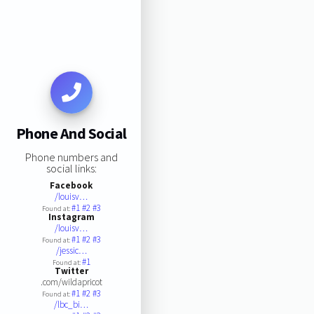
Phone And Social
Phone numbers and
social links:
Facebook
/louisv…
#1
#2
#3
Found at:
Instagram
/louisv…
#1
#2
#3
Found at:
/jessic…
#1
Found at:
Twitter
.com/wildapricot
#1
#2
#3
Found at:
/lbc_bi…