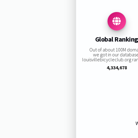
Global Rankin
Out of about 100M doma
we got in our databas
louisvillebicycleclub.org ran
4,334,678
W