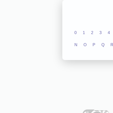
0
1
2
3
4
N
O
P
Q