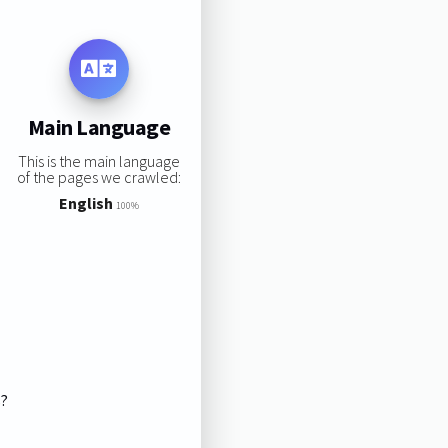
Main Language
This is the main language
of the pages we crawled:
English
100%
s?