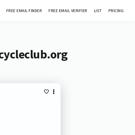
FREE EMAIL FINDER
FREE EMAIL VERIFIER
LIST
PRICING
icycleclub.org