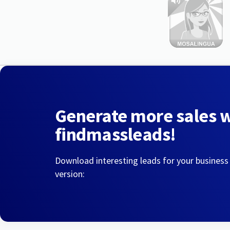
Generate more sales 
findmassleads!
Download interesting leads for your business
version: