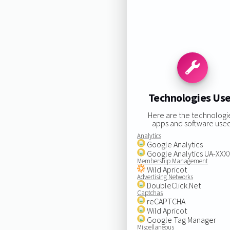
Technologies Us
Here are the technologi
apps and software used
Analytics
Google Analytics
Google Analytics UA-XX
Membership Management
Wild Apricot
Advertising Networks
DoubleClick.Net
Captchas
reCAPTCHA
Wild Apricot
Google Tag Manager
Miscellaneous