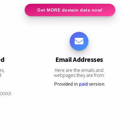
Get MORE domain data now!
ed
Email Addresses
es,
Here are the emails and
:
webpages they are from:
Provided in
paid
version
XXXXXX