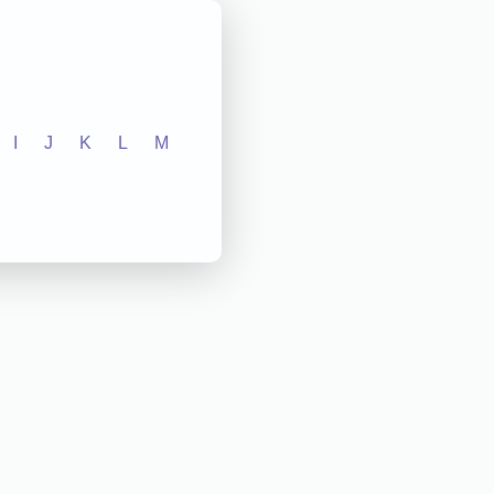
I
J
K
L
M