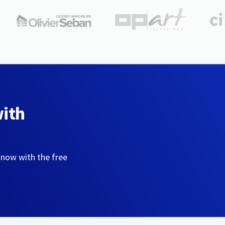
with
 now with the free