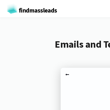
findmassleads
Emails and Te