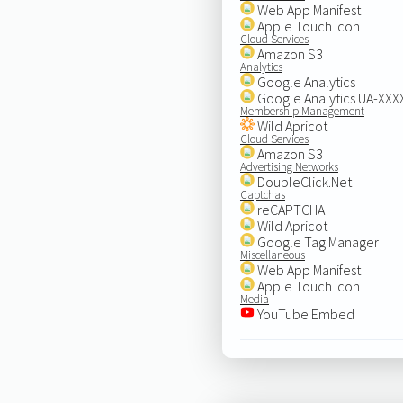
Web App Manifest
Apple Touch Icon
Cloud Services
Amazon S3
Analytics
Google Analytics
Google Analytics UA-XX
Membership Management
Wild Apricot
Cloud Services
Amazon S3
Advertising Networks
DoubleClick.Net
Captchas
reCAPTCHA
Wild Apricot
Google Tag Manager
Miscellaneous
Web App Manifest
Apple Touch Icon
Media
YouTube Embed