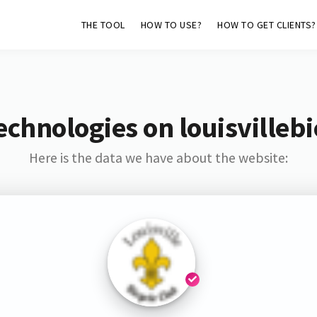
THE TOOL
HOW TO USE?
HOW TO GET CLIENTS?
chnologies on louisvilleb
Here is the data we have about the website: