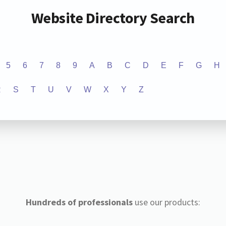
Website Directory Search
5
6
7
8
9
A
B
C
D
E
F
G
H
R
S
T
U
V
W
X
Y
Z
Hundreds of professionals
use our products: