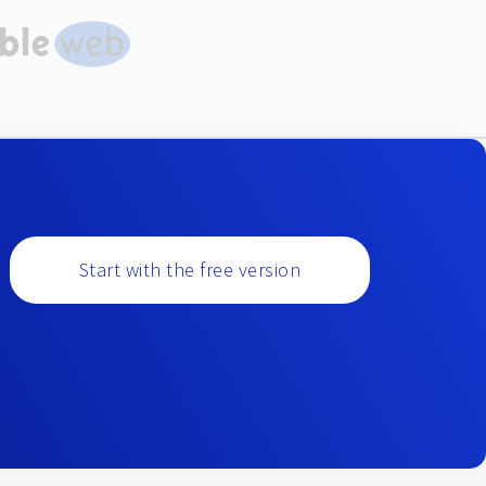
Start with the free version