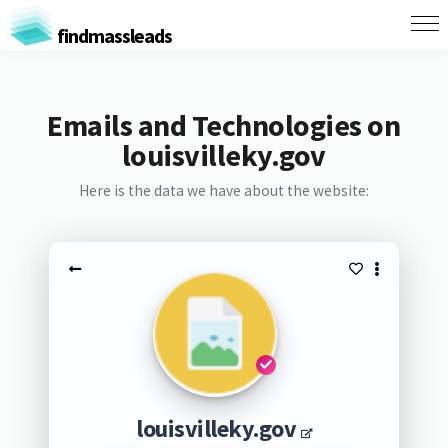
findmassleads
Emails and Technologies on
louisvilleky.gov
Here is the data we have about the website:
louisvilleky.gov