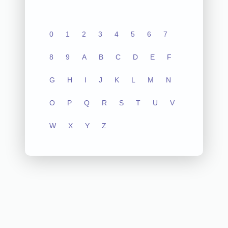
0
1
2
3
4
5
6
7
8
9
A
B
C
D
E
F
G
H
I
J
K
L
M
N
O
P
Q
R
S
T
U
V
W
X
Y
Z