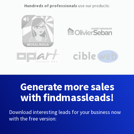
Hundreds of professionals
use our products:
Generate more sales
with findmassleads!
Download interesting leads for your business now
with the free version: