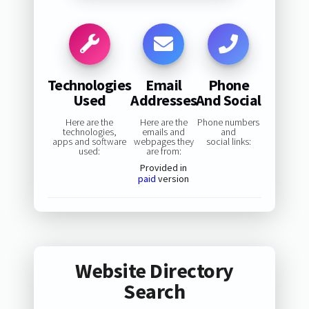
Technologies
Email
Phone
Used
Addresses
And Social
Here are the
Here are the
Phone numbers
technologies,
emails and
and
apps and software
webpages they
social links:
used:
are from:
Provided in
paid
version
Website Directory
Search