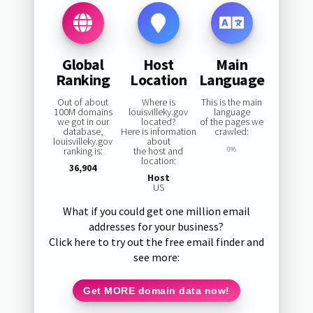
Global
Host
Main
Ranking
Location
Language
Out of about
Where is
This is the main
100M domains
louisvilleky.gov
language
we got in our
located?
of the pages we
database,
Here is information
crawled:
louisvilleky.gov
about
ranking is:
the host and
0%
location:
36,904
Host
US
What if you could get one million email
addresses for your business?
Click here to try out the free email finder and
see more:
Get MORE domain data now!