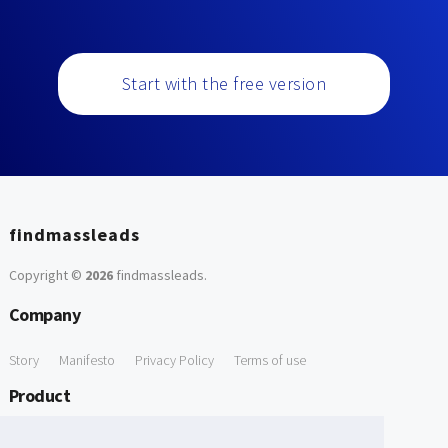
Start with the free version
findmassleads
Copyright ©
2026
findmassleads
.
Company
Story
Manifesto
Privacy Policy
Terms of use
Product
How it works
Website directory
Explore data
Pricing