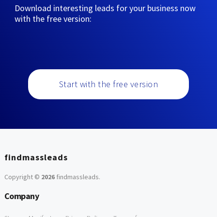
Download interesting leads for your business now
with the free version:
Start with the free version
findmassleads
Copyright ©
2026
findmassleads
.
Company