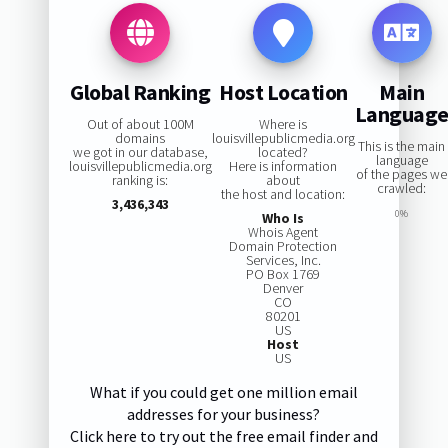
Global Ranking
Host Location
Main
Languag
Out of about 100M
Where is
domains
louisvillepublicmedia.org
This is the main
we got in our database,
located?
language
louisvillepublicmedia.org
Here is information
of the pages we
ranking is:
about
crawled:
the host and location:
3,436,343
0%
Who Is
Whois Agent
Domain Protection
Services, Inc.
PO Box 1769
Denver
CO
80201
US
Host
US
What if you could get one million email
addresses for your business?
Click here to try out the free email finder and