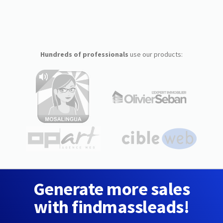
Hundreds of professionals
use our products:
Generate more sales
with findmassleads!