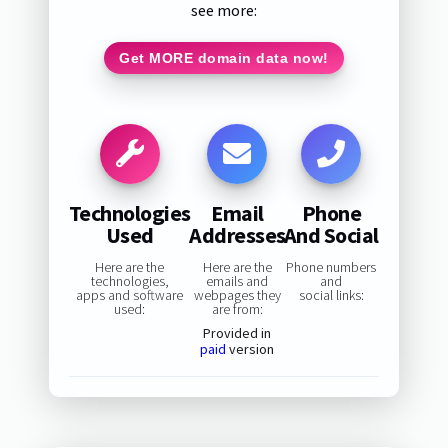
see more:
Get MORE domain data now!
Technologies
Email
Phone
Used
Addresses
And Social
Here are the
Here are the
Phone numbers
technologies,
emails and
and
apps and software
webpages they
social links:
used:
are from:
Provided in
paid
version