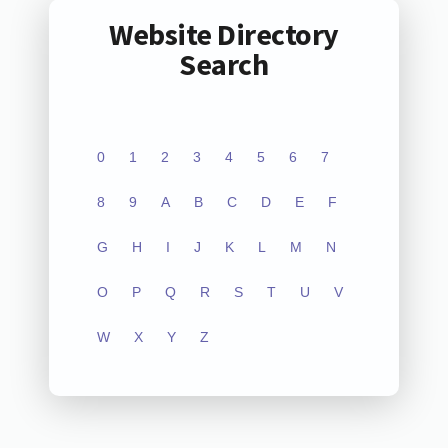
Website Directory
Search
0
1
2
3
4
5
6
7
8
9
A
B
C
D
E
F
G
H
I
J
K
L
M
N
O
P
Q
R
S
T
U
V
W
X
Y
Z