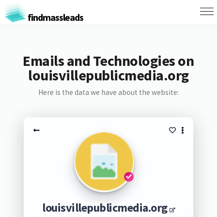
findmassleads
Emails and Technologies on
louisvillepublicmedia.org
Here is the data we have about the website:
louisvillepublicmedia.org