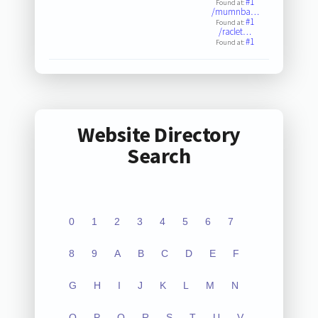
#1
Found at:
/mumnba…
#1
Found at:
/raclet…
#1
Found at:
Website Directory
Search
0
1
2
3
4
5
6
7
8
9
A
B
C
D
E
F
G
H
I
J
K
L
M
N
O
P
Q
R
S
T
U
V