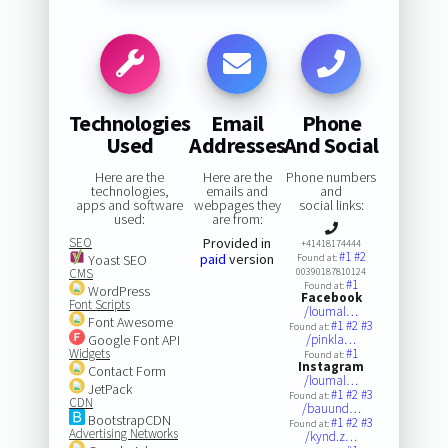
Technologies
Email
Phone
Used
Addresses
And Social
Here are the
Here are the
Phone numbers
technologies,
emails and
and
apps and software
webpages they
social links:
used:
are from:
SEO
Provided in
+41418174444
#1
#2
paid
version
Yoast SEO
Found at:
CMS
00390187810124
#1
Found at:
WordPress
Facebook
Font Scripts
/loumal…
Font Awesome
#1
#2
#3
Found at:
Google Font API
/pinkla…
Widgets
#1
Found at:
Instagram
Contact Form
/loumal…
JetPack
#1
#2
#3
Found at:
CDN
/bauund…
BootstrapCDN
#1
#2
#3
Found at:
Advertising Networks
/kynd.z…