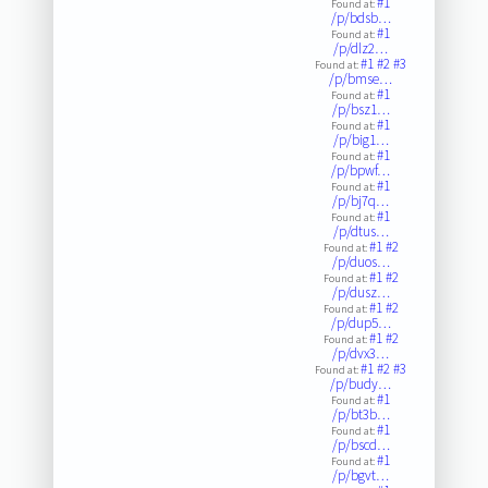
#1
Found at:
/p/bdsb…
#1
Found at:
/p/dlz2…
#1
#2
#3
Found at:
/p/bmse…
#1
Found at:
/p/bsz1…
#1
Found at:
/p/big1…
#1
Found at:
/p/bpwf…
#1
Found at:
/p/bj7q…
#1
Found at:
/p/dtus…
#1
#2
Found at:
/p/duos…
#1
#2
Found at:
/p/dusz…
#1
#2
Found at:
/p/dup5…
#1
#2
Found at:
/p/dvx3…
#1
#2
#3
Found at:
/p/budy…
#1
Found at:
/p/bt3b…
#1
Found at:
/p/bscd…
#1
Found at:
/p/bgvt…