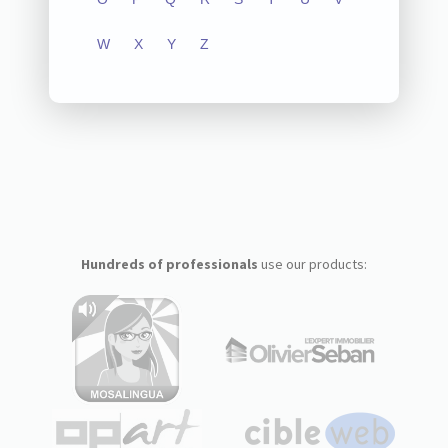
W
X
Y
Z
Hundreds of professionals
use our products: