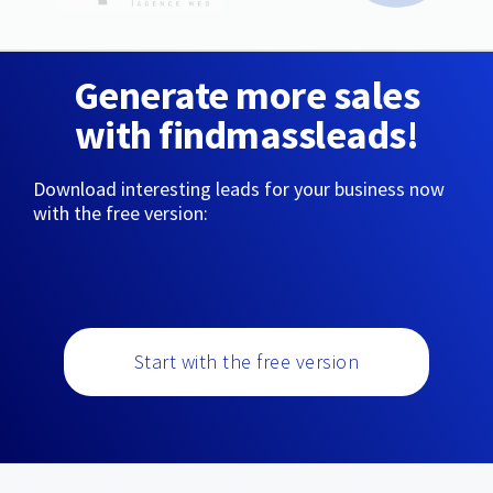
Generate more sales
with findmassleads!
Download interesting leads for your business now
with the free version:
Start with the free version