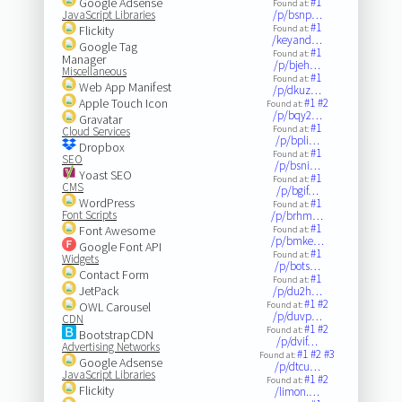
Google Adsense
#1
Found at:
JavaScript Libraries
/p/bsnp…
#1
Flickity
Found at:
/keyand…
Google Tag
#1
Found at:
Manager
/p/bjeh…
Miscellaneous
#1
Found at:
Web App Manifest
/p/dkuz…
Apple Touch Icon
#1
#2
Found at:
/p/bqy2…
Gravatar
#1
Found at:
Cloud Services
/p/bpli…
Dropbox
#1
Found at:
SEO
/p/bsni…
Yoast SEO
#1
Found at:
CMS
/p/bgif…
WordPress
#1
Found at:
Font Scripts
/p/brhm…
#1
Font Awesome
Found at:
/p/bmke…
Google Font API
#1
Found at:
Widgets
/p/bots…
Contact Form
#1
Found at:
JetPack
/p/du2h…
#1
#2
OWL Carousel
Found at:
/p/duvp…
CDN
#1
#2
Found at:
BootstrapCDN
/p/dvif…
Advertising Networks
#1
#2
#3
Found at:
Google Adsense
/p/dtcu…
JavaScript Libraries
#1
#2
Found at:
Flickity
/limon.…