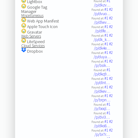
#1
Lightbox
Found at:
/p/dkzv…
Google Tag
#1
#2
Found at:
Manager
/p/dvuo…
Miscellaneous
#1
#2
Found at:
Web App Manifest
/p/dlwv…
Apple Touch Icon
#1
#2
Found at:
/p/dlfe…
Gravatar
#1
#2
Web Servers
Found at:
/p/dk_k…
LiteSpeed
#1
#2
Found at:
Cloud Services
/p/dk4e…
Dropbox
#1
#2
Found at:
/p/duya…
#1
#2
Found at:
/p/bsik…
#1
Found at:
/p/dkq9…
#1
#2
Found at:
/p/dlnt…
#1
#2
Found at:
/p/dkev…
#1
#2
Found at:
/p/brpn…
#1
Found at:
/p/boql…
#1
Found at:
/p/dvi3…
#1
#2
Found at:
/p/dko8…
#1
#2
Found at:
/p/br7r…