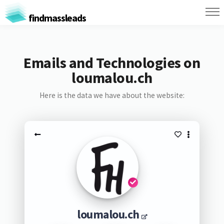
findmassleads
Emails and Technologies on
loumalou.ch
Here is the data we have about the website:
loumalou.ch