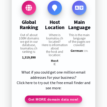
Global
Host
Main
Ranking
Location
Language
Out of about
Where is
This is the main
100M domains
loumalou.ch
language
we got in our
located?
of the pages we
database,
Here is information
crawled:
loumalou.ch
about
German
ranking is:
the host and
93%
location:
1,319,890
Host
IE
What if you could get one million email
addresses for your business?
Click here to try out the free email finder and
see more:
Get MORE domain data now!