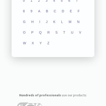
0
1
2
3
4
5
6
7
8
9
A
B
C
D
E
F
G
H
I
J
K
L
M
N
O
P
Q
R
S
T
U
V
W
X
Y
Z
Hundreds of professionals
use our products: