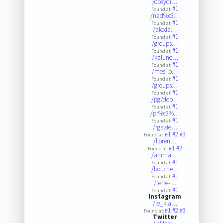
/obsydi…
#1
Found at:
/nad%c3…
#1
Found at:
/alexia…
#1
Found at:
/groups…
#1
Found at:
/kalune…
#1
Found at:
/mes-lo…
#1
Found at:
/groups…
#1
Found at:
/pg/dep…
#1
Found at:
/pr%c3%…
#1
Found at:
/rgazie…
#1
#2
#3
Found at:
/floren…
#1
#2
Found at:
/animal…
#1
Found at:
/bouche…
#1
Found at:
/terre-…
#1
Found at:
Instagram
/le_kla…
#1
#2
#3
Found at:
Twitter