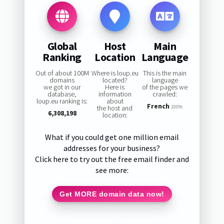
Global
Host
Main
Ranking
Location
Language
Out of about 100M
Where is loup.eu
This is the main
domains
located?
language
we got in our
Here is
of the pages we
database,
information
crawled:
loup.eu ranking is:
about
French
the host and
100%
6,308,198
location:
What if you could get one million email
addresses for your business?
Click here to try out the free email finder and
see more:
Get MORE domain data now!