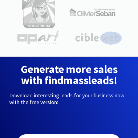
Generate more sales
with findmassleads!
Download interesting leads for your business now
with the free version: