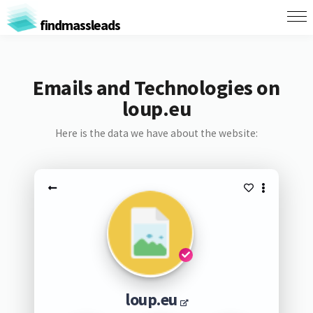
findmassleads
Emails and Technologies on
loup.eu
Here is the data we have about the website:
loup.eu