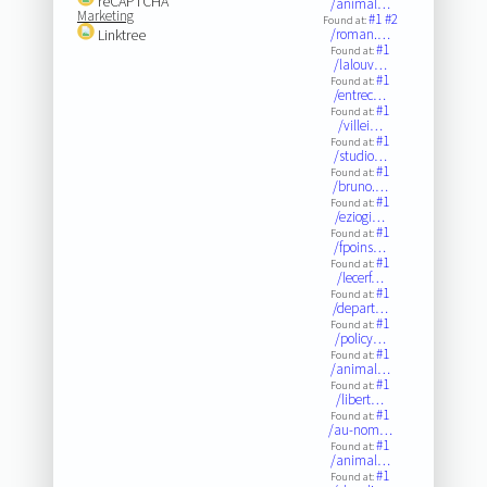
reCAPTCHA
/animal…
Marketing
#1
#2
Found at:
Linktree
/roman.…
#1
Found at:
/lalouv…
#1
Found at:
/entrec…
#1
Found at:
/villei…
#1
Found at:
/studio…
#1
Found at:
/bruno.…
#1
Found at:
/eziogi…
#1
Found at:
/fpoins…
#1
Found at:
/lecerf…
#1
Found at:
/depart…
#1
Found at:
/policy…
#1
Found at:
/animal…
#1
Found at:
/libert…
#1
Found at:
/au-nom…
#1
Found at:
/animal…
#1
Found at: