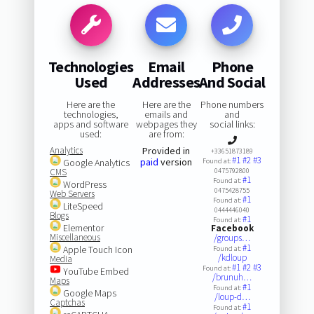
Technologies
Email
Phone
Used
Addresses
And Social
Here are the
Here are the
Phone numbers
technologies,
emails and
and
apps and software
webpages they
social links:
used:
are from:
Analytics
Provided in
+33651873189
#1
#2
#3
paid
version
Google Analytics
Found at:
CMS
0475792800
#1
Found at:
WordPress
0475428755
Web Servers
#1
Found at:
LiteSpeed
0444446040
Blogs
#1
Found at:
Elementor
Facebook
Miscellaneous
/groups…
#1
Apple Touch Icon
Found at:
/kdloup
Media
#1
#2
#3
Found at:
YouTube Embed
/brunuh…
Maps
#1
Found at:
Google Maps
/loup-d…
Captchas
#1
Found at: