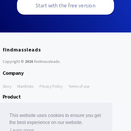
Start with the free version
findmassleads
Copyright ©
2026
findmassleads
.
Company
Story
Manifesto
Privacy Policy
Terms of use
Product
How it works
Website directory
Explore data
Pricing
This website uses cookies to ensure you get
Free Tools
the best experience on our website.
Learn more