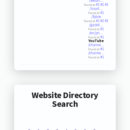
/leklan…
#1
#2
#3
Found at:
/issurt…
#1
Found at:
/fplvie
#1
#2
#3
Found at:
/gaziel…
#1
Found at:
/en/pri…
#1
Found at:
YouTube
/channe…
#1
Found at:
/channe…
#1
Found at:
Website Directory
Search