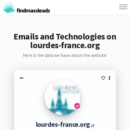
findmassleads
Emails and Technologies on
lourdes-france.org
Here is the data we have about the website:
lourdes-france.org