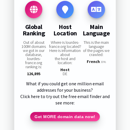
Global
Host
Main
Ranking
Location
Language
Out of about
Where is lourdes-
This is the main
100M domains
france.org located?
language
we got in our
Here is information
of the pages we
database,
about
crawled:
lourdes-
the host and
French
france.org
location:
30%
ranking is:
Host
126,895
DE
What if you could get one million email
addresses for your business?
Click here to try out the free email finder and
see more:
Get MORE domain data now!