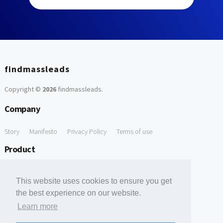
findmassleads
Copyright ©
2026
findmassleads
.
Company
Story
Manifesto
Privacy Policy
Terms of use
Product
How it works
Website directory
Explore data
Pricing
This website uses cookies to ensure you get
Free Tools
the best experience on our website.
Learn more
Free Domain to Email Finder
Free Email Reliability Checker