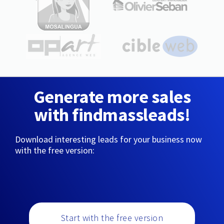
Generate more sales
with findmassleads!
Download interesting leads for your business now
with the free version:
Start with the free version