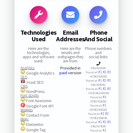
Technologies
Email
Phone
Used
Addresses
And Social
Here are the
Here are the
Phone numbers
technologies,
emails and
and
apps and software
webpages they
social links:
used:
are from:
Analytics
Provided in
0562422008
#1
#2
#3
paid
version
Google Analytics
Found at:
SEO
+33562428282
#1
#2
#3
Found at:
Yoast SEO
0562428282
CMS
#1
#2
#3
Found at:
WordPress
+33(0)562426648
Font Scripts
#1
Found at:
Font Awesome
33562428282
#1
Google Font API
Found at:
Widgets
330562428282
#1
#2
Found at:
Contact Form
+33562428040
Blogs
#1
#2
#3
Found at:
Elementor
0562427838
Google Tag
#1
Found at: