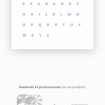
8
9
A
B
C
D
E
F
G
H
I
J
K
L
M
N
O
P
Q
R
S
T
U
V
W
X
Y
Z
Hundreds of professionals
use our products: