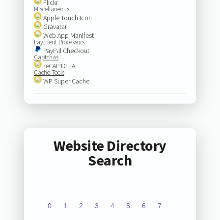
Flickr
Miscellaneous
Apple Touch Icon
Gravatar
Web App Manifest
Payment Processors
PayPal Checkout
Captchas
reCAPTCHA
Cache Tools
WP Super Cache
Website Directory
Search
0
1
2
3
4
5
6
7