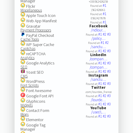
Manager
+330562428259
#1
Flickr
Found at:
Miscellaneous
)562428061
#1
Found at:
Apple Touch Icon
0562427878
Web App Manifest
#1
Found at:
Gravatar
Facebook
Payment Processors
/ndlour…
#1
#2
#3
PayPal Checkout
Found at:
/policy…
Cache Tools
#1
#2
Found at:
WP Super Cache
/sanctu…
Captchas
#1
#2
#3
Found at:
reCAPTCHA
LinkedIn
Analytics
/compan…
Google Analytics
#1
#2
#3
Found at:
SEO
/compan…
#1
#2
#3
Yoast SEO
Found at:
Instagram
CMS
/sanctu…
WordPress
#1
#2
#3
Found at:
Font Scripts
Twitter
Font Awesome
.com/lourdes_france
Google Font API
#1
#2
#3
Found at:
/lourde…
Glyphicons
#1
#2
#3
Found at:
Widgets
YouTube
Contact Form
/user/L…
Blogs
#1
#2
#3
Found at:
Elementor
Google Tag
Manager