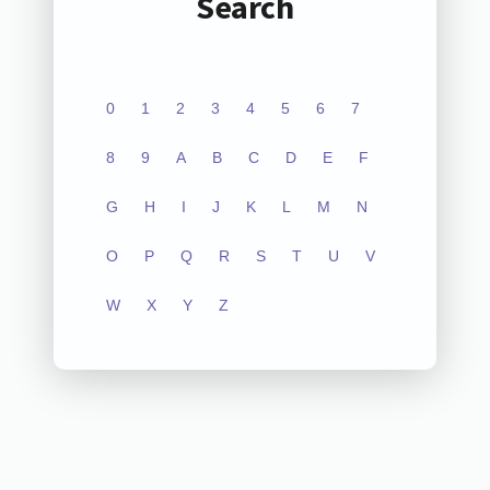
Search
0
1
2
3
4
5
6
7
8
9
A
B
C
D
E
F
G
H
I
J
K
L
M
N
O
P
Q
R
S
T
U
V
W
X
Y
Z