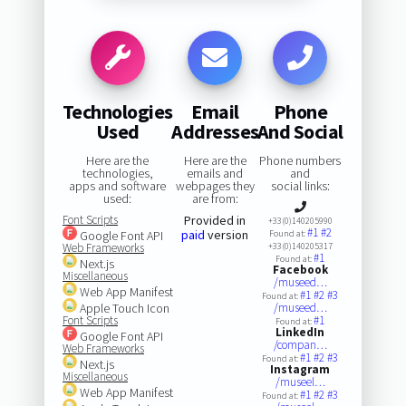
Technologies
Email
Phone
Used
Addresses
And Social
Here are the
Here are the
Phone numbers
technologies,
emails and
and
apps and software
webpages they
social links:
used:
are from:
Font Scripts
Provided in
+33(0)140205990
#1
#2
paid
version
Google Font API
Found at:
Web Frameworks
+33(0)140205317
#1
Found at:
Next.js
Facebook
Miscellaneous
/museed…
Web App Manifest
#1
#2
#3
Found at:
Apple Touch Icon
/museed…
Font Scripts
#1
Found at:
LinkedIn
Google Font API
/compan…
Web Frameworks
#1
#2
#3
Found at:
Next.js
Instagram
Miscellaneous
/museel…
Web App Manifest
#1
#2
#3
Found at: