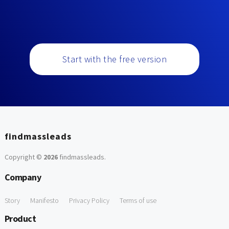
Start with the free version
findmassleads
Copyright ©
2026
findmassleads
.
Company
Story
Manifesto
Privacy Policy
Terms of use
Product