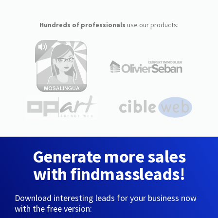
Hundreds of professionals
use our products:
Generate more sales
with findmassleads!
Download interesting leads for your business now
with the free version: