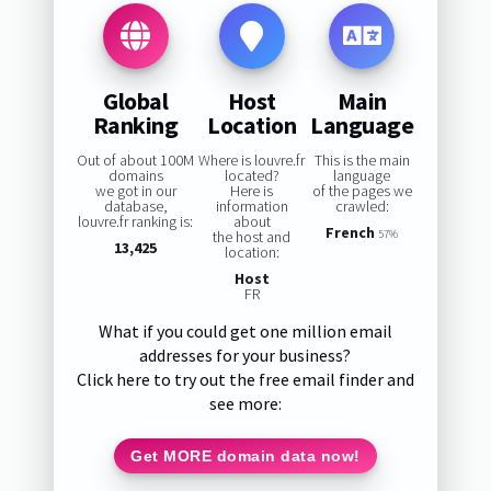
Global
Host
Main
Ranking
Location
Language
Out of about 100M
Where is louvre.fr
This is the main
domains
located?
language
we got in our
Here is
of the pages we
database,
information
crawled:
louvre.fr ranking is:
about
French
the host and
57%
13,425
location:
Host
FR
What if you could get one million email
addresses for your business?
Click here to try out the free email finder and
see more:
Get MORE domain data now!