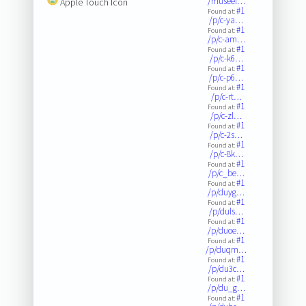
/museel…
Apple Touch Icon
#1
Found at:
/p/c-ya…
#1
Found at:
/p/c-am…
#1
Found at:
/p/c-k6…
#1
Found at:
/p/c-p6…
#1
Found at:
/p/c-rt…
#1
Found at:
/p/c-zl…
#1
Found at:
/p/c-2s…
#1
Found at:
/p/c-8k…
#1
Found at:
/p/c_be…
#1
Found at:
/p/duyg…
#1
Found at:
/p/duls…
#1
Found at:
/p/duoe…
#1
Found at:
/p/duqm…
#1
Found at:
/p/du3c…
#1
Found at:
/p/du_g…
#1
Found at: