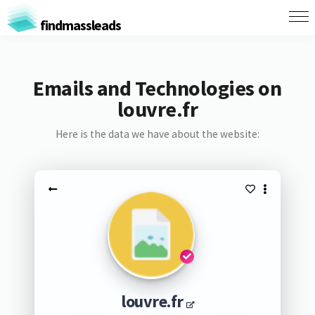
findmassleads
Emails and Technologies on
louvre.fr
Here is the data we have about the website:
louvre.fr