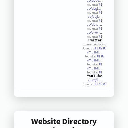
/p/dvbs…
#1
Found at:
/p/dvgk…
#1
Found at:
/p/dvjl…
#1
Found at:
/p/dvtd…
#1
Found at:
/p/c-vw…
#1
Found at:
Twitter
.com/museelouvre
#1
#2
#3
Found at:
/museel…
#1
#2
Found at:
/museel…
#1
Found at:
/museel…
#1
Found at:
YouTube
/user/l…
#1
#2
#3
Found at:
Website Directory