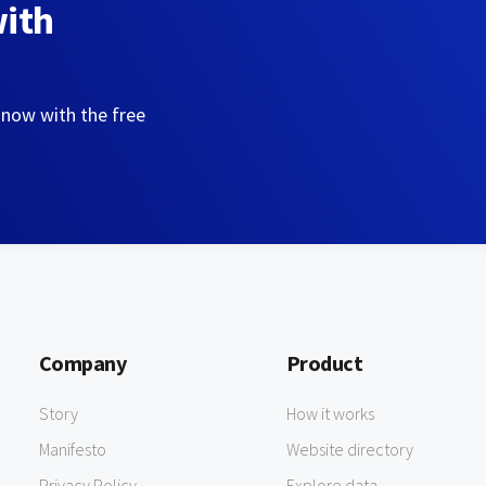
with
 now with the free
Company
Product
Story
How it works
Manifesto
Website directory
Privacy Policy
Explore data