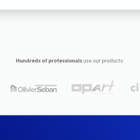
Hundreds of professionals
use our products: