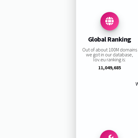
Global Ranking
Out of about 100M domains
we got in our database,
lov.eu ranking is:
11,049,685
W