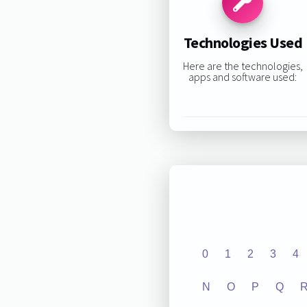
Technologies Used
Here are the technologies,
apps and software used:
0
1
2
3
4
N
O
P
Q