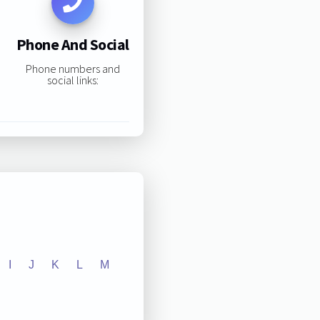
Phone And Social
Phone numbers and
social links:
I
J
K
L
M