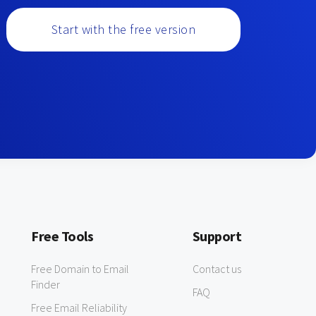
Start with the free version
Free Tools
Support
Free Domain to Email
Contact us
Finder
FAQ
Free Email Reliability