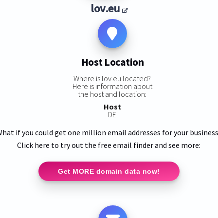
lov.eu
Host Location
Where is lov.eu located?
Here is information about
the host and location:
Host
DE
hat if you could get one million email addresses for your busines
Click here to try out the free email finder and see more:
Get MORE domain data now!