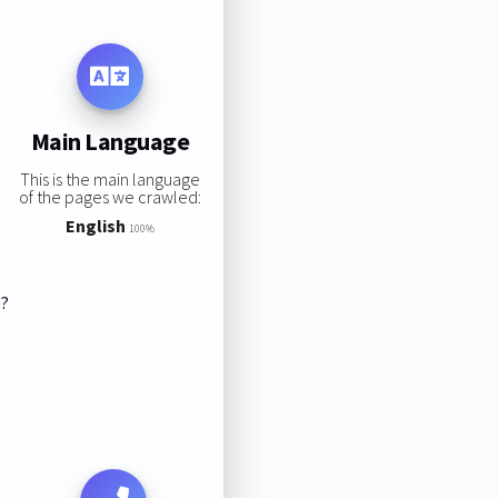
Main Language
This is the main language
of the pages we crawled:
English
100%
s?