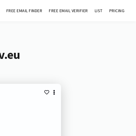
FREE EMAIL FINDER
FREE EMAIL VERIFIER
LIST
PRICING
v.eu