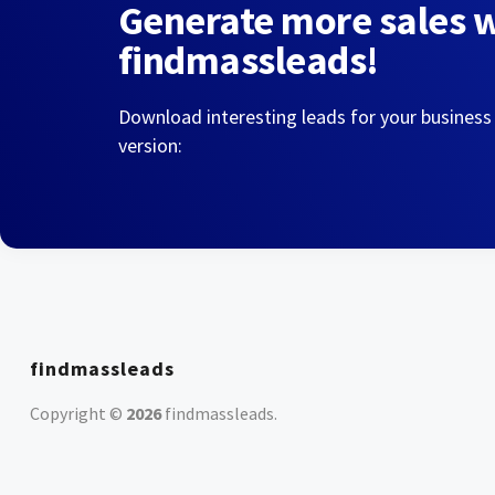
Generate more sales 
findmassleads!
Download interesting leads for your business
version:
findmassleads
Copyright ©
2026
findmassleads
.