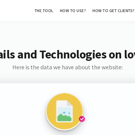
THE TOOL
HOW TO USE?
HOW TO GET CLIENTS?
ils and Technologies on lo
Here is the data we have about the website: