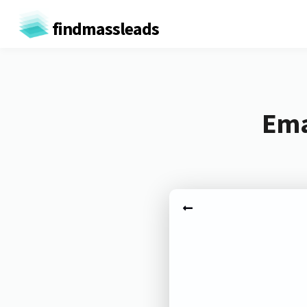
findmassleads
Ema