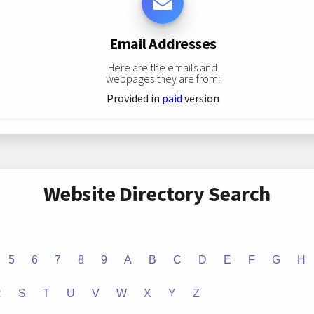
Email Addresses
Here are the emails and
webpages they are from:
Provided in
paid
version
Website Directory Search
5
6
7
8
9
A
B
C
D
E
F
G
H
R
S
T
U
V
W
X
Y
Z