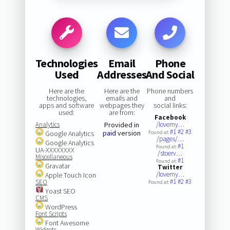
Technologies
Email
Phone
Used
Addresses
And Social
Here are the
Here are the
Phone numbers
technologies,
emails and
and
apps and software
webpages they
social links:
used:
are from:
Facebook
Analytics
Provided in
/lovemy…
#1
#2
#3
paid
version
Google Analytics
Found at:
/pages/…
Google Analytics
#1
Found at:
UA-XXXXXXXX
/stoerv…
Miscellaneous
#1
Found at:
Gravatar
Twitter
/lovemy…
Apple Touch Icon
#1
#2
#3
SEO
Found at:
Yoast SEO
CMS
WordPress
Font Scripts
Font Awesome
Widgets