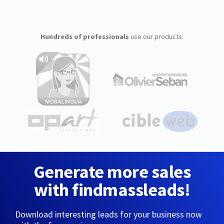
Hundreds of professionals
use our products:
Generate more sales
with findmassleads!
Download interesting leads for your business now