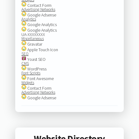
Contact Form
Advertising Networks
Google Adsense
Analytics
Google Analytics
Google Analytics
UA-XXXXXXXX
Miscellaneous
Gravatar
Apple Touch Icon
SEO
Yoast SEO
CMS
WordPress
Font Scripts
Font Awesome
Widgets
Contact Form
Advertising Networks
Google Adsense
Website Directory