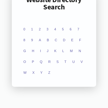
Search
0
1
2
3
4
5
6
7
8
9
A
B
C
D
E
F
G
H
I
J
K
L
M
N
O
P
Q
R
S
T
U
V
W
X
Y
Z