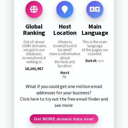
Global
Host
Main
Ranking
Location
Language
Out of about
Where is
This is the main
100M domains
lovemyfood.nl
language
we got in our
located?
of the pages we
database,
Here is information
crawled:
lovemyfood.nl
about
Dutch
ranking is:
the host and
100%
location:
18,101,967
Host
NL
What if you could get one million email
addresses for your business?
Click here to try out the free email finder and
see more:
Get MORE domain data now!