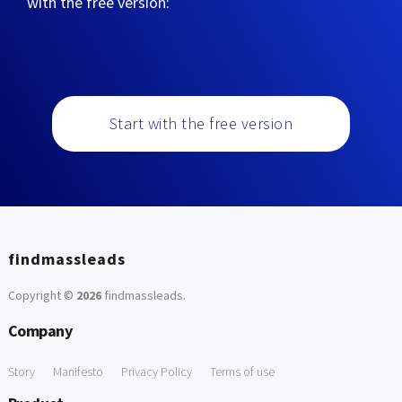
with the free version:
Start with the free version
findmassleads
Copyright ©
2026
findmassleads
.
Company
Story
Manifesto
Privacy Policy
Terms of use