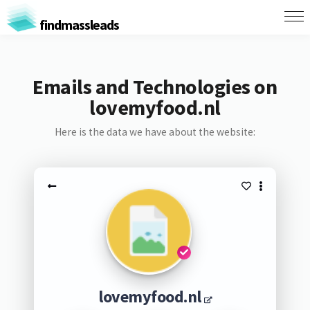
findmassleads
Emails and Technologies on
lovemyfood.nl
Here is the data we have about the website:
lovemyfood.nl