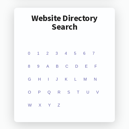
Website Directory
Search
0
1
2
3
4
5
6
7
8
9
A
B
C
D
E
F
G
H
I
J
K
L
M
N
O
P
Q
R
S
T
U
V
W
X
Y
Z