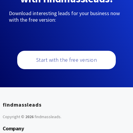
Download interesting leads for your business now
with the free version:
Start with the free version
findmassleads
Copyright ©
2026
findmassleads
.
Company