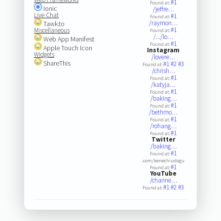
#1
Found at:
Ionic
/jeffre…
Live Chat
#1
Found at:
/raymon…
Tawk.to
#1
Miscellaneous
Found at:
/.../lo…
Web App Manifest
#1
Found at:
Apple Touch Icon
Instagram
Widgets
/lovere…
ShareThis
#1
#2
#3
Found at:
/chrish…
#1
Found at:
/katyja…
#1
Found at:
/baking…
#1
Found at:
/bethmo…
#1
Found at:
/rohang…
#1
Found at:
Twitter
/baking…
#1
Found at:
.com/kenechiudogu
#1
Found at:
YouTube
/channe…
#1
#2
#3
Found at: