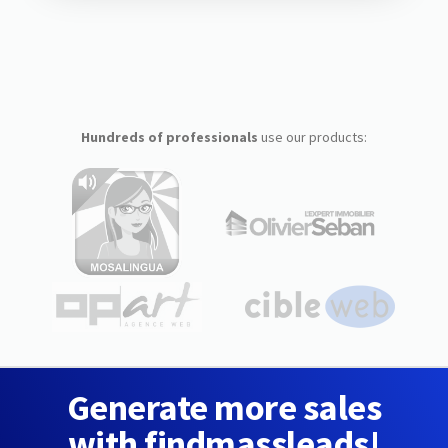
Hundreds of professionals
use our products:
Generate more sales
with findmassleads!