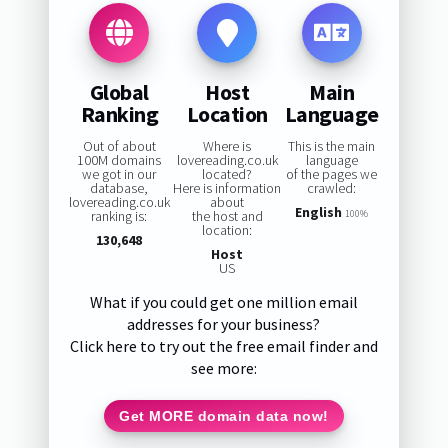
Global
Host
Main
Ranking
Location
Language
Out of about
Where is
This is the main
100M domains
lovereading.co.uk
language
we got in our
located?
of the pages we
database,
Here is information
crawled:
lovereading.co.uk
about
English
ranking is:
the host and
100%
location:
130,648
Host
US
What if you could get one million email
addresses for your business?
Click here to try out the free email finder and
see more:
Get MORE domain data now!