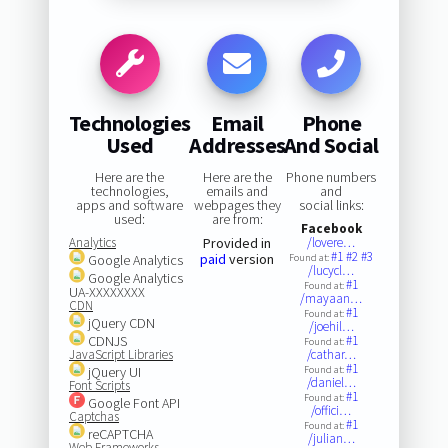
Technologies
Email
Phone
Used
Addresses
And Social
Here are the
Here are the
Phone numbers
technologies,
emails and
and
apps and software
webpages they
social links:
used:
are from:
Facebook
Analytics
Provided in
/lovere…
#1
#2
#3
paid
version
Google Analytics
Found at:
/lucycl…
Google Analytics
#1
Found at:
UA-XXXXXXXX
/mayaan…
CDN
#1
Found at:
jQuery CDN
/joehil…
CDNJS
#1
Found at:
JavaScript Libraries
/cathar…
#1
jQuery UI
Found at:
/daniel…
Font Scripts
#1
Found at:
Google Font API
/offici…
Captchas
#1
Found at:
reCAPTCHA
/julian…
Web Frameworks