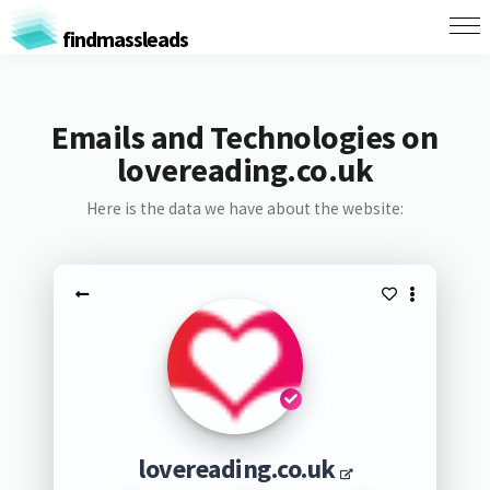
findmassleads
Emails and Technologies on
lovereading.co.uk
Here is the data we have about the website:
lovereading.co.uk