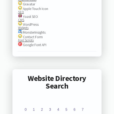
Gravatar
Apple Touch Icon
SEO
Yoast SEO
CMS
WordPress
Widgets
MonsterInsights
Contact Form
Font Scripts
Google Font API
Website Directory
Search
0
1
2
3
4
5
6
7