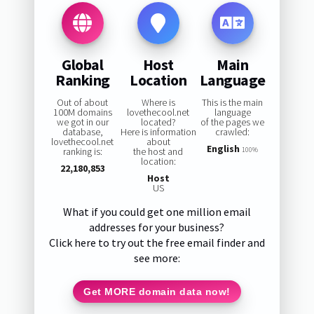
Global
Host
Main
Ranking
Location
Language
Out of about
Where is
This is the main
100M domains
lovethecool.net
language
we got in our
located?
of the pages we
database,
Here is information
crawled:
lovethecool.net
about
English
ranking is:
the host and
100%
location:
22,180,853
Host
US
What if you could get one million email
addresses for your business?
Click here to try out the free email finder and
see more:
Get MORE domain data now!