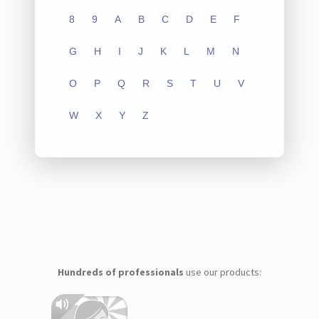
8
9
A
B
C
D
E
F
G
H
I
J
K
L
M
N
O
P
Q
R
S
T
U
V
W
X
Y
Z
Hundreds of professionals
use our products: