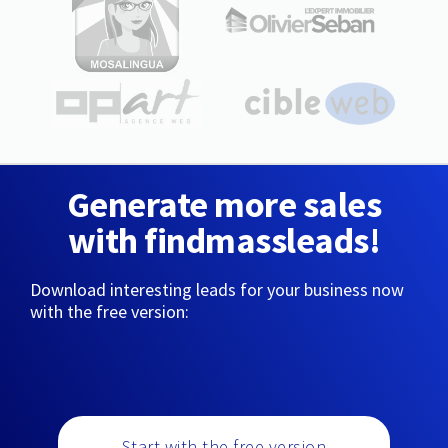
Generate more sales
with findmassleads!
Download interesting leads for your business now
with the free version:
Start with the free version