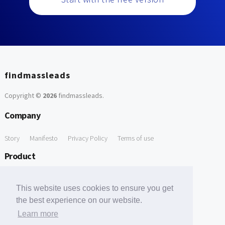
findmassleads
Copyright ©
2026
findmassleads
.
Company
Story
Manifesto
Privacy Policy
Terms of use
Product
How it works
Website directory
Explore data
Pricing
This website uses cookies to ensure you get
Free Tools
the best experience on our website.
Learn more
Free Domain to Email Finder
Free Email Reliability Checker