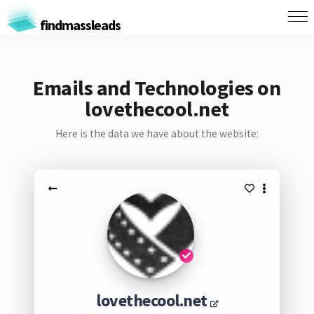
findmassleads
Emails and Technologies on
lovethecool.net
Here is the data we have about the website:
lovethecool.net