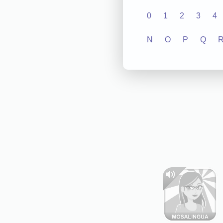
0
1
2
3
4
N
O
P
Q