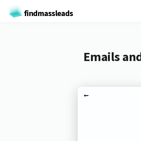
findmassleads
Emails an