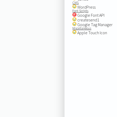
CMS
WordPress
Font Scripts
Google Font API
createsend1
Google Tag Manager
Miscellaneous
Apple Touch Icon