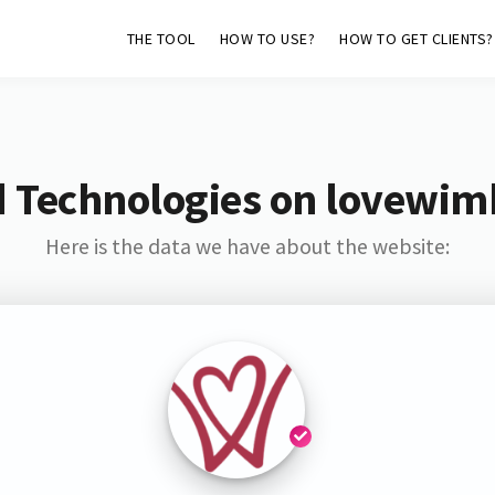
THE TOOL
HOW TO USE?
HOW TO GET CLIENTS?
d Technologies on lovewim
Here is the data we have about the website: