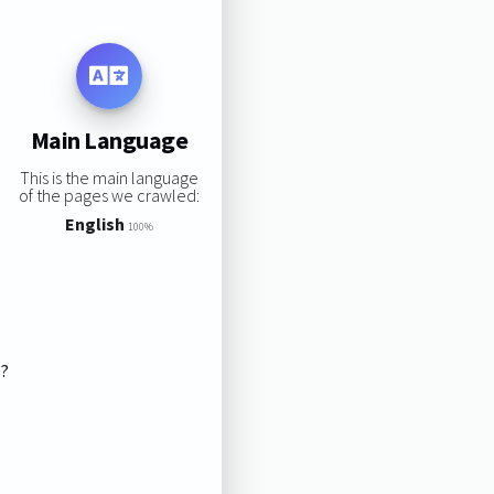
Main Language
This is the main language
of the pages we crawled:
English
100%
s?