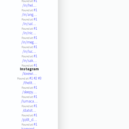
#1
Found at:
/in/hel…
#1
Found at:
/in/ang…
#1
Found at:
/in/sal…
#1
Found at:
/in/nic…
#1
Found at:
/in/meg…
#1
Found at:
/in/luc…
#1
Found at:
/in/sak…
#1
Found at:
Instagram
/lovewi…
#1
#2
#3
Found at:
/thelit…
#1
Found at:
/sleepy…
#1
Found at:
/lumaca…
#1
Found at:
/datsit…
#1
Found at:
/p/dt_d…
#1
Found at:
/ramend…