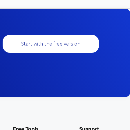
Start with the free version
Free Tools
Support