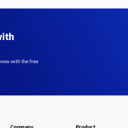
with
 now with the free
Company
Product