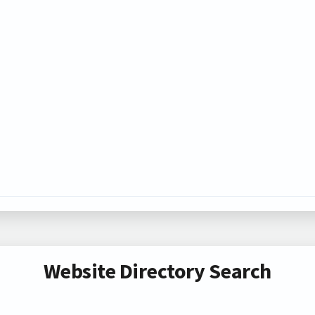
Website Directory Search