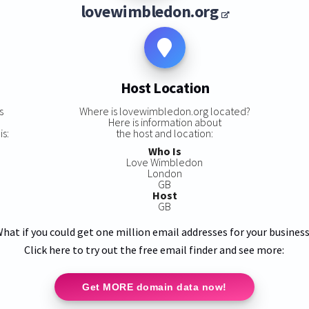
lovewimbledon.org
Host Location
s
Where is lovewimbledon.org located?
Here is information about
s:
the host and location:
Who Is
Love Wimbledon
London
GB
Host
GB
hat if you could get one million email addresses for your busines
Click here to try out the free email finder and see more:
Get MORE domain data now!