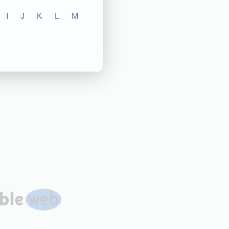
I
J
K
L
M