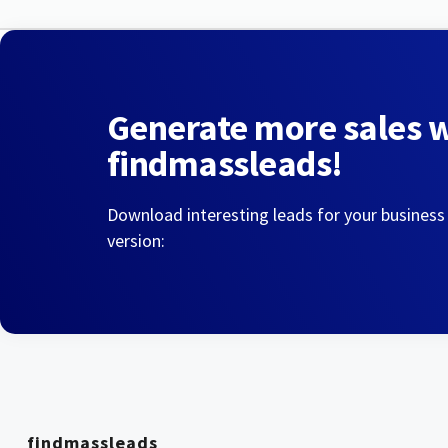
Generate more sales 
findmassleads!
Download interesting leads for your business
version:
findmassleads