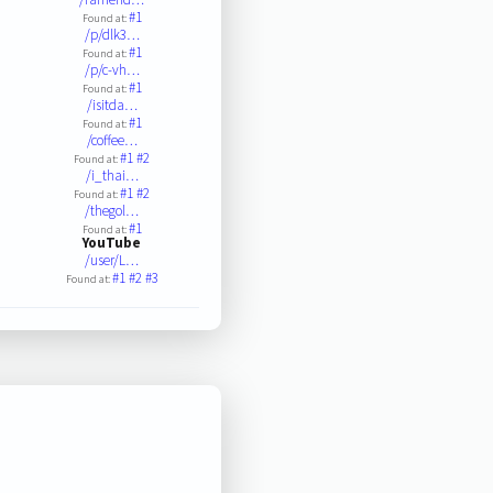
#1
Found at:
/p/dlk3…
#1
Found at:
/p/c-vh…
#1
Found at:
/isitda…
#1
Found at:
/coffee…
#1
#2
Found at:
/i_thai…
#1
#2
Found at:
/thegol…
#1
Found at:
YouTube
/user/L…
#1
#2
#3
Found at: