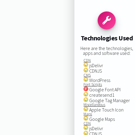
Technologies Used
Here are the technologies,
apps and software used:
CDN
jsDelivr
CDNJS
CMS
WordPress
Font Scripts
Google Font API
createsend1
Google Tag Manager
Miscellaneous
Apple Touch Icon
Maps
Google Maps
CDN
jsDelivr
CDNJS