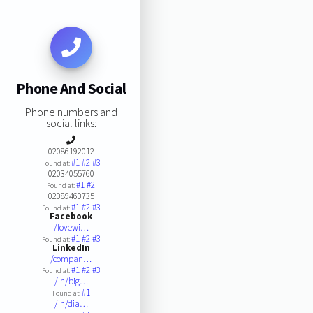
Phone And Social
Phone numbers and
social links:
02086192012
#1
#2
#3
Found at:
02034055760
#1
#2
Found at:
02089460735
#1
#2
#3
Found at:
Facebook
/lovewi…
#1
#2
#3
Found at:
LinkedIn
/compan…
#1
#2
#3
Found at:
/in/big…
#1
Found at:
/in/dia…