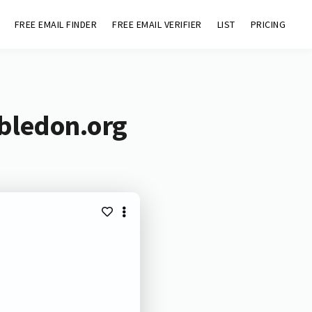
FREE EMAIL FINDER
FREE EMAIL VERIFIER
LIST
PRICING
bledon.org