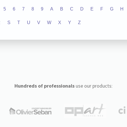
5
6
7
8
9
A
B
C
D
E
F
G
H
R
S
T
U
V
W
X
Y
Z
Hundreds of professionals
use our products: