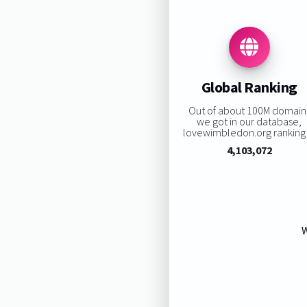
Global Ranking
Out of about 100M domain
we got in our database,
lovewimbledon.org ranking i
4,103,072
W