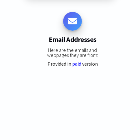
Email Addresses
Here are the emails and
webpages they are from:
Provided in
paid
version