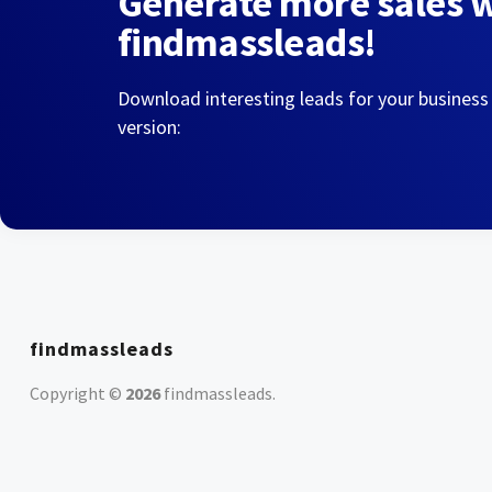
Generate more sales 
findmassleads!
Download interesting leads for your business
version:
findmassleads
Copyright ©
2026
findmassleads
.