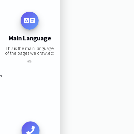
Main Language
This is the main language
of the pages we crawled:
0%
s?