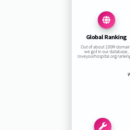
Global Ranking
Out of about 100M domai
we got in our database,
loveyourhospital.org ranking
W