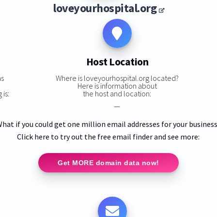
loveyourhospital.org
Host Location
ns
Where is loveyourhospital.org located?
Here is information about
 is:
the host and location:
—
hat if you could get one million email addresses for your busines
Click here to try out the free email finder and see more:
Get MORE domain data now!