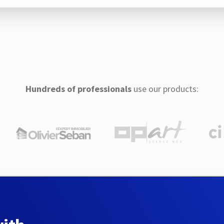
Hundreds of professionals
use our products: