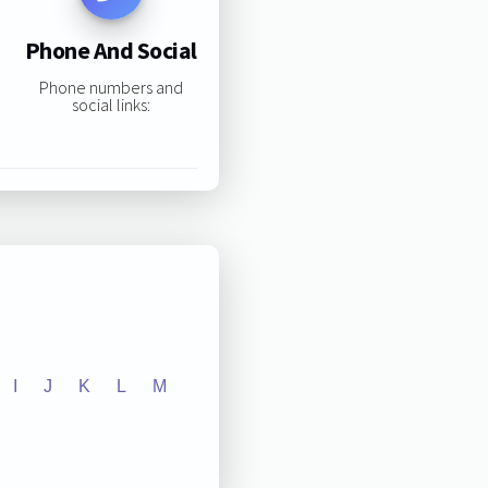
Phone And Social
Phone numbers and
social links:
I
J
K
L
M