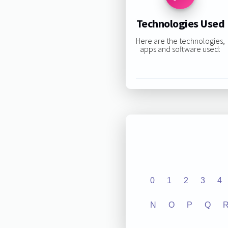
Technologies Used
Here are the technologies,
apps and software used:
0
1
2
3
4
N
O
P
Q