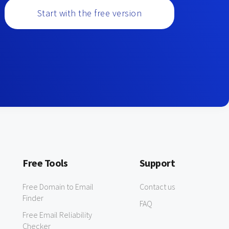
Start with the free version
Free Tools
Support
Free Domain to Email
Contact us
Finder
FAQ
Free Email Reliability
Checker