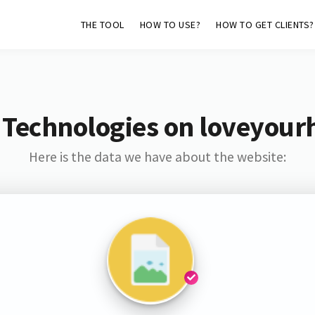
THE TOOL
HOW TO USE?
HOW TO GET CLIENTS?
 Technologies on loveyourh
Here is the data we have about the website: