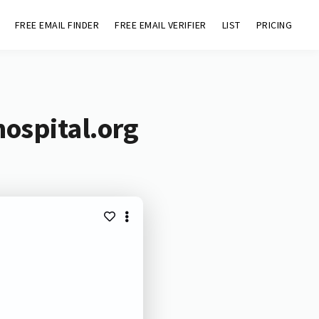
FREE EMAIL FINDER
FREE EMAIL VERIFIER
LIST
PRICING
ospital.org