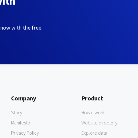
with
 now with the free
Company
Product
Story
How it works
Manifesto
Website directory
Privacy Policy
Explore data