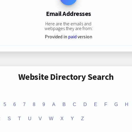
Email Addresses
Here are the emails and
webpages they are from:
Provided in
paid
version
Website Directory Search
5
6
7
8
9
A
B
C
D
E
F
G
H
R
S
T
U
V
W
X
Y
Z