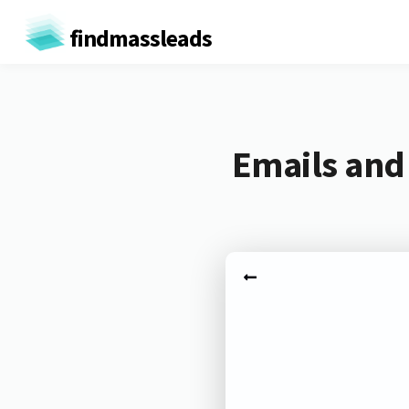
findmassleads
Emails and