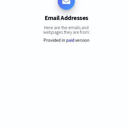
Email Addresses
Here are the emails and
webpages they are from:
Provided in
paid
version