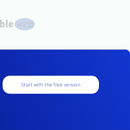
Start with the free version