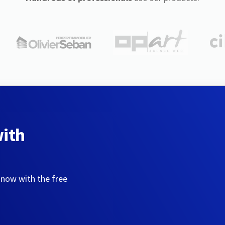
with
 now with the free