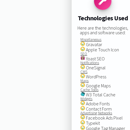
Technologies Used
Here are the technologies,
apps and software used:
Miscellaneous
Gravatar
Apple Touch Icon
SEO
Yoast SEO
Notifications
OneSignal
CMS
WordPress
Maps
Google Maps
Cache Tools
W3 Total Cache
Widgets
Adobe Fonts
Contact Form
Advertising Networks
Facebook Ads Pixel
Typekit
Google Tag Manager