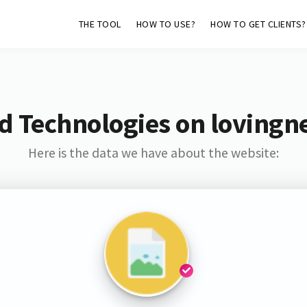
THE TOOL
HOW TO USE?
HOW TO GET CLIENTS?
d Technologies on loving
Here is the data we have about the website: