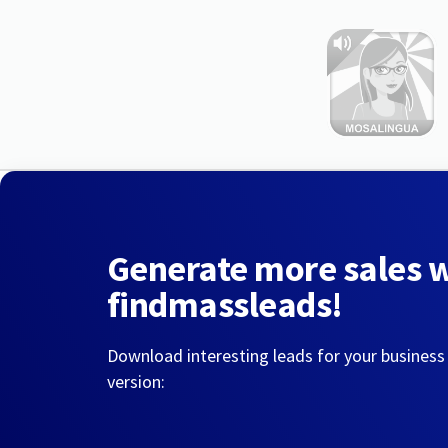
Generate more sales 
findmassleads!
Download interesting leads for your business
version: