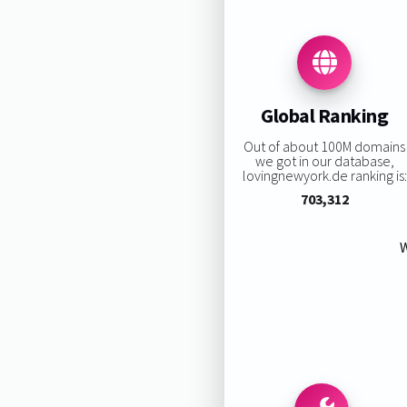
Global Ranking
Out of about 100M domains
we got in our database,
lovingnewyork.de ranking is:
703,312
W