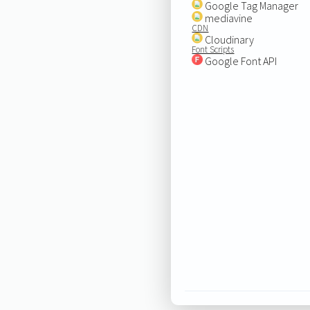
Google Tag Manager
mediavine
CDN
Cloudinary
Font Scripts
Google Font API