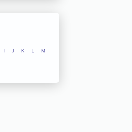
I
J
K
L
M