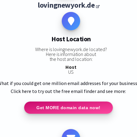
lovingnewyork.de
Host Location
Where is lovingnewyork.de located?
Here is information about
the host and location:
Host
US
hat if you could get one million email addresses for your busines
Click here to try out the free email finder and see more:
Get MORE domain data now!