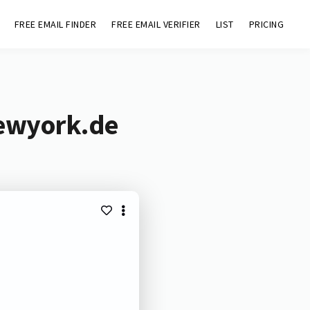
FREE EMAIL FINDER
FREE EMAIL VERIFIER
LIST
PRICING
newyork.de