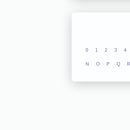
0
1
2
3
4
N
O
P
Q