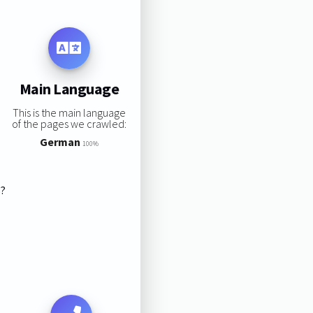
Main Language
This is the main language
of the pages we crawled:
German
100%
s?