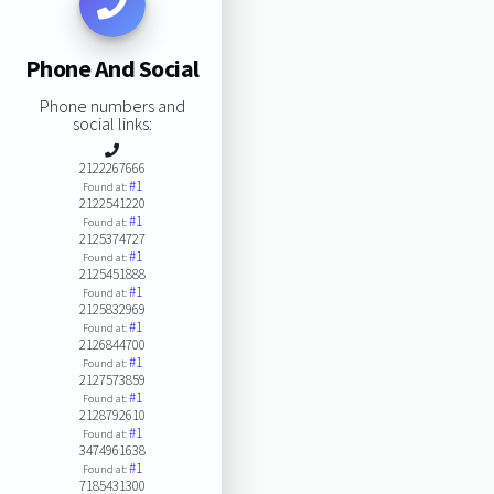
Phone And Social
Phone numbers and
social links:
2122267666
#1
Found at:
2122541220
#1
Found at:
2125374727
#1
Found at:
2125451888
#1
Found at:
2125832969
#1
Found at:
2126844700
#1
Found at:
2127573859
#1
Found at:
2128792610
#1
Found at:
3474961638
#1
Found at:
7185431300