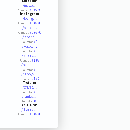
LinkedIn
/in/ste…
#1
#2
#3
Found at:
Instagram
/loving…
#1
#2
#3
Found at:
/blondi…
#1
#2
#3
Found at:
/japanf…
#1
Found at:
/koroko…
#1
Found at:
/americ…
#1
#2
Found at:
/baohau…
#1
Found at:
/happyv…
#1
#2
Found at:
Twitter
/privac…
#1
Found at:
/santac…
#1
Found at:
YouTube
/channe…
#1
#2
#3
Found at: