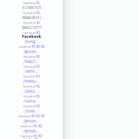
#1
Found at:
9174097575
#1
Found at:
8886636331
#1
Found at:
18662174777
#1
Found at:
Facebook
/loving…
#1
#2
#3
Found at:
/groups…
#1
Found at:
/help/1…
#1
Found at:
/settin…
#1
Found at:
/thebus…
#1
Found at:
/policy…
#1
Found at:
/santac…
#1
Found at:
/scally…
#1
#2
#3
Found at:
/groups…
#1
#2
Found at:
/groups…
#1
#2
Found at: