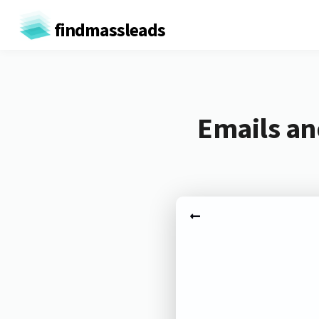
findmassleads
Emails an