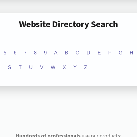
Website Directory Search
5
6
7
8
9
A
B
C
D
E
F
G
H
R
S
T
U
V
W
X
Y
Z
Hundreds of professionals
use our products: