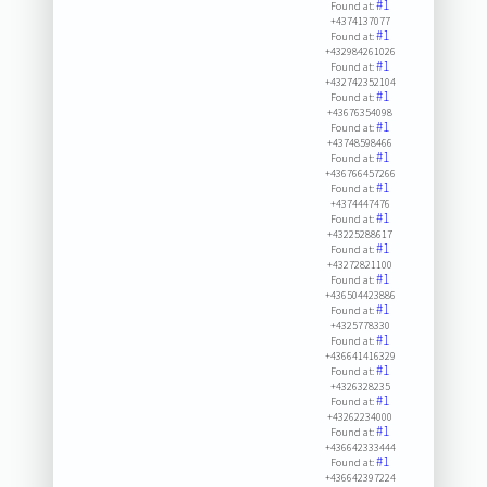
#1
Found at:
+4374137077
#1
Found at:
+432984261026
#1
Found at:
+432742352104
#1
Found at:
+43676354098
#1
Found at:
+43748598466
#1
Found at:
+436766457266
#1
Found at:
+4374447476
#1
Found at:
+43225288617
#1
Found at:
+43272821100
#1
Found at:
+436504423886
#1
Found at:
+4325778330
#1
Found at:
+436641416329
#1
Found at:
+4326328235
#1
Found at:
+43262234000
#1
Found at:
+436642333444
#1
Found at:
+436642397224