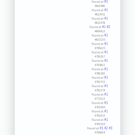
#1
Found at:
4820486
#1
Found at:
4813951
#1
Found at:
4812478
#1
#2
Found at:
4806813
#1
Found at:
4857235
#1
Found at:
4798225
#1
Found at:
4796267
#1
Found at:
4795821
#1
Found at:
4786382
#1
Found at:
4783723
#1
Found at:
4781374
#1
Found at:
4773213
#1
Found at:
4769285
#1
Found at:
4769233
#1
Found at:
4769195
#1
#2
#3
Found at:
4768064