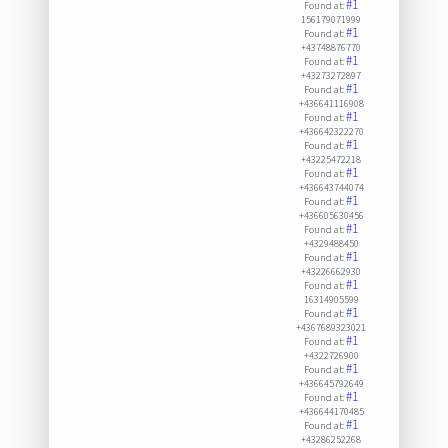
#1
Found at:
156179071999
#1
Found at:
+43748876770
#1
Found at:
+43273272897
#1
Found at:
+436641116908
#1
Found at:
+436642322270
#1
Found at:
+43225472218
#1
Found at:
+436643744074
#1
Found at:
+436605630456
#1
Found at:
+4329488450
#1
Found at:
+43226662930
#1
Found at:
16314905599
#1
Found at:
+4367689323021
#1
Found at:
+4322726900
#1
Found at:
+436645792649
#1
Found at:
+436644170485
#1
Found at:
+43286252268