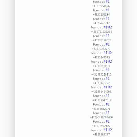
#1
Found at:
+43275270042
#1
Found at:
+4329152334
#1
Found at:
+4328748212
#1
#2
Found at:
+4367761635265
#1
Found at:
+432768229023
#1
Found at:
+43216333770
#1
#2
Found at:
+4322142335
#1
#2
Found at:
+4374842084
#1
Found at:
+432734210110
#1
Found at:
+4327128222
#1
#2
Found at:
+436766464993
#1
Found at:
+431707847512
#1
Found at:
+43295882271
#1
Found at:
+43285376503400
#1
Found at:
+43016982127
#1
#2
Found at:
+4316982127