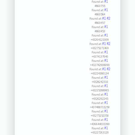
#1
Found at:
4860755
#1
Found at:
4860584
#1
#2
Found at:
4860457
#1
Found at:
4860453
#1
Found at:
+43264121009
#1
#2
Found at:
+43275271469
#1
Found at:
+4374137040
#1
Found at:
+432742908090
#1
#2
Found at:
+43224380134
#1
Found at:
+4328242310
#1
Found at:
+43225288985
#1
Found at:
+4326292245
#1
Found at:
+437488713250
#1
Found at:
+43275252350
#1
Found at:
+436644033390
#1
Found at:
+43227263120