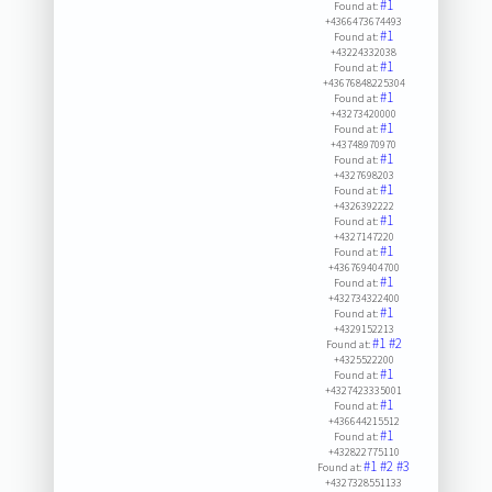
#1
Found at:
+4366473674493
#1
Found at:
+43224332038
#1
Found at:
+43676848225304
#1
Found at:
+43273420000
#1
Found at:
+43748970970
#1
Found at:
+4327698203
#1
Found at:
+4326392222
#1
Found at:
+4327147220
#1
Found at:
+436769404700
#1
Found at:
+432734322400
#1
Found at:
+4329152213
#1
#2
Found at:
+4325522200
#1
Found at:
+4327423335001
#1
Found at:
+436644215512
#1
Found at:
+432822775110
#1
#2
#3
Found at:
+4327328551133