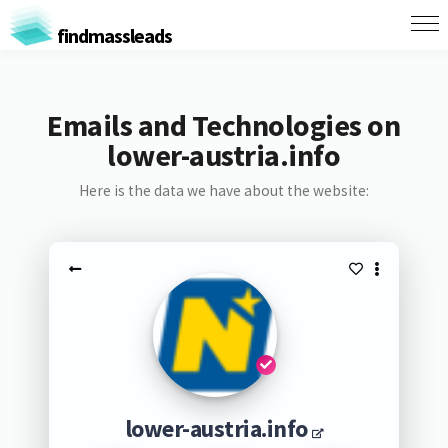
findmassleads
Emails and Technologies on
lower-austria.info
Here is the data we have about the website:
lower-austria.info