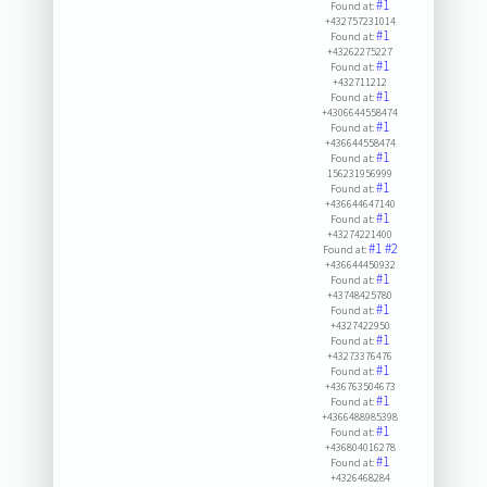
#1
Found at:
+432757231014
#1
Found at:
+43262275227
#1
Found at:
+432711212
#1
Found at:
+4306644558474
#1
Found at:
+436644558474
#1
Found at:
156231956999
#1
Found at:
+436644647140
#1
Found at:
+43274221400
#1
#2
Found at:
+436644450932
#1
Found at:
+43748425780
#1
Found at:
+4327422950
#1
Found at:
+43273376476
#1
Found at:
+436763504673
#1
Found at:
+4366488985398
#1
Found at:
+436804016278
#1
Found at:
+4326468284