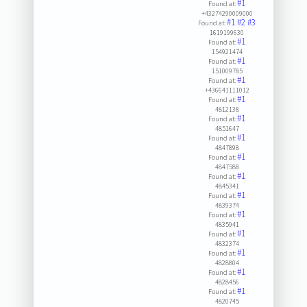
#1
Found at:
+43274290009000
#1
#2
#3
Found at:
1619199630
#1
Found at:
154921474
#1
Found at:
151009785
#1
Found at:
+436641111012
#1
Found at:
4812138
#1
Found at:
4851647
#1
Found at:
4847898
#1
Found at:
4847588
#1
Found at:
4845341
#1
Found at:
4839374
#1
Found at:
4835941
#1
Found at:
4832374
#1
Found at:
4828804
#1
Found at:
4828456
#1
Found at:
4820745