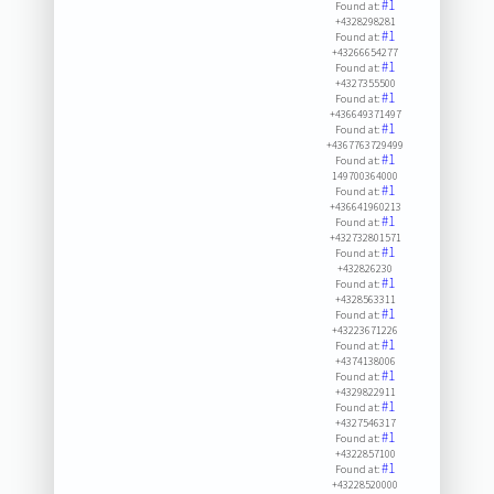
#1
Found at:
+4328298281
#1
Found at:
+43266654277
#1
Found at:
+4327355500
#1
Found at:
+436649371497
#1
Found at:
+4367763729499
#1
Found at:
149700364000
#1
Found at:
+436641960213
#1
Found at:
+432732801571
#1
Found at:
+432826230
#1
Found at:
+4328563311
#1
Found at:
+43223671226
#1
Found at:
+4374138006
#1
Found at:
+4329822911
#1
Found at:
+4327546317
#1
Found at:
+4322857100
#1
Found at:
+43228520000