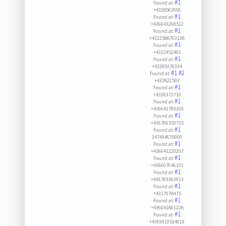
#1
Found at:
+4328563606
#1
Found at:
+436643268512
#1
Found at:
+4322588703138
#1
Found at:
+4322452401
#1
Found at:
+43285376334
#1
#2
Found at:
+432822503
#1
Found at:
+4326372710
#1
Found at:
+436641785169
#1
Found at:
+436766553735
#1
Found at:
147494655000
#1
Found at:
+436641220207
#1
Found at:
+436607646101
#1
Found at:
+436769363913
#1
Found at:
+4317078475
#1
Found at:
+436641801228
#1
Found at:
+4369910534019