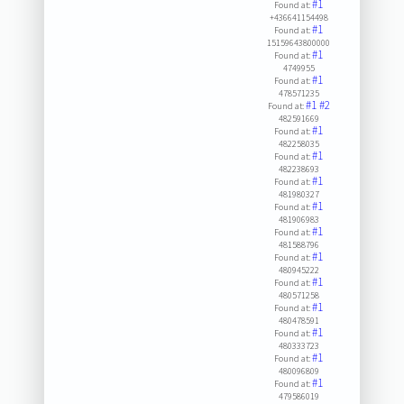
#1
Found at:
+436641154498
#1
Found at:
15159643800000
#1
Found at:
4749955
#1
Found at:
478571235
#1
#2
Found at:
482591669
#1
Found at:
482258035
#1
Found at:
482238693
#1
Found at:
481980327
#1
Found at:
481906983
#1
Found at:
481588796
#1
Found at:
480945222
#1
Found at:
480571258
#1
Found at:
480478591
#1
Found at:
480333723
#1
Found at:
480096809
#1
Found at:
479586019