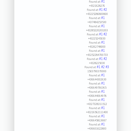
#1
Found at:
+4321628276
#1
#2
Found at:
+43225286800800
#1
Found at:
+437484253530
#1
Found at:
+43285220203203
#1
#2
Found at:
+43225245030
#1
Found at:
+43262748000
#1
Found at:
+43252284700733
#1
#2
Found at:
+4328225030
#1
#2
#3
Found at:
1503790370000
#1
Found at:
+436644302630
#1
Found at:
+436649766365
#1
Found at:
+436644064978
#1
Found at:
+4327328311512
#1
Found at:
+43216562111400
#1
Found at:
+436645813687
#1
Found at:
+436601622893