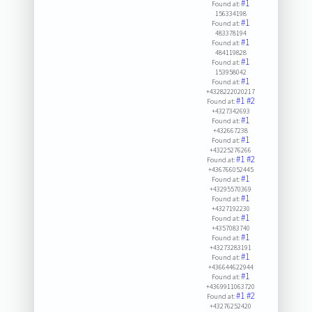
#1
Found at:
156334198
#1
Found at:
483378194
#1
Found at:
484119828
#1
Found at:
153958042
#1
Found at:
+4328222020217
#1
#2
Found at:
+4327342693
#1
Found at:
+432667238
#1
Found at:
+43225276266
#1
#2
Found at:
+436766052445
#1
Found at:
+43295570369
#1
Found at:
+4327192230
#1
Found at:
+4357083740
#1
Found at:
+43273283191
#1
Found at:
+436644622944
#1
Found at:
+4369911063720
#1
#2
Found at:
+43276252420