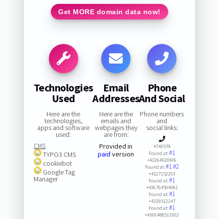
Get MORE domain data now!
Technologies
Email
Phone
Used
Addresses
And Social
Here are the
Here are the
Phone numbers
technologies,
emails and
and
apps and software
webpages they
social links:
used:
are from:
CMS
Provided in
4749579
#1
paid
version
TYPO3 CMS
Found at:
+43264920906
cookiebot
#1
#2
Found at:
Google Tag
+4327152203
Manager
#1
Found at:
+436764504981
#1
Found at:
+4329512247
#1
Found at:
+4366488511002