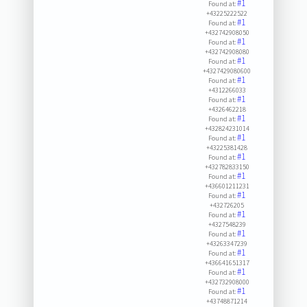
#1
Found at:
+43225222522
#1
Found at:
+432742908050
#1
Found at:
+432742908080
#1
Found at:
+4327429080600
#1
Found at:
+4312266033
#1
Found at:
+4326462218
#1
Found at:
+432824231014
#1
Found at:
+43225381428
#1
Found at:
+432782833150
#1
Found at:
+436601211231
#1
Found at:
+432726205
#1
Found at:
+4327548239
#1
Found at:
+43263347239
#1
Found at:
+436641651317
#1
Found at:
+432732908000
#1
Found at:
+43748871214