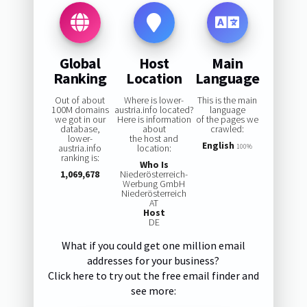
Global
Host
Main
Ranking
Location
Language
Out of about
Where is lower-
This is the main
100M domains
austria.info located?
language
we got in our
Here is information
of the pages we
database,
about
crawled:
lower-
the host and
English
austria.info
location:
100%
ranking is:
Who Is
1,069,678
Niederösterreich-
Werbung GmbH
Niederösterreich
AT
Host
DE
What if you could get one million email
addresses for your business?
Click here to try out the free email finder and
see more: