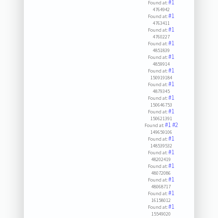
#1
Found at:
4764942
#1
Found at:
4763411
#1
Found at:
4760227
#1
Found at:
4851839
#1
Found at:
4859914
#1
Found at:
150919184
#1
Found at:
4879345
#1
Found at:
150646753
#1
Found at:
150621391
#1
#2
Found at:
149659106
#1
Found at:
148539532
#1
Found at:
48202419
#1
Found at:
48072086
#1
Found at:
48068717
#1
Found at:
16158012
#1
Found at:
15549020