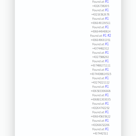
#1
Found at:
+4326738305
#1
Found at:
+43216562676
#1
Found at:
+436649139511
#1
Found at:
+436644940814
#1
#2
Found at:
+436649691351
#1
Found at:
+4374482312
#1
Found at:
+4327588292
#1
Found at:
+437489271111
#1
Found at:
+4374438814515
#1
Found at:
+43274221112
#1
Found at:
+436503306668
#1
Found at:
+436801303035
#1
Found at:
+43264742252
#1
Found at:
+436645605622
#1
Found at:
+43266652206
#1
Found at:
+437442511