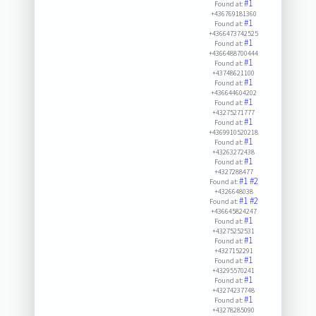
#1
Found at:
+436769181360
#1
Found at:
+4366473742525
#1
Found at:
+4366488700444
#1
Found at:
+43748621100
#1
Found at:
+436644604202
#1
Found at:
+43275271777
#1
Found at:
+4369910520218
#1
Found at:
+43263272438
#1
Found at:
+4327288477
#1
#2
Found at:
+4326648038
#1
#2
Found at:
+436645824247
#1
Found at:
+43275252531
#1
Found at:
+4327152291
#1
Found at:
+43295570241
#1
Found at:
+43274237748
#1
Found at:
+43278285090