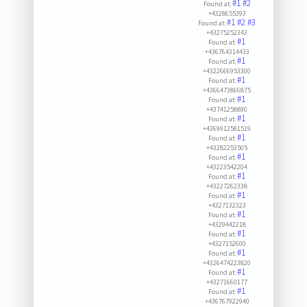
#1
#2
Found at:
+4328655393
#1
#2
#3
Found at:
+43275252343
#1
Found at:
+436764314433
#1
Found at:
+4322666953300
#1
Found at:
+4366473866875
#1
Found at:
+43741258890
#1
Found at:
+4369912581519
#1
Found at:
+43282253505
#1
Found at:
+43223542204
#1
Found at:
+43227262338
#1
Found at:
+4327132323
#1
Found at:
+4329442218
#1
Found at:
+4327152600
#1
Found at:
+4326474223820
#1
Found at:
+43271660177
#1
Found at:
+436767922940