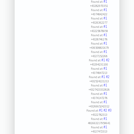
#1
Found at:
+43282970351
#1
Found at:
+4374842422
#1
Found at:
+4326362277
#1
Found at:
+43225878059
#1
Found at:
+4328746278
#1
Found at:
+436508831679
#1
Found at:
+4327152268
#1
#2
Found at:
+43294231100
#1
Found at:
+4374847213
#1
#2
Found at:
+432524221213
#1
Found at:
+4327423332818
#1
Found at:
+4374147278
#1
Found at:
+4326665242312
#1
#2
#3
Found at:
+4322782313
#1
Found at:
481663217959641
#1
Found at:
+4327472313