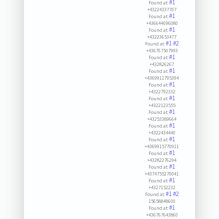
#1
Found at:
+43224337707
#1
Found at:
+436644096080
#1
Found at:
+43223653477
#1
#2
Found at:
+436767507993
#1
Found at:
+432826267
#1
Found at:
+4369911795394
#1
Found at:
+4322792332
#1
Found at:
+4322123555
#1
Found at:
+43253389664
#1
Found at:
+4322434440
#1
Found at:
+4369915770911
#1
Found at:
+43282276294
#1
Found at:
+4374755270041
#1
Found at:
+4327152232
#1
#2
Found at:
15658848600
#1
Found at:
+436767643860