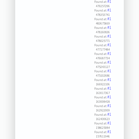
#1
Found at:
479257296
#1
Found at:
478353741
#1
Found at:
483675669
#1
Found at:
478160836
#1
Found at:
478025771
#1
Found at:
477177484
#1
Found at:
476687734
#1
Found at:
475243127
#1
Found at:
475102686
#1
Found at:
166922106
#1
Found at:
163017367
#1
Found at:
163008418
#1
Found at:
162922009
#1
Found at:
162430623
#1
Found at:
158625084
#1
Found at:
157611946