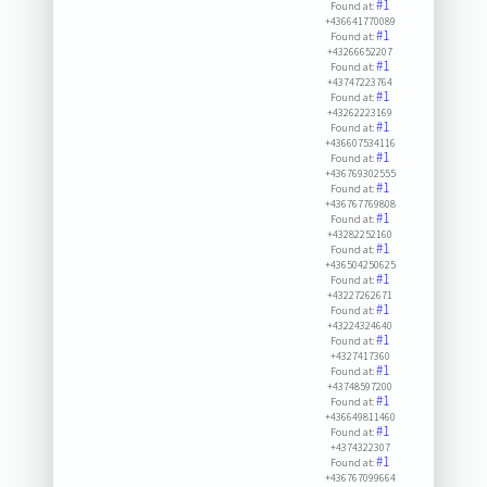
#1
Found at:
+436641770089
#1
Found at:
+43266652207
#1
Found at:
+43747223764
#1
Found at:
+43262223169
#1
Found at:
+436607534116
#1
Found at:
+436769302555
#1
Found at:
+436767769808
#1
Found at:
+43282252160
#1
Found at:
+436504250625
#1
Found at:
+43227262671
#1
Found at:
+43224324640
#1
Found at:
+4327417360
#1
Found at:
+43748597200
#1
Found at:
+436649811460
#1
Found at:
+4374322307
#1
Found at:
+436767099664