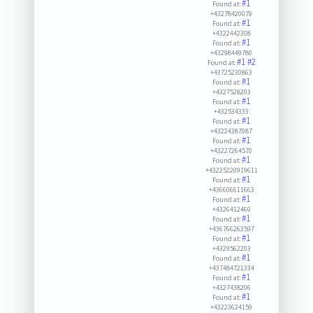
#1
Found at:
+43278420079
#1
Found at:
+4322442308
#1
Found at:
+43298449780
#1
#2
Found at:
+43725230863
#1
Found at:
+4327528203
#1
Found at:
+432534333
#1
Found at:
+43224387087
#1
Found at:
+43227264570
#1
Found at:
+43225220919611
#1
Found at:
+436606611663
#1
Found at:
+4326412460
#1
Found at:
+436766263597
#1
Found at:
+4329562203
#1
Found at:
+437484721334
#1
Found at:
+4327438206
#1
Found at:
+43223624159