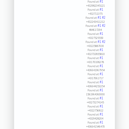
#1
Found at:
+432982345121
#1
Found at:
+432711375
#1
#2
Found at:
+432243411212
#1
#2
Found at:
484617294
#1
Found at:
+4327525550
#1
#2
Found at:
+43225887030
#1
Found at:
+432732855810
#1
Found at:
+43170108278
#1
Found at:
+436641967954
#1
Found at:
+4317061717
#1
Found at:
+436644253254
#1
Found at:
1561964360000
#1
Found at:
+43273274145
#1
Found at:
+4322756812
#1
Found at:
+4329428204
#1
Found at:
+436641546470