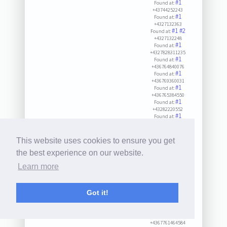
#1
Found at:
+43744252243
#1
Found at:
+4327132363
#1
#2
Found at:
+4327132248
#1
Found at:
+4327828311235
#1
Found at:
+436764840076
#1
Found at:
+436769360031
#1
Found at:
+436765384550
#1
Found at:
+43282220552
#1
Found at:
+436645303441
#1
#2
#3
Found at:
+43225490001423
This website uses cookies to ensure you get
#1
Found at:
+4327227223
the best experience on our website.
#1
Found at:
Learn more
+432823247
#1
Found at:
+43267486280
#1
Found at:
Got it!
+4327342903
#1
Found at:
+4327318230
#1
Found at:
+4367761464584