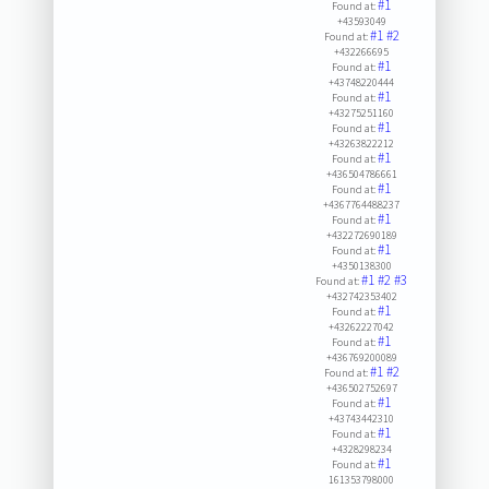
#1
Found at:
+43593049
#1
#2
Found at:
+432266695
#1
Found at:
+43748220444
#1
Found at:
+43275251160
#1
Found at:
+43263822212
#1
Found at:
+436504786661
#1
Found at:
+4367764488237
#1
Found at:
+432272690189
#1
Found at:
+4350138300
#1
#2
#3
Found at:
+432742353402
#1
Found at:
+43262227042
#1
Found at:
+436769200089
#1
#2
Found at:
+436502752697
#1
Found at:
+43743442310
#1
Found at:
+4328298234
#1
Found at:
161353798000