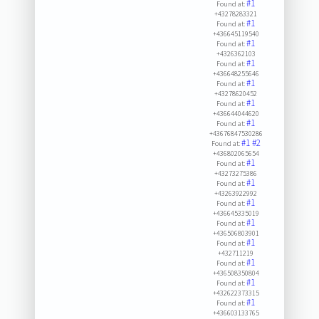
#1
Found at:
+43278283321
#1
Found at:
+436645119540
#1
Found at:
+4326362103
#1
Found at:
+436648255646
#1
Found at:
+43278620452
#1
Found at:
+436644044620
#1
Found at:
+43676847530286
#1
#2
Found at:
+436802065654
#1
Found at:
+43273275386
#1
Found at:
+43263922992
#1
Found at:
+436645335019
#1
Found at:
+436506803901
#1
Found at:
+432711219
#1
Found at:
+436508350804
#1
Found at:
+432622373315
#1
Found at:
+436603133765