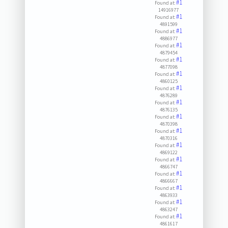
#1
Found at:
14916977
#1
Found at:
4891599
#1
Found at:
4886977
#1
Found at:
4879454
#1
Found at:
4877098
#1
Found at:
4860125
#1
Found at:
4876289
#1
Found at:
4876135
#1
Found at:
4870398
#1
Found at:
4870316
#1
Found at:
4869122
#1
Found at:
4866747
#1
Found at:
4866667
#1
Found at:
4863933
#1
Found at:
4863247
#1
Found at:
4861617