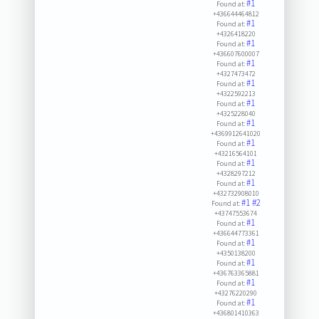
#1
Found at:
+436644464812
#1
Found at:
+4326418220
#1
Found at:
+436607600007
#1
Found at:
+4327473472
#1
Found at:
+4322592213
#1
Found at:
+4325228040
#1
Found at:
+4369912641020
#1
Found at:
+43216564101
#1
Found at:
+4328297212
#1
Found at:
+432732908010
#1
#2
Found at:
+43747553674
#1
Found at:
+436644773361
#1
Found at:
+4350138200
#1
Found at:
+436763365881
#1
Found at:
+43276220290
#1
Found at:
+436801410363