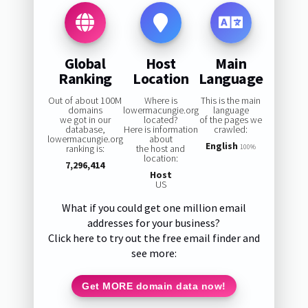
Global
Host
Main
Ranking
Location
Language
Out of about 100M
Where is
This is the main
domains
lowermacungie.org
language
we got in our
located?
of the pages we
database,
Here is information
crawled:
lowermacungie.org
about
English
ranking is:
the host and
100%
location:
7,296,414
Host
US
What if you could get one million email
addresses for your business?
Click here to try out the free email finder and
see more:
Get MORE domain data now!