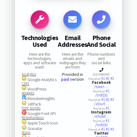
Technologies
Email
Phone
Used
Addresses
And Social
Here are the
Here are the
Phone numbers
technologies,
emails and
and
apps and software
webpages they
social links:
used:
are from:
Analytics
Provided in
(610)3980996
#1
#2
#3
paid
version
Google Analytics
Found at:
Facebook
CMS
/lower-…
WordPress
#1
Found at:
Widgets
/lmfd30
MonsterInsights
#1
#2
#3
Found at:
JetPack
/alburt…
Font Scripts
#1
Found at:
Instagram
Google Font API
/wholef…
Miscellaneous
#1
Found at:
Apple Touch Icon
/lmfd30
Gravatar
#1
#2
#3
Found at:
Maps
Twitter