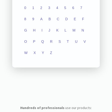
0
1
2
3
4
5
6
7
8
9
A
B
C
D
E
F
G
H
I
J
K
L
M
N
O
P
Q
R
S
T
U
V
W
X
Y
Z
Hundreds of professionals
use our products: