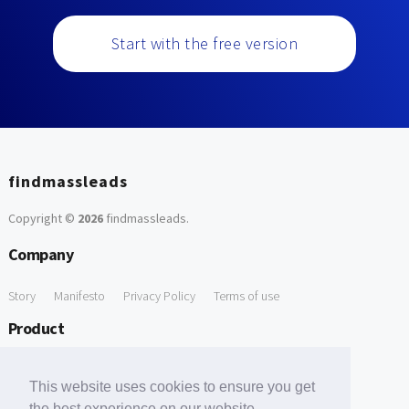
Start with the free version
findmassleads
Copyright ©
2026
findmassleads
.
Company
Story
Manifesto
Privacy Policy
Terms of use
Product
How it works
Website directory
Explore data
Pricing
This website uses cookies to ensure you get
Free Tools
the best experience on our website.