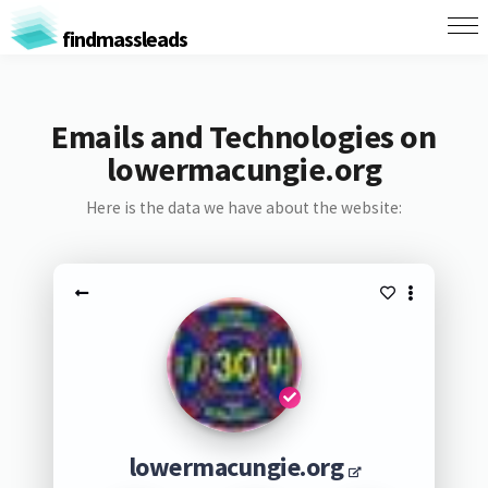
findmassleads
Emails and Technologies on
lowermacungie.org
Here is the data we have about the website:
lowermacungie.org