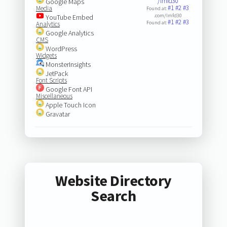
/lmfd30
Google Maps
#1
#2
#3
Media
Found at:
.com/lmfd30
YouTube Embed
#1
#2
#3
Found at:
Analytics
Google Analytics
CMS
WordPress
Widgets
MonsterInsights
JetPack
Font Scripts
Google Font API
Miscellaneous
Apple Touch Icon
Gravatar
Website Directory
Search