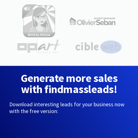
Generate more sales
with findmassleads!
Download interesting leads for your business now
with the free version: