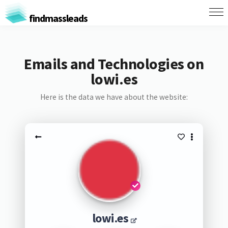
findmassleads
Emails and Technologies on
lowi.es
Here is the data we have about the website:
lowi.es