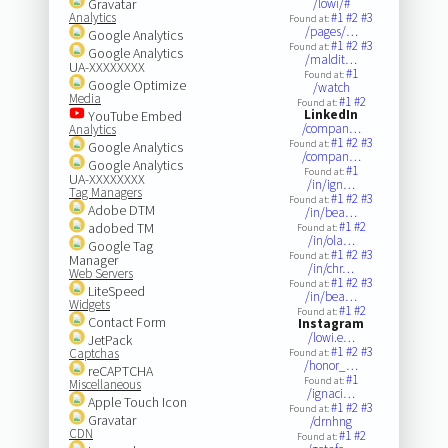
Gravatar
/lowi/#
Analytics
#1
#2
#3
Found at:
/pages/…
Google Analytics
#1
#2
#3
Found at:
Google Analytics
/maldit…
UA-XXXXXXXX
#1
Found at:
Google Optimize
/watch
Media
#1
#2
Found at:
LinkedIn
YouTube Embed
/compan…
Analytics
#1
#2
#3
Found at:
Google Analytics
/compan…
Google Analytics
#1
Found at:
UA-XXXXXXXX
/in/ign…
Tag Managers
#1
#2
#3
Found at:
Adobe DTM
/in/bea…
#1
#2
adobed TM
Found at:
/in/ola…
Google Tag
#1
#2
#3
Found at:
Manager
/in/chr…
Web Servers
#1
#2
#3
Found at:
LiteSpeed
/in/bea…
Widgets
#1
#2
Found at:
Contact Form
Instagram
/lowi.e…
JetPack
#1
#2
#3
Captchas
Found at:
/honor_…
reCAPTCHA
#1
Found at:
Miscellaneous
/ignaci…
Apple Touch Icon
#1
#2
#3
Found at:
Gravatar
/drnhng
CDN
#1
#2
Found at: