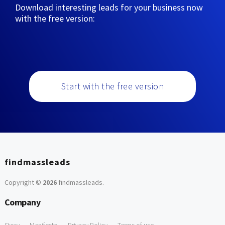
Download interesting leads for your business now
with the free version:
Start with the free version
findmassleads
Copyright ©
2026
findmassleads
.
Company