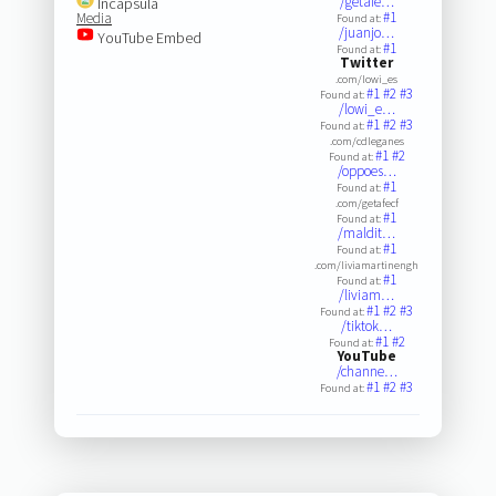
/getafe…
Incapsula
#1
Media
Found at:
/juanjo…
YouTube Embed
#1
Found at:
Twitter
.com/lowi_es
#1
#2
#3
Found at:
/lowi_e…
#1
#2
#3
Found at:
.com/cdleganes
#1
#2
Found at:
/oppoes…
#1
Found at:
.com/getafecf
#1
Found at:
/maldit…
#1
Found at:
.com/liviamartinengh
#1
Found at:
/liviam…
#1
#2
#3
Found at:
/tiktok…
#1
#2
Found at:
YouTube
/channe…
#1
#2
#3
Found at: