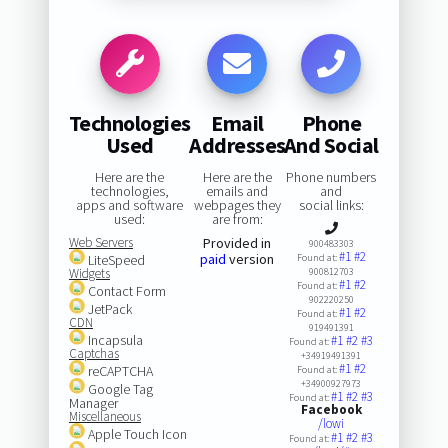
Technologies
Email
Phone
Used
Addresses
And Social
Here are the
Here are the
Phone numbers
technologies,
emails and
and
apps and software
webpages they
social links:
used:
are from:
Web Servers
Provided in
900483303
#1
#2
paid
version
LiteSpeed
Found at:
Widgets
900812703
#1
#2
Found at:
Contact Form
902220250
JetPack
#1
#2
Found at:
CDN
919491391
Incapsula
#1
#2
#3
Found at:
Captchas
+34919491391
#1
#2
reCAPTCHA
Found at:
+34900927973
Google Tag
#1
#2
#3
Found at:
Manager
Facebook
Miscellaneous
/lowi
Apple Touch Icon
#1
#2
#3
Found at: