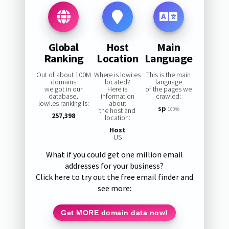
Global
Host
Main
Ranking
Location
Language
Out of about 100M
Where is lowi.es
This is the main
domains
located?
language
we got in our
Here is
of the pages we
database,
information
crawled:
lowi.es ranking is:
about
sp
the host and
100%
257,398
location:
Host
US
What if you could get one million email
addresses for your business?
Click here to try out the free email finder and
see more:
Get MORE domain data now!