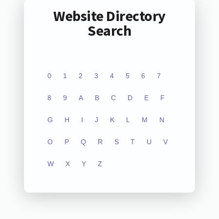
Website Directory
Search
0
1
2
3
4
5
6
7
8
9
A
B
C
D
E
F
G
H
I
J
K
L
M
N
O
P
Q
R
S
T
U
V
W
X
Y
Z