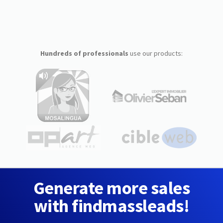
Hundreds of professionals
use our products:
Generate more sales
with findmassleads!