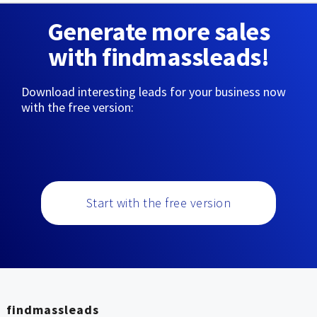
Generate more sales
with findmassleads!
Download interesting leads for your business now
with the free version:
Start with the free version
findmassleads