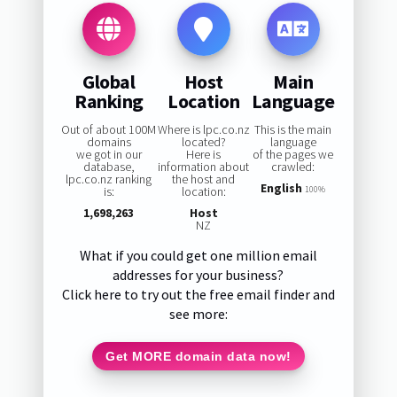
Global
Host
Main
Ranking
Location
Language
Out of about 100M
Where is lpc.co.nz
This is the main
domains
located?
language
we got in our
Here is
of the pages we
database,
information about
crawled:
lpc.co.nz ranking
the host and
English
is:
location:
100%
1,698,263
Host
NZ
What if you could get one million email
addresses for your business?
Click here to try out the free email finder and
see more:
Get MORE domain data now!