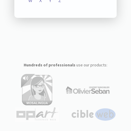
W
X
Y
Z
Hundreds of professionals
use our products: