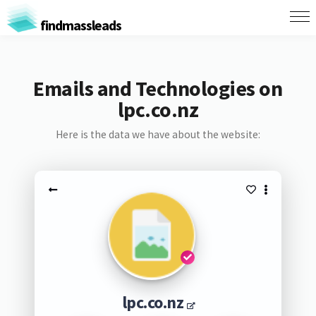
findmassleads
Emails and Technologies on
lpc.co.nz
Here is the data we have about the website:
lpc.co.nz