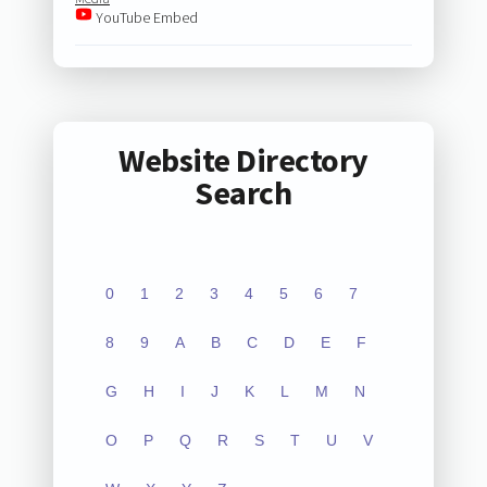
YouTube Embed
Website Directory
Search
0
1
2
3
4
5
6
7
8
9
A
B
C
D
E
F
G
H
I
J
K
L
M
N
O
P
Q
R
S
T
U
V