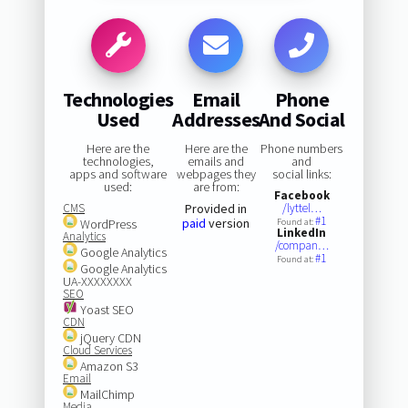
Technologies
Email
Phone
Used
Addresses
And Social
Here are the
Here are the
Phone numbers
technologies,
emails and
and
apps and software
webpages they
social links:
used:
are from:
Facebook
CMS
Provided in
/lyttel…
#1
paid
version
WordPress
Found at:
LinkedIn
Analytics
/compan…
Google Analytics
#1
Found at:
Google Analytics
UA-XXXXXXXX
SEO
Yoast SEO
CDN
jQuery CDN
Cloud Services
Amazon S3
Email
MailChimp
Media