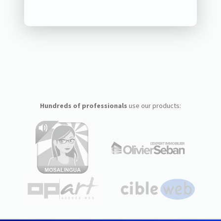
Hundreds of professionals
use our products: