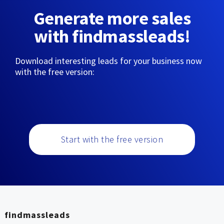
Generate more sales
with findmassleads!
Download interesting leads for your business now
with the free version:
Start with the free version
findmassleads