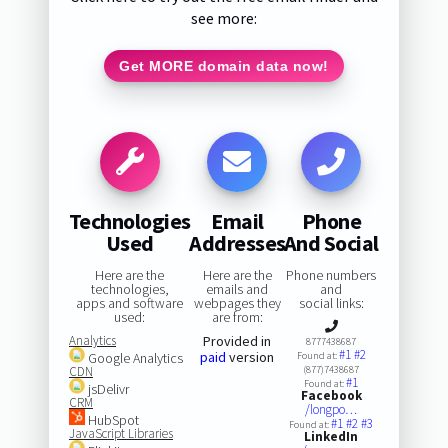
see more:
Get MORE domain data now!
Technologies
Email
Phone
Used
Addresses
And Social
Here are the
Here are the
Phone numbers
technologies,
emails and
and
apps and software
webpages they
social links:
used:
are from:
Analytics
Provided in
8777438687
#1
#2
paid
version
Google Analytics
Found at:
CDN
(877)7438687
#1
Found at:
jsDelivr
Facebook
CRM
/longpo…
HubSpot
#1
#2
#3
Found at:
JavaScript Libraries
LinkedIn