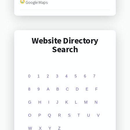
Google Maps
Website Directory
Search
0
1
2
3
4
5
6
7
8
9
A
B
C
D
E
F
G
H
I
J
K
L
M
N
O
P
Q
R
S
T
U
V
W
X
Y
Z