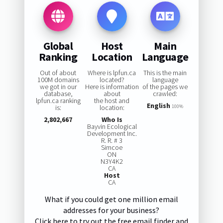
Global
Host
Main
Ranking
Location
Language
Out of about
Where is lpfun.ca
This is the main
100M domains
located?
language
we got in our
Here is information
of the pages we
database,
about
crawled:
lpfun.ca ranking
the host and
English
is:
location:
100%
2,802,667
Who Is
Bayvin Ecological
Development Inc.
R. R. # 3
Simcoe
ON
N3Y4K2
CA
Host
CA
What if you could get one million email
addresses for your business?
Click here to try out the free email finder and