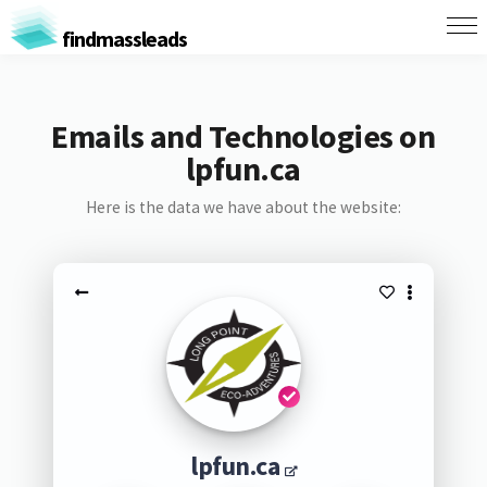
findmassleads
Emails and Technologies on
lpfun.ca
Here is the data we have about the website:
lpfun.ca