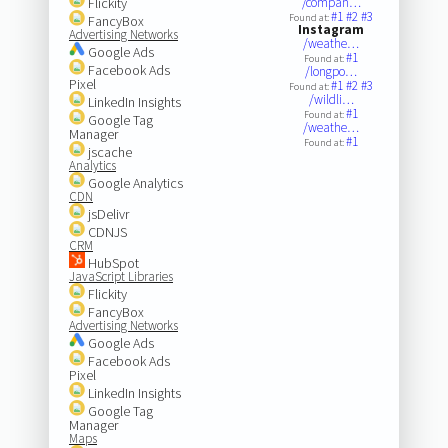
Flickity
/compan…
#1
#2
#3
Found at:
FancyBox
Instagram
Advertising Networks
/weathe…
Google Ads
#1
Found at:
Facebook Ads
/longpo…
Pixel
#1
#2
#3
Found at:
/wildli…
LinkedIn Insights
#1
Found at:
Google Tag
/weathe…
Manager
#1
Found at:
jscache
Analytics
Google Analytics
CDN
jsDelivr
CDNJS
CRM
HubSpot
JavaScript Libraries
Flickity
FancyBox
Advertising Networks
Google Ads
Facebook Ads
Pixel
LinkedIn Insights
Google Tag
Manager
Maps