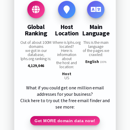
Global
Host
Main
Ranking
Location
Language
Out of about 100M
Where is lphs.org
This is the main
domains
located?
language
we got in our
Here is
of the pages we
database,
information
crawled:
lphs.org ranking is:
about
English
the host and
100%
4,129,046
location:
Host
US
What if you could get one million email
addresses for your business?
Click here to try out the free email finder and
see more:
Get MORE domain data now!