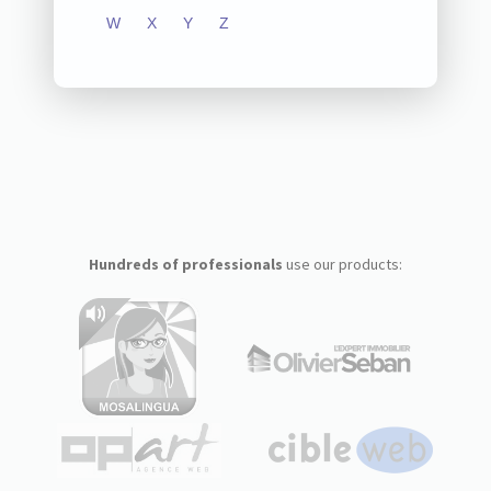
W
X
Y
Z
Hundreds of professionals
use our products: