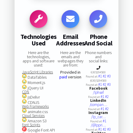
Technologies
Email
Phone
Used
Addresses
And Social
Here are the
Here are the
Phone numbers
technologies,
emails and
and
apps and software
webpages they
social links:
used:
are from:
JavaScript Libraries
Provided in
6305294500
#1
#2
#3
paid
version
DataTables
Found at:
(630)5294500
Moment.js
#1
#2
#3
Found at:
jQuery UI
Facebook
CDN
/lphsef
#1
#2
jsDelivr
Found at:
LinkedIn
CDNJS
/compan…
Web Frameworks
#1
#2
Found at:
animate.css
Instagram
Cloud Services
/lp_car…
Amazon S3
#1
Found at:
Font Scripts
/@lppri…
#1
#2
#3
Google Font API
Found at: