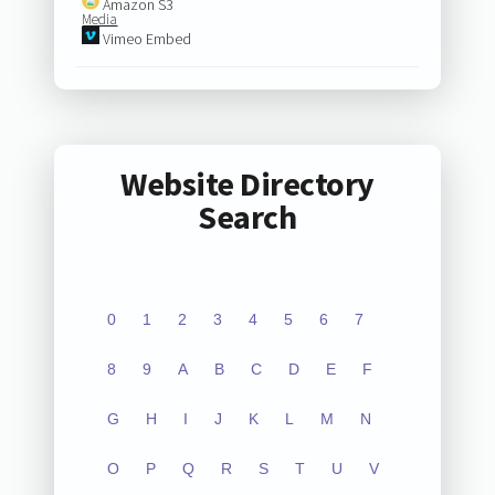
Amazon S3
Media
Vimeo Embed
Website Directory
Search
0
1
2
3
4
5
6
7
8
9
A
B
C
D
E
F
G
H
I
J
K
L
M
N
O
P
Q
R
S
T
U
V