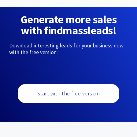
Generate more sales
with findmassleads!
Download interesting leads for your business now
with the free version:
Start with the free version