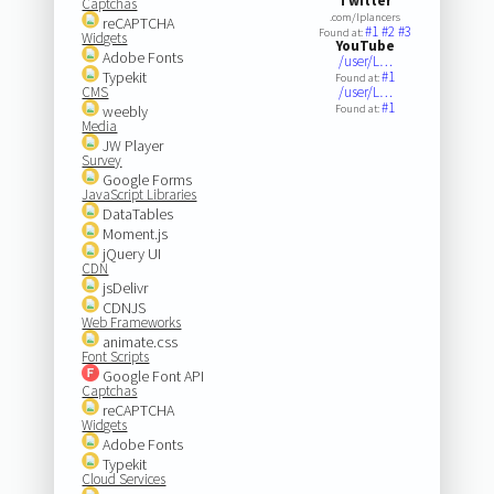
Twitter
Captchas
.com/lplancers
reCAPTCHA
#1
#2
#3
Found at:
Widgets
YouTube
Adobe Fonts
/user/L…
Typekit
#1
Found at:
CMS
/user/L…
#1
weebly
Found at:
Media
JW Player
Survey
Google Forms
JavaScript Libraries
DataTables
Moment.js
jQuery UI
CDN
jsDelivr
CDNJS
Web Frameworks
animate.css
Font Scripts
Google Font API
Captchas
reCAPTCHA
Widgets
Adobe Fonts
Typekit
Cloud Services