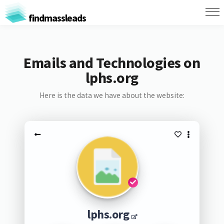
findmassleads
Emails and Technologies on
lphs.org
Here is the data we have about the website:
lphs.org