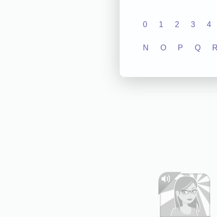
0
1
2
3
4
N
O
P
Q