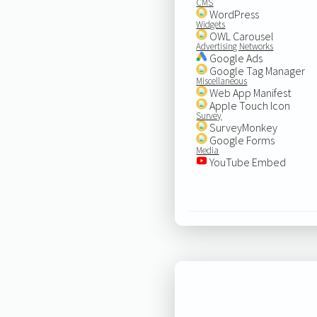
CMS
WordPress
Widgets
OWL Carousel
Advertising Networks
Google Ads
Google Tag Manager
Miscellaneous
Web App Manifest
Apple Touch Icon
Survey
SurveyMonkey
Google Forms
Media
YouTube Embed