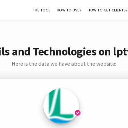
THE TOOL
HOW TO USE?
HOW TO GET CLIENTS?
ls and Technologies on lpt
Here is the data we have about the website: