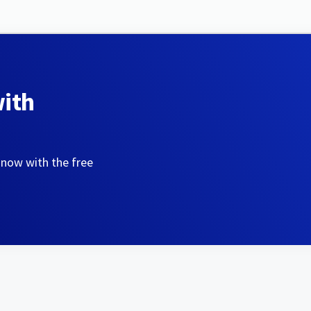
with
 now with the free