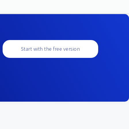
Start with the free version