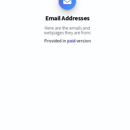
Email Addresses
Here are the emails and
webpages they are from:
Provided in
paid
version