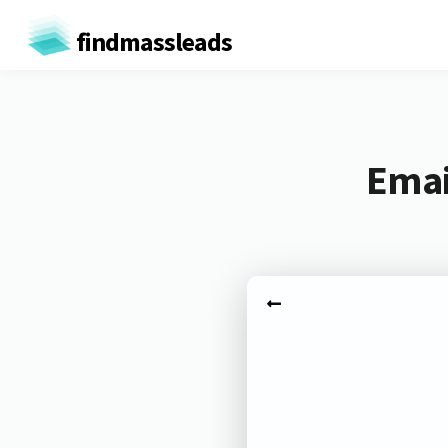
findmassleads
Emai