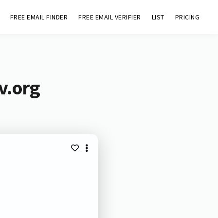
FREE EMAIL FINDER
FREE EMAIL VERIFIER
LIST
PRICING
v.org