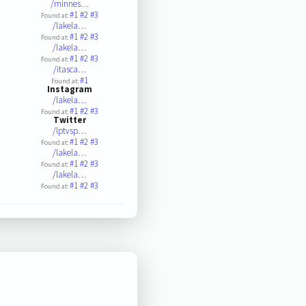
/minnes…
#1
#2
#3
Found at:
/lakela…
#1
#2
#3
Found at:
/lakela…
#1
#2
#3
Found at:
/itasca…
#1
Found at:
Instagram
/lakela…
#1
#2
#3
Found at:
Twitter
/lptvsp…
#1
#2
#3
Found at:
/lakela…
#1
#2
#3
Found at:
/lakela…
#1
#2
#3
Found at: