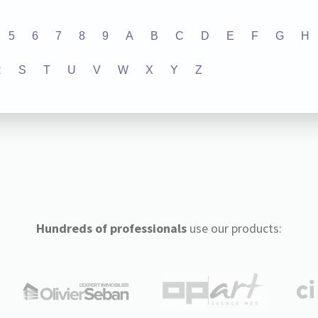
5
6
7
8
9
A
B
C
D
E
F
G
H
R
S
T
U
V
W
X
Y
Z
Hundreds of professionals
use our products: