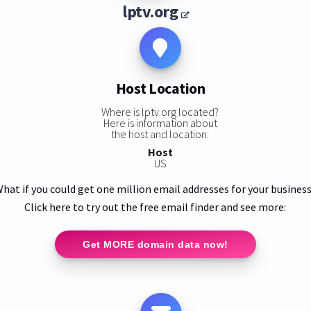
lptv.org
Host Location
Where is lptv.org located?
Here is information about
the host and location:
Host
US
hat if you could get one million email addresses for your busines
Click here to try out the free email finder and see more:
Get MORE domain data now!