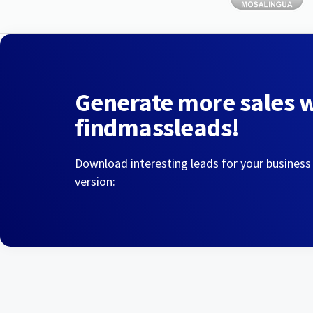
Generate more sales 
findmassleads!
Download interesting leads for your business
version: