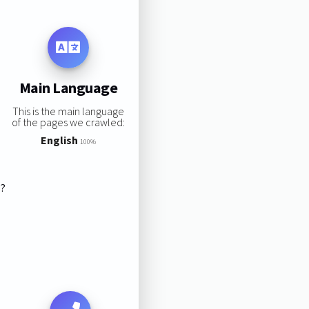
Main Language
This is the main language
of the pages we crawled:
English
100%
s?