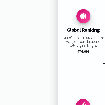
Global Ranking
Out of about 100M domains
we got in our database,
lptv.org ranking is:
474,091
W