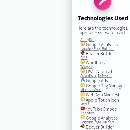
Technologies Used
Here are the technologies,
apps and software used:
Analytics
Google Analytics
Landing Page Builders
Beaver Builder
CMS
WordPress
Widgets
OWL Carousel
Advertising Networks
Google Ads
Google Tag Manager
Miscellaneous
Web App Manifest
Apple Touch Icon
Media
YouTube Embed
Analytics
Google Analytics
Landing Page Builders
Beaver Builder