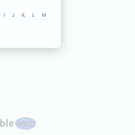
I
J
K
L
M