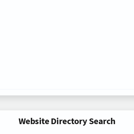
Website Directory Search