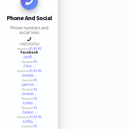
Phone And Social
Phone numbers and
social links:
+18002920922
#1
#2
#3
Found at:
Facebook
/profil…
#1
Found at:
/hillsc…
#1
#2
#3
Found at:
/ovocbe…
#1
Found at:
/permal…
#1
Found at:
/ovocbe…
#1
Found at:
/cutfoo…
#1
Found at:
/lueken…
#1
#2
#3
Found at:
/cutfoo…
#1
Found at: