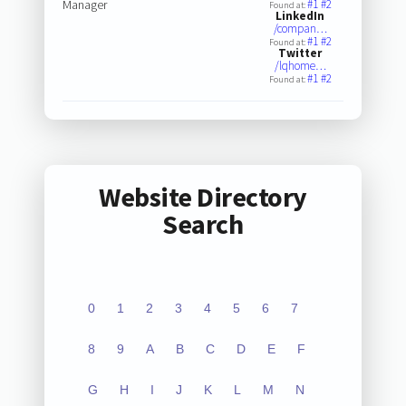
Manager
#1
#2
Found at:
LinkedIn
/compan…
#1
#2
Found at:
Twitter
/lqhome…
#1
#2
Found at:
Website Directory
Search
0
1
2
3
4
5
6
7
8
9
A
B
C
D
E
F
G
H
I
J
K
L
M
N