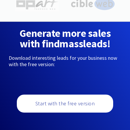
Generate more sales
with findmassleads!
Download interesting leads for your business now
with the free version:
Start with the free version