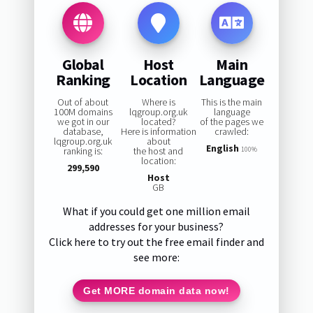
Global
Host
Main
Ranking
Location
Language
Out of about
Where is
This is the main
100M domains
lqgroup.org.uk
language
we got in our
located?
of the pages we
database,
Here is information
crawled:
lqgroup.org.uk
about
English
ranking is:
the host and
100%
location:
299,590
Host
GB
What if you could get one million email
addresses for your business?
Click here to try out the free email finder and
see more:
Get MORE domain data now!