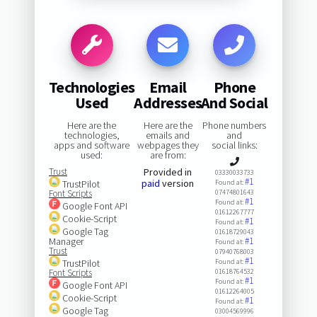
Technologies
Email
Phone
Used
Addresses
And Social
Here are the
Here are the
Phone numbers
technologies,
emails and
and
apps and software
webpages they
social links:
used:
are from:
Trust
Provided in
03330033733
#1
paid
version
TrustPilot
Found at:
Font Scripts
07474801643
#1
Found at:
Google Font API
01612267777
Cookie-Script
#1
Found at:
Google Tag
01618729043
Manager
#1
Found at:
Trust
07940768003
#1
TrustPilot
Found at:
Font Scripts
01618764532
#1
Found at:
Google Font API
01612264005
Cookie-Script
#1
Found at:
Google Tag
03004569996