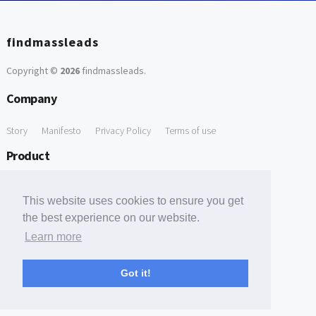
findmassleads
Copyright ©
2026
findmassleads
.
Company
Story
Manifesto
Privacy Policy
Terms of use
Product
How it works
Website directory
Explore data
Pricing
This website uses cookies to ensure you get
Free Tools
the best experience on our website.
Learn more
Free Domain to Email Finder
Free Email Reliability Checker
Support
Got it!
Contact us
FAQ