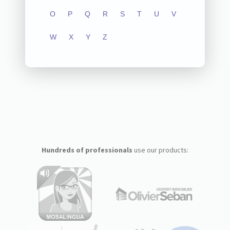
O
P
Q
R
S
T
U
V
W
X
Y
Z
Hundreds of professionals
use our products: