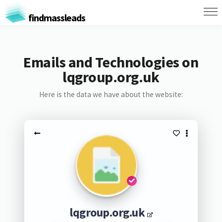
findmassleads
Emails and Technologies on
lqgroup.org.uk
Here is the data we have about the website:
lqgroup.org.uk