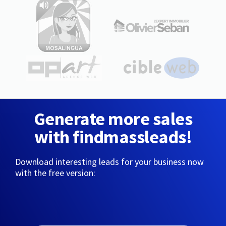
Generate more sales
with findmassleads!
Download interesting leads for your business now
with the free version: