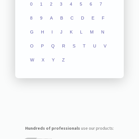
0
1
2
3
4
5
6
7
8
9
A
B
C
D
E
F
G
H
I
J
K
L
M
N
O
P
Q
R
S
T
U
V
W
X
Y
Z
Hundreds of professionals
use our products: