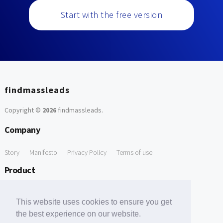
Start with the free version
findmassleads
Copyright ©
2026
findmassleads
.
Company
Story
Manifesto
Privacy Policy
Terms of use
Product
How it works
Website directory
Explore data
Pricing
This website uses cookies to ensure you get
Free Tools
the best experience on our website.