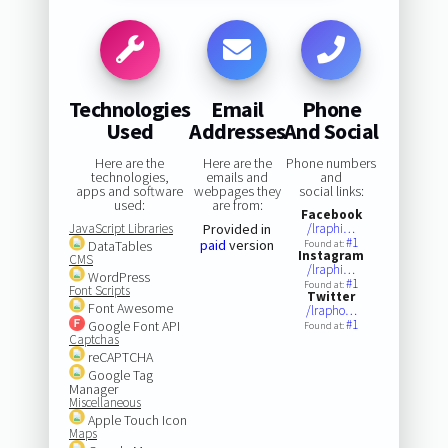
Technologies
Email
Phone
Used
Addresses
And Social
Here are the
Here are the
Phone numbers
technologies,
emails and
and
apps and software
webpages they
social links:
used:
are from:
Facebook
JavaScript Libraries
Provided in
/lraphi…
#1
paid
version
DataTables
Found at:
Instagram
CMS
/lraphi…
WordPress
#1
Found at:
Font Scripts
Twitter
Font Awesome
/lrapho…
#1
Google Font API
Found at:
Captchas
reCAPTCHA
Google Tag
Manager
Miscellaneous
Apple Touch Icon
Maps