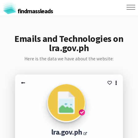
findmassleads
Emails and Technologies on
lra.gov.ph
Here is the data we have about the website:
lra.gov.ph