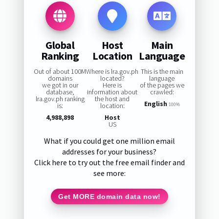
Global
Host
Main
Ranking
Location
Language
Out of about 100M
Where is lra.gov.ph
This is the main
domains
located?
language
we got in our
Here is
of the pages we
database,
information about
crawled:
lra.gov.ph ranking
the host and
English
is:
location:
100%
4,988,898
Host
US
What if you could get one million email
addresses for your business?
Click here to try out the free email finder and
see more:
Get MORE domain data now!