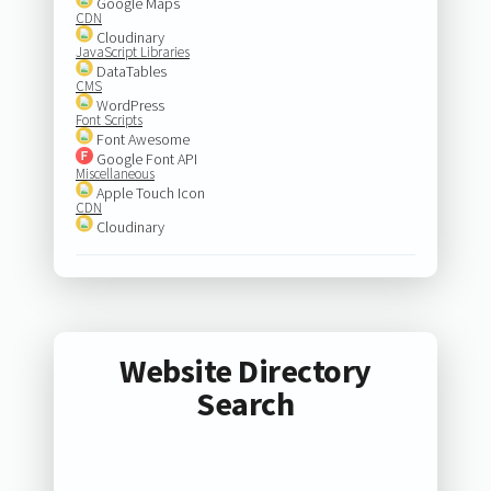
Google Maps
CDN
Cloudinary
JavaScript Libraries
DataTables
CMS
WordPress
Font Scripts
Font Awesome
Google Font API
Miscellaneous
Apple Touch Icon
CDN
Cloudinary
Website Directory
Search