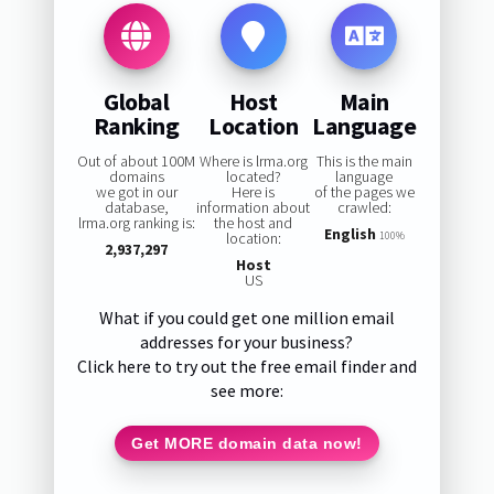
Global
Host
Main
Ranking
Location
Language
Out of about 100M
Where is lrma.org
This is the main
domains
located?
language
we got in our
Here is
of the pages we
database,
information about
crawled:
lrma.org ranking is:
the host and
English
location:
100%
2,937,297
Host
US
What if you could get one million email
addresses for your business?
Click here to try out the free email finder and
see more:
Get MORE domain data now!