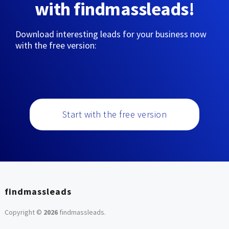
with findmassleads!
Download interesting leads for your business now
with the free version:
Start with the free version
findmassleads
Copyright ©
2026
findmassleads
.