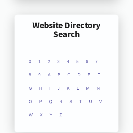
Website Directory
Search
0
1
2
3
4
5
6
7
8
9
A
B
C
D
E
F
G
H
I
J
K
L
M
N
O
P
Q
R
S
T
U
V
W
X
Y
Z