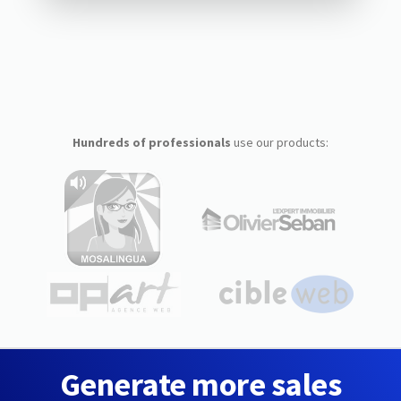
Hundreds of professionals
use our products:
Generate more sales