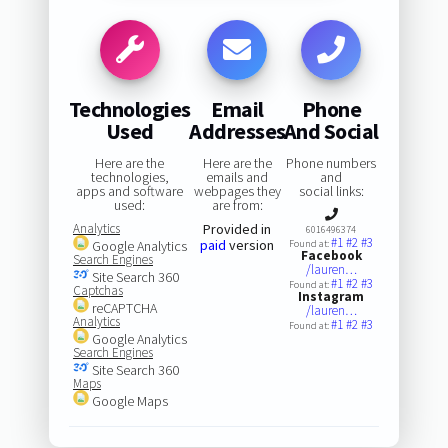
Technologies
Email
Phone
Used
Addresses
And Social
Here are the
Here are the
Phone numbers
technologies,
emails and
and
apps and software
webpages they
social links:
used:
are from:
Analytics
Provided in
6016496374
#1
#2
#3
paid
version
Google Analytics
Found at:
Facebook
Search Engines
/lauren…
Site Search 360
#1
#2
#3
Found at:
Captchas
Instagram
reCAPTCHA
/lauren…
Analytics
#1
#2
#3
Found at:
Google Analytics
Search Engines
Site Search 360
Maps
Google Maps