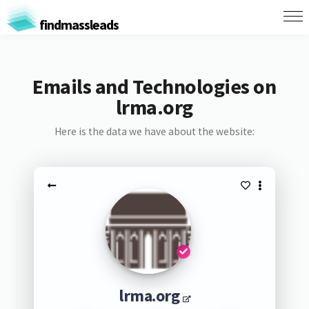
findmassleads
Emails and Technologies on
lrma.org
Here is the data we have about the website:
lrma.org