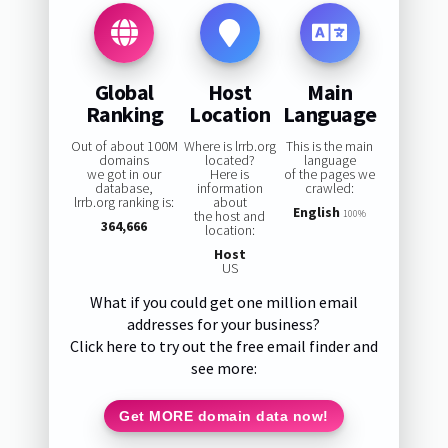
Global
Host
Main
Ranking
Location
Language
Out of about 100M
Where is lrrb.org
This is the main
domains
located?
language
we got in our
Here is
of the pages we
database,
information
crawled:
lrrb.org ranking is:
about
English
the host and
100%
364,666
location:
Host
US
What if you could get one million email
addresses for your business?
Click here to try out the free email finder and
see more:
Get MORE domain data now!