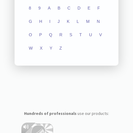
8
9
A
B
C
D
E
F
G
H
I
J
K
L
M
N
O
P
Q
R
S
T
U
V
W
X
Y
Z
Hundreds of professionals
use our products: