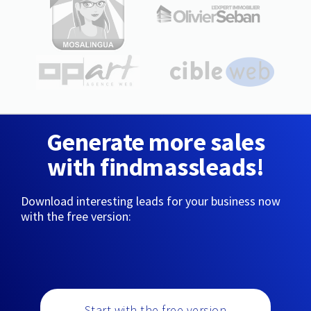
Generate more sales
with findmassleads!
Download interesting leads for your business now
with the free version:
Start with the free version