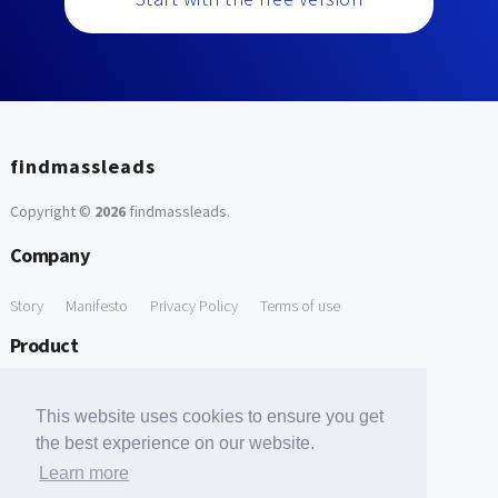
findmassleads
Copyright ©
2026
findmassleads
.
Company
Story
Manifesto
Privacy Policy
Terms of use
Product
How it works
Website directory
Explore data
Pricing
This website uses cookies to ensure you get
Free Tools
the best experience on our website.
Learn more
Free Domain to Email Finder
Free Email Reliability Checker