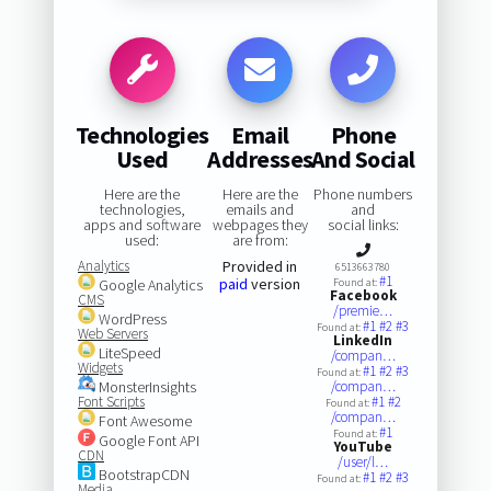
Technologies
Email
Phone
Used
Addresses
And Social
Here are the
Here are the
Phone numbers
technologies,
emails and
and
apps and software
webpages they
social links:
used:
are from:
Analytics
Provided in
6513663780
#1
paid
version
Google Analytics
Found at:
Facebook
CMS
/premie…
WordPress
#1
#2
#3
Found at:
Web Servers
LinkedIn
LiteSpeed
/compan…
Widgets
#1
#2
#3
Found at:
MonsterInsights
/compan…
Font Scripts
#1
#2
Found at:
/compan…
Font Awesome
#1
Found at:
Google Font API
YouTube
CDN
/user/l…
BootstrapCDN
#1
#2
#3
Found at:
Media