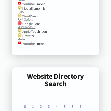
YouTube Embed
MediaElement.js
CMS
WordPress
Font Scripts
Google Font API
Miscellaneous
Apple Touch Icon
Gravatar
Media
YouTube Embed
Website Directory
Search
0
1
2
3
4
5
6
7