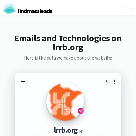
findmassleads
Emails and Technologies on
lrrb.org
Here is the data we have about the website:
lrrb.org