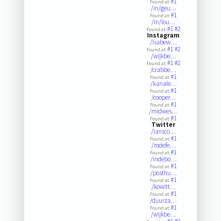
#1
Found at:
/in/geu…
#1
Found at:
/in/lou…
#1
#2
Found at:
Instagram
/lsabew…
#1
#2
Found at:
/wijkbe…
#1
#2
Found at:
/crabbe…
#1
Found at:
/kanale…
#1
Found at:
/cooper…
#1
Found at:
/midwes…
#1
Found at:
Twitter
/lansco…
#1
Found at:
/rodefe…
#1
Found at:
/indebo…
#1
Found at:
/posthu…
#1
Found at:
/kowitt…
#1
Found at:
/duurza…
#1
Found at:
/wijkbe…