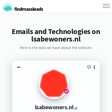
findmassleads
Emails and Technologies on
lsabewoners.nl
Here is the data we have about the website:
lsabewoners.nl