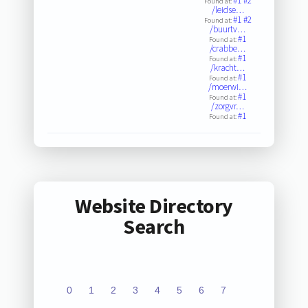
#1
#2
Found at:
/leidse…
#1
#2
Found at:
/buurtv…
#1
Found at:
/crabbe…
#1
Found at:
/kracht…
#1
Found at:
/moerwi…
#1
Found at:
/zorgvr…
#1
Found at:
Website Directory
Search
0
1
2
3
4
5
6
7