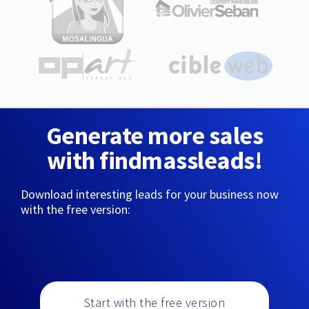
Generate more sales
with findmassleads!
Download interesting leads for your business now
with the free version:
Start with the free version