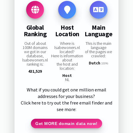
Global
Host
Main
Ranking
Location
Language
Out of about
Where is
This is the main
100M domains
lsabewoners.nl
language
we got in our
located?
of the pages we
database,
Here is information
crawled:
lsabewoners.nl
about
Dutch
ranking is:
the host and
100%
location:
431,529
Host
NL
What if you could get one million email
addresses for your business?
Click here to try out the free email finder and
see more:
Get MORE domain data now!