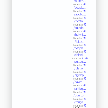
/buiten…
#1
Found at:
/people…
#1
Found at:
/apollo…
#1
Found at:
/zichto…
#1
Found at:
/zuiddo…
#1
Found at:
/hetwij…
#1
Found at:
/jojo.s…
#1
Found at:
/people…
#1
Found at:
/deleid…
#1
#2
Found at:
/cultuu…
#1
Found at:
/platfo…
#1
Found at:
/pg/sbp…
#1
Found at:
/haven-…
#1
Found at:
/aktieg…
#1
Found at:
/buurtp…
#1
Found at:
/zorgvr…
#1
Found at: