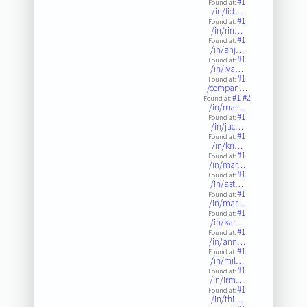
#1
Found at:
/in/lid…
#1
Found at:
/in/rin…
#1
Found at:
/in/anj…
#1
Found at:
/in/lva…
#1
Found at:
/compan…
#1
#2
Found at:
/in/mar…
#1
Found at:
/in/jac…
#1
Found at:
/in/kri…
#1
Found at:
/in/mar…
#1
Found at:
/in/ast…
#1
Found at:
/in/mar…
#1
Found at:
/in/kar…
#1
Found at:
/in/ann…
#1
Found at:
/in/mil…
#1
Found at:
/in/irm…
#1
Found at:
/in/thi…