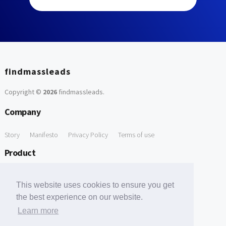
findmassleads
Copyright ©
2026
findmassleads
.
Company
Story
Manifesto
Privacy Policy
Terms of use
Product
How it works
Website directory
Explore data
Pricing
This website uses cookies to ensure you get
Free Tools
the best experience on our website.
Learn more
Free Domain to Email Finder
Free Email Reliability Checker