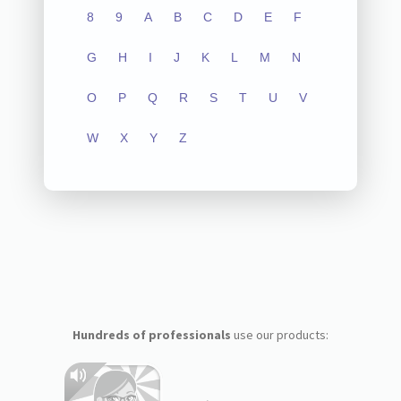
8
9
A
B
C
D
E
F
G
H
I
J
K
L
M
N
O
P
Q
R
S
T
U
V
W
X
Y
Z
Hundreds of professionals
use our products: