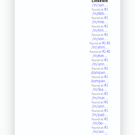
LinkedIn
/in/san…
#1
Found at:
/in/deb…
#1
Found at:
/in/mie…
#1
Found at:
/in/tim…
#1
Found at:
/in/von…
#1
#2
Found at:
/in/ahm…
#1
#2
Found at:
/in/eve…
#1
Found at:
/in/ann…
#1
Found at:
/compan…
#1
Found at:
/compan…
#1
Found at:
/in/lea…
#1
Found at:
/in/mar…
#1
Found at:
/in/ann…
#1
Found at:
/in/pad…
#1
Found at:
/in/bo-…
#1
Found at:
/in/ani…