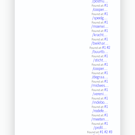
/posthu…
#1
Found at:
/cooper…
#1
Found at:
/speelg…
#1
Found at:
/moerwi…
#1
Found at:
/kracht…
#1
Found at:
/bwkhar…
#1
#2
Found at:
/buurtb…
#1
Found at:
/sticht…
#1
Found at:
/cooper…
#1
Found at:
/degraa…
#1
Found at:
/midwes…
#1
Found at:
/vereni…
#1
Found at:
/indebo…
#1
Found at:
/rodefe…
#1
Found at:
/meeten…
#1
Found at:
/profil…
#1
#2
#3
Found at: