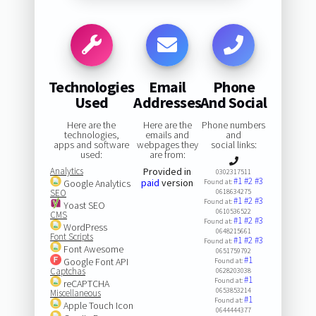
Technologies
Email
Phone
Used
Addresses
And Social
Here are the
Here are the
Phone numbers
technologies,
emails and
and
apps and software
webpages they
social links:
used:
are from:
Analytics
Provided in
0302317511
#1
#2
#3
paid
version
Google Analytics
Found at:
SEO
0618634275
#1
#2
#3
Found at:
Yoast SEO
0610536522
CMS
#1
#2
#3
Found at:
WordPress
0648215661
Font Scripts
#1
#2
#3
Found at:
Font Awesome
0651759792
#1
Google Font API
Found at:
Captchas
0628203038
#1
Found at:
reCAPTCHA
0653853214
Miscellaneous
#1
Found at:
Apple Touch Icon
0644444377