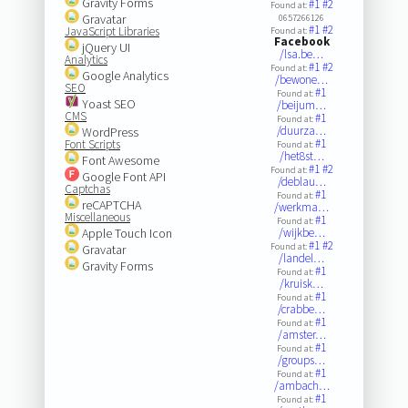
Gravity Forms
#1
#2
Found at:
Gravatar
0657266126
#1
#2
JavaScript Libraries
Found at:
Facebook
jQuery UI
/lsa.be…
Analytics
#1
#2
Found at:
Google Analytics
/bewone…
SEO
#1
Found at:
Yoast SEO
/beijum…
CMS
#1
Found at:
/duurza…
WordPress
#1
Font Scripts
Found at:
/het8st…
Font Awesome
#1
#2
Found at:
Google Font API
/deblau…
Captchas
#1
Found at:
reCAPTCHA
/werkma…
Miscellaneous
#1
Found at:
Apple Touch Icon
/wijkbe…
#1
#2
Found at:
Gravatar
/landel…
Gravity Forms
#1
Found at:
/kruisk…
#1
Found at:
/crabbe…
#1
Found at:
/amster…
#1
Found at:
/groups…
#1
Found at:
/ambach…
#1
Found at: