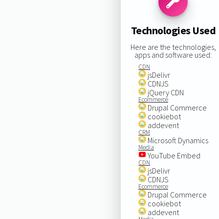
Technologies Used
Here are the technologies,
apps and software used:
CDN
jsDelivr
CDNJS
jQuery CDN
Ecommerce
Drupal Commerce
cookiebot
addevent
CRM
Microsoft Dynamics
Media
YouTube Embed
CDN
jsDelivr
CDNJS
Ecommerce
Drupal Commerce
cookiebot
addevent