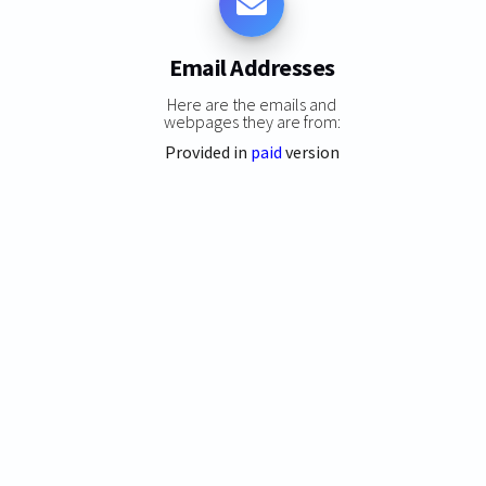
Email Addresses
Here are the emails and
webpages they are from:
Provided in
paid
version