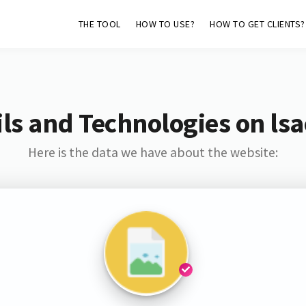
THE TOOL
HOW TO USE?
HOW TO GET CLIENTS?
ls and Technologies on lsa
Here is the data we have about the website: