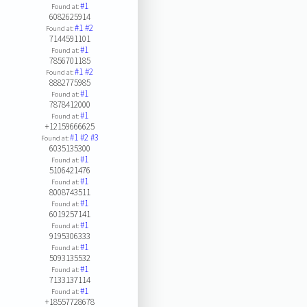
#1
Found at:
6082625914
#1
#2
Found at:
7144591101
#1
Found at:
7856701185
#1
#2
Found at:
8882775985
#1
Found at:
7878412000
#1
Found at:
+12159666625
#1
#2
#3
Found at:
6035135300
#1
Found at:
5106421476
#1
Found at:
8008743511
#1
Found at:
6019257141
#1
Found at:
9195306333
#1
Found at:
5093135532
#1
Found at:
7133137114
#1
Found at:
+18557728678