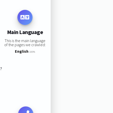
Main Language
This is the main language
of the pages we crawled:
English
100%
s?