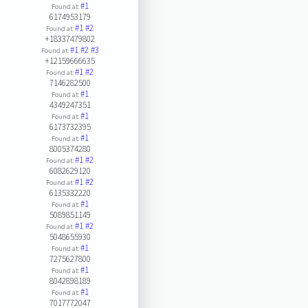
#1
Found at:
6174953179
#1
#2
Found at:
+18337479802
#1
#2
#3
Found at:
+12159666635
#1
#2
Found at:
7146282500
#1
Found at:
4349247351
#1
Found at:
6173732395
#1
Found at:
8005374280
#1
#2
Found at:
6082629120
#1
#2
Found at:
6135332220
#1
Found at:
5089851149
#1
#2
Found at:
5048655930
#1
Found at:
7275627800
#1
Found at:
8042898189
#1
Found at:
7017772047