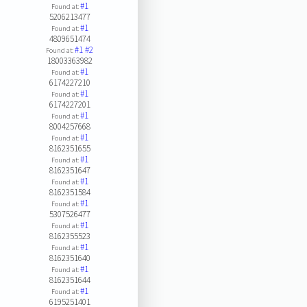
#1
Found at:
5206213477
#1
Found at:
4809651474
#1
#2
Found at:
18003363982
#1
Found at:
6174227210
#1
Found at:
6174227201
#1
Found at:
8004257668
#1
Found at:
8162351655
#1
Found at:
8162351647
#1
Found at:
8162351584
#1
Found at:
5307526477
#1
Found at:
8162355523
#1
Found at:
8162351640
#1
Found at:
8162351644
#1
Found at:
6195251401