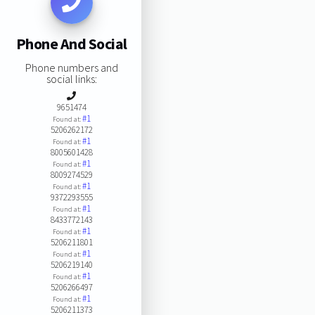
Phone And Social
Phone numbers and
social links:
9651474
#1
Found at:
5206262172
#1
Found at:
8005601428
#1
Found at:
8009274529
#1
Found at:
9372293555
#1
Found at:
8433772143
#1
Found at:
5206211801
#1
Found at:
5206219140
#1
Found at:
5206266497
#1
Found at:
5206211373