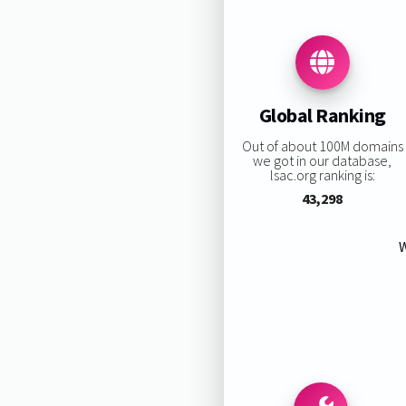
Global Ranking
Out of about 100M domains
we got in our database,
lsac.org ranking is:
43,298
W