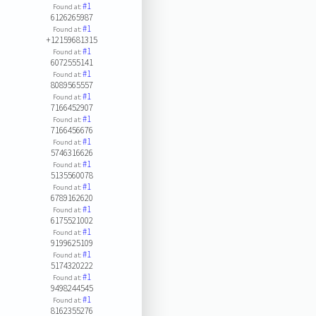
#1
Found at:
6126265987
#1
Found at:
+12159681315
#1
Found at:
6072555141
#1
Found at:
8089565557
#1
Found at:
7166452907
#1
Found at:
7166456676
#1
Found at:
5746316626
#1
Found at:
5135560078
#1
Found at:
6789162620
#1
Found at:
6175521002
#1
Found at:
9199625109
#1
Found at:
5174320222
#1
Found at:
9498244545
#1
Found at:
8162355276