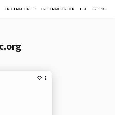
FREE EMAIL FINDER
FREE EMAIL VERIFIER
LIST
PRICING
c.org