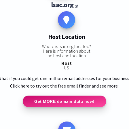
lsac.org
Host Location
Where is lsac.org located?
Here is information about
the host and location:
Host
US
hat if you could get one million email addresses for your busines
Click here to try out the free email finder and see more:
Get MORE domain data now!