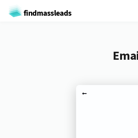
findmassleads
Emai