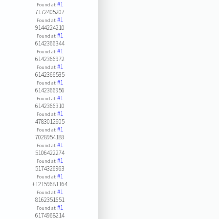
#1
Found at:
7172405207
#1
Found at:
9144224210
#1
Found at:
6142366344
#1
Found at:
6142366972
#1
Found at:
6142366535
#1
Found at:
6142366956
#1
Found at:
6142366310
#1
Found at:
4783012605
#1
Found at:
7028954189
#1
Found at:
5106422274
#1
Found at:
5174326963
#1
Found at:
+12159681164
#1
Found at:
8162351651
#1
Found at:
6174968214