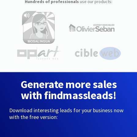
Hundreds of professionals
use our products:
Generate more sales
with findmassleads!
Download interesting leads for your business now
with the free version: