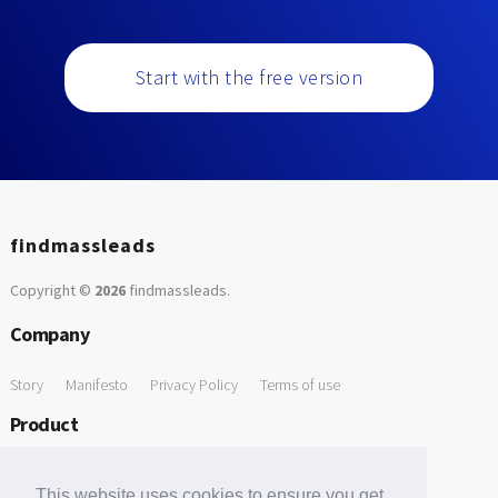
Start with the free version
findmassleads
Copyright ©
2026
findmassleads
.
Company
Story
Manifesto
Privacy Policy
Terms of use
Product
How it works
Website directory
Explore data
Pricing
This website uses cookies to ensure you get