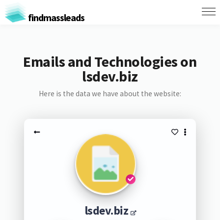
findmassleads
Emails and Technologies on
lsdev.biz
Here is the data we have about the website:
lsdev.biz