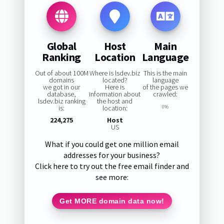
Global
Host
Main
Ranking
Location
Language
Out of about 100M
Where is lsdev.biz
This is the main
domains
located?
language
we got in our
Here is
of the pages we
database,
information about
crawled:
lsdev.biz ranking
the host and
is:
location:
0%
224,275
Host
US
What if you could get one million email
addresses for your business?
Click here to try out the free email finder and
see more:
Get MORE domain data now!