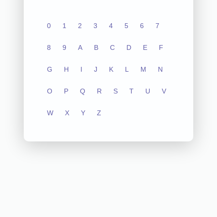
0
1
2
3
4
5
6
7
8
9
A
B
C
D
E
F
G
H
I
J
K
L
M
N
O
P
Q
R
S
T
U
V
W
X
Y
Z