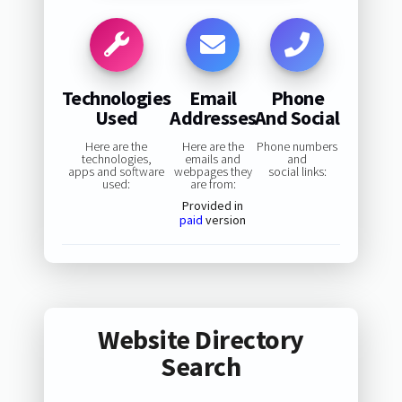
Technologies
Email
Phone
Used
Addresses
And Social
Here are the
Here are the
Phone numbers
technologies,
emails and
and
apps and software
webpages they
social links:
used:
are from:
Provided in
paid
version
Website Directory
Search