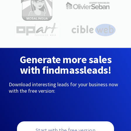
Generate more sales
with findmassleads!
Download interesting leads for your business now
with the free version:
Start with the free version