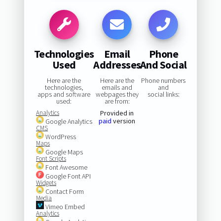
Technologies
Email
Phone
Used
Addresses
And Social
Here are the
Here are the
Phone numbers
technologies,
emails and
and
apps and software
webpages they
social links:
used:
are from:
Analytics
Provided in
paid
version
Google Analytics
CMS
WordPress
Maps
Google Maps
Font Scripts
Font Awesome
Google Font API
Widgets
Contact Form
Media
Vimeo Embed
Analytics