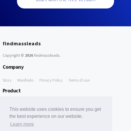
findmassleads
Copyright ©
2026
findmassleads
.
Company
Story
Manifesto
Privacy Policy
Terms of use
Product
How it works
Website directory
Explore data
Pricing
This website uses cookies to ensure you get
Free Tools
the best experience on our website.
Learn more
Free Domain to Email Finder
Free Email Reliability Checker