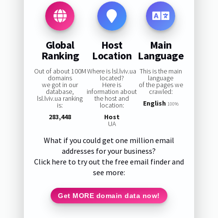
Global
Host
Main
Ranking
Location
Language
Out of about 100M
Where is lsl.lviv.ua
This is the main
domains
located?
language
we got in our
Here is
of the pages we
database,
information about
crawled:
lsl.lviv.ua ranking
the host and
English
is:
location:
100%
283,448
Host
UA
What if you could get one million email
addresses for your business?
Click here to try out the free email finder and
see more:
Get MORE domain data now!