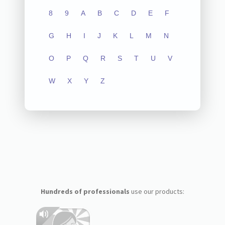
8
9
A
B
C
D
E
F
G
H
I
J
K
L
M
N
O
P
Q
R
S
T
U
V
W
X
Y
Z
Hundreds of professionals
use our products: