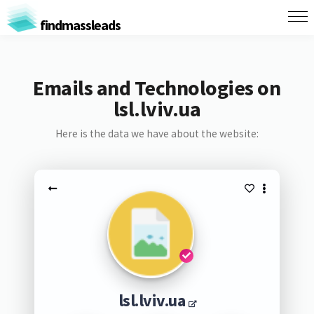
findmassleads
Emails and Technologies on
lsl.lviv.ua
Here is the data we have about the website:
lsl.lviv.ua