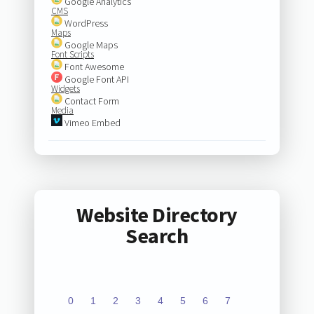
Google Analytics
CMS
WordPress
Maps
Google Maps
Font Scripts
Font Awesome
Google Font API
Widgets
Contact Form
Media
Vimeo Embed
Website Directory
Search
0
1
2
3
4
5
6
7