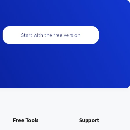
Start with the free version
Free Tools
Support