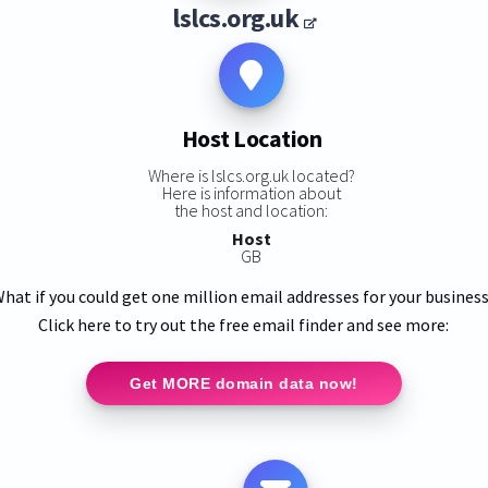
lslcs.org.uk
Host Location
Where is lslcs.org.uk located?
Here is information about
the host and location:
Host
GB
hat if you could get one million email addresses for your busines
Click here to try out the free email finder and see more:
Get MORE domain data now!