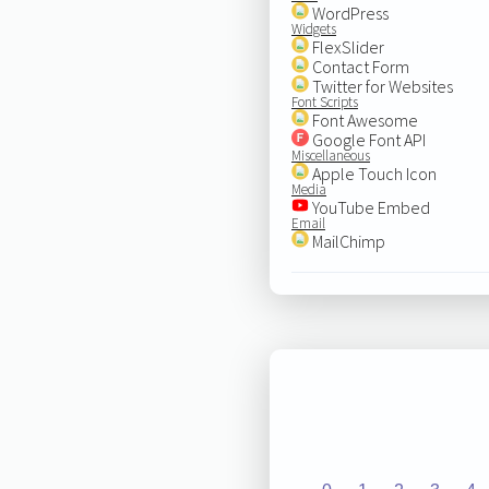
WordPress
Widgets
FlexSlider
Contact Form
Twitter for Websites
Font Scripts
Font Awesome
Google Font API
Miscellaneous
Apple Touch Icon
Media
YouTube Embed
Email
MailChimp