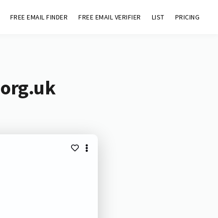
FREE EMAIL FINDER
FREE EMAIL VERIFIER
LIST
PRICING
.org.uk