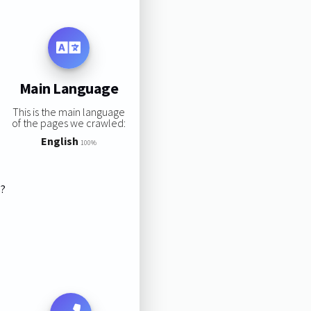
Main Language
This is the main language
of the pages we crawled:
English
100%
s?