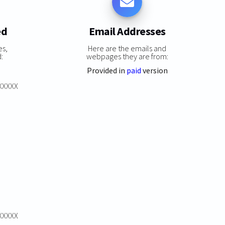
ed
Email Addresses
es,
Here are the emails and
:
webpages they are from:
Provided in
paid
version
XXXXXX
XXXXXX