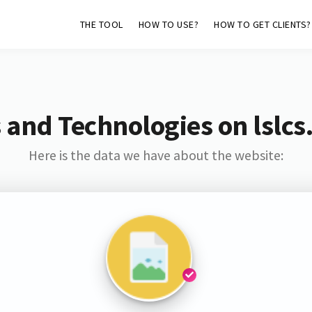
THE TOOL
HOW TO USE?
HOW TO GET CLIENTS?
 and Technologies on lslcs
Here is the data we have about the website: