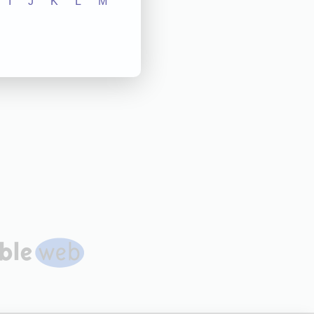
I
J
K
L
M