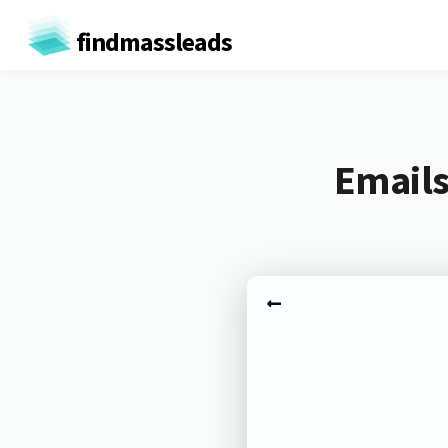
findmassleads
Emails