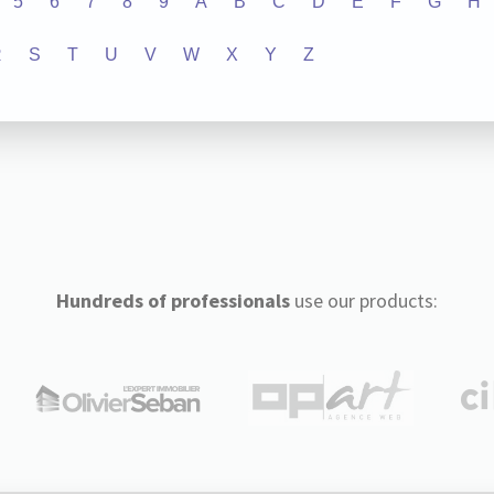
5
6
7
8
9
A
B
C
D
E
F
G
H
R
S
T
U
V
W
X
Y
Z
Hundreds of professionals
use our products: