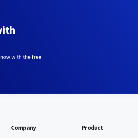
with
 now with the free
Company
Product