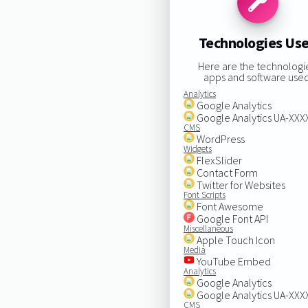
Technologies Us
Here are the technologi
apps and software used
Analytics
Google Analytics
Google Analytics UA-XX
CMS
WordPress
Widgets
FlexSlider
Contact Form
Twitter for Websites
Font Scripts
Font Awesome
Google Font API
Miscellaneous
Apple Touch Icon
Media
YouTube Embed
Analytics
Google Analytics
Google Analytics UA-XX
CMS