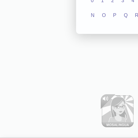
0
1
2
3
4
N
O
P
Q