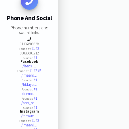
Phone And Social
Phone numbers and
social links:
01132609328
#1
#2
Found at:
08088001212
#1
Found at:
Facebook
/leeds.…
#1
#2
#3
Found at:
/imaanl…
#1
Found at:
/hidaya…
#1
Found at:
/teenco…
#1
Found at:
/app_sc…
#1
Found at:
Instagram
/throwm…
#1
#2
Found at:
/imaanl…