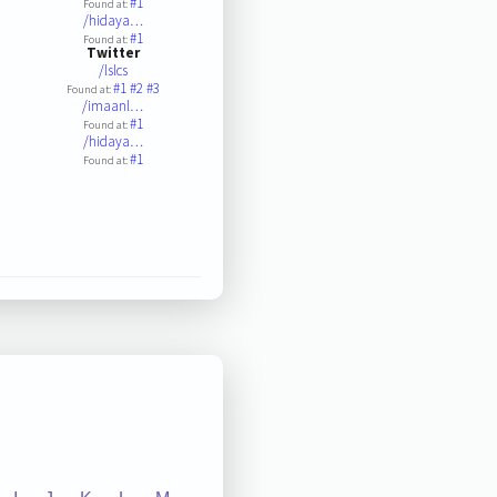
#1
Found at:
/hidaya…
#1
Found at:
Twitter
/lslcs
#1
#2
#3
Found at:
/imaanl…
#1
Found at:
/hidaya…
#1
Found at: