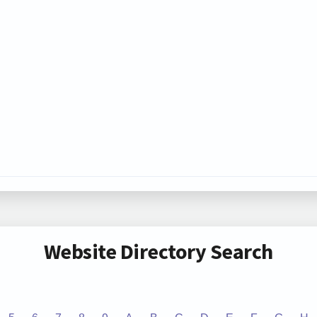
Website Directory Search