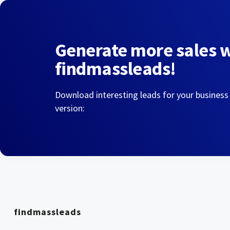
Generate more sales 
findmassleads!
Download interesting leads for your business
version:
findmassleads