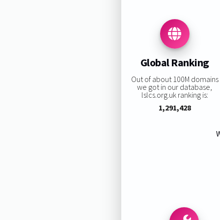
Global Ranking
Out of about 100M domains
we got in our database,
lslcs.org.uk ranking is:
1,291,428
W