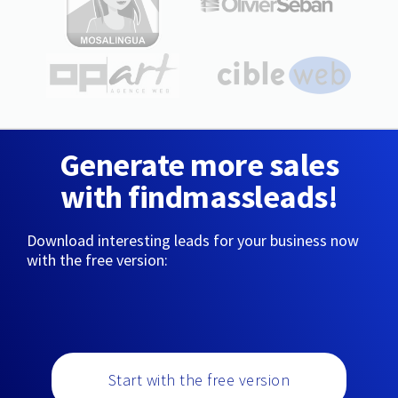
Generate more sales
with findmassleads!
Download interesting leads for your business now
with the free version:
Start with the free version