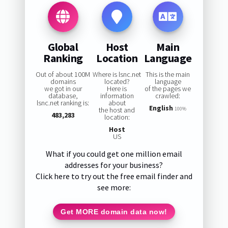
Global
Host
Main
Ranking
Location
Language
Out of about 100M
Where is lsnc.net
This is the main
domains
located?
language
we got in our
Here is
of the pages we
database,
information
crawled:
lsnc.net ranking is:
about
English
the host and
100%
483,283
location:
Host
US
What if you could get one million email
addresses for your business?
Click here to try out the free email finder and
see more:
Get MORE domain data now!