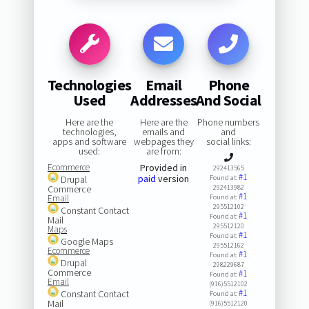
Technologies
Email
Phone
Used
Addresses
And Social
Here are the
Here are the
Phone numbers
technologies,
emails and
and
apps and software
webpages they
social links:
used:
are from:
Ecommerce
Provided in
292413565
#1
paid
version
Drupal
Found at:
Commerce
292413982
#1
Email
Found at:
295512102
Constant Contact
#1
Found at:
Mail
295512120
Maps
#1
Found at:
Google Maps
295512162
Ecommerce
#1
Found at:
Drupal
298229687
Commerce
#1
Found at:
Email
(916)5512102
#1
Constant Contact
Found at:
Mail
(916)5512120