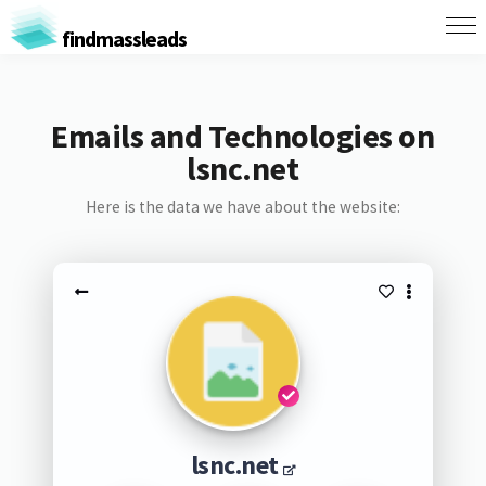
findmassleads
Emails and Technologies on
lsnc.net
Here is the data we have about the website:
lsnc.net