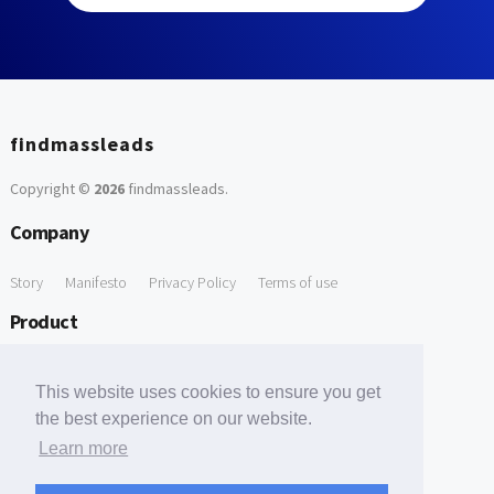
findmassleads
Copyright ©
2026
findmassleads
.
Company
Story
Manifesto
Privacy Policy
Terms of use
Product
How it works
Website directory
Explore data
Pricing
This website uses cookies to ensure you get
Free Tools
the best experience on our website.
Learn more
Free Domain to Email Finder
Free Email Reliability Checker