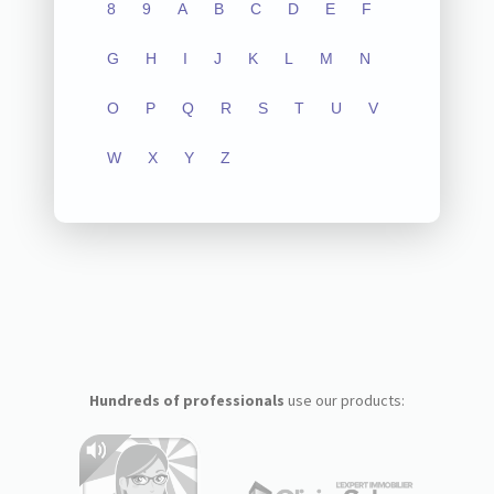
8
9
A
B
C
D
E
F
G
H
I
J
K
L
M
N
O
P
Q
R
S
T
U
V
W
X
Y
Z
Hundreds of professionals
use our products: