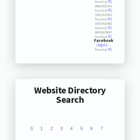
#1
Found at:
(888)5512162
#1
Found at:
(530)2413565
#1
Found at:
(530)2413982
#1
Found at:
(800)8229687
#1
Found at:
Facebook
/legals…
#1
Found at:
Website Directory
Search
0
1
2
3
4
5
6
7