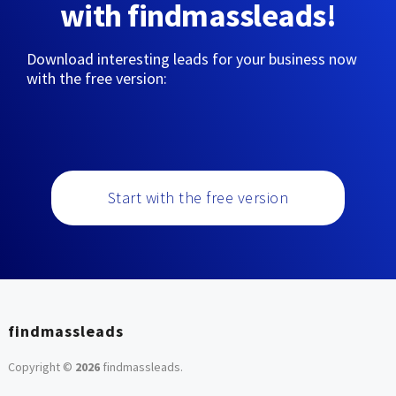
with findmassleads!
Download interesting leads for your business now
with the free version:
Start with the free version
findmassleads
Copyright ©
2026
findmassleads
.