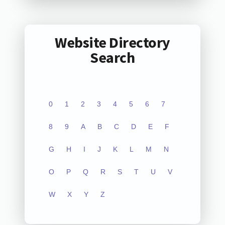
Website Directory
Search
0
1
2
3
4
5
6
7
8
9
A
B
C
D
E
F
G
H
I
J
K
L
M
N
O
P
Q
R
S
T
U
V
W
X
Y
Z