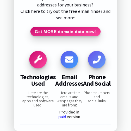
addresses for your business?
Click here to try out the free email finder and
see more:
Get MORE domain data now!
Technologies
Email
Phone
Used
Addresses
And Social
Here are the
Here are the
Phone numbers
technologies,
emails and
and
apps and software
webpages they
social links:
used:
are from:
Provided in
paid
version