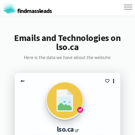
findmassleads
Emails and Technologies on
lso.ca
Here is the data we have about the website:
lso.ca