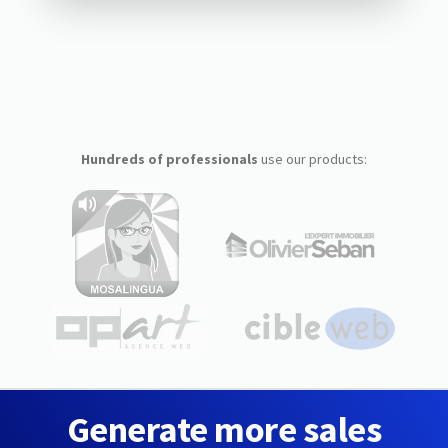
Hundreds of professionals
use our products:
Generate more sales