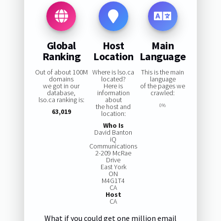
Global
Host
Main
Ranking
Location
Language
Out of about 100M
Where is lso.ca
This is the main
domains
located?
language
we got in our
Here is
of the pages we
database,
information
crawled:
lso.ca ranking is:
about
the host and
0%
63,019
location:
Who Is
David Banton
iQ
Communications
2-209 McRae
Drive
East York
ON
M4G1T4
CA
Host
CA
What if you could get one million email