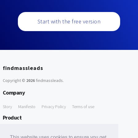
Start with the free version
findmassleads
Copyright ©
2026
findmassleads
.
Company
Story
Manifesto
Privacy Policy
Terms of use
Product
How it works
Website directory
Explore data
Pricing
This website uses cookies to ensure you get