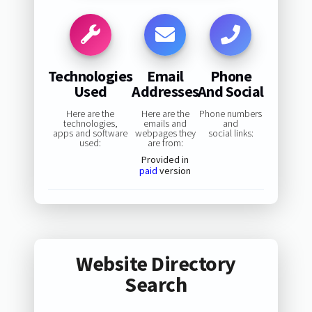
Technologies
Email
Phone
Used
Addresses
And Social
Here are the
Here are the
Phone numbers
technologies,
emails and
and
apps and software
webpages they
social links:
used:
are from:
Provided in
paid
version
Website Directory
Search