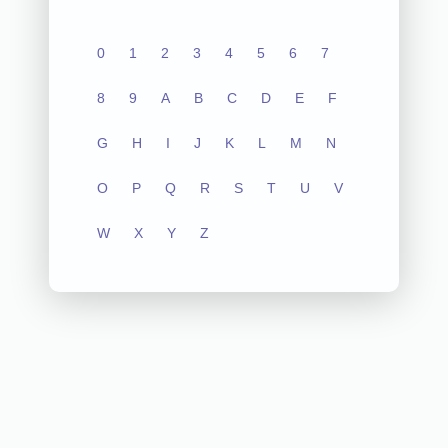
0
1
2
3
4
5
6
7
8
9
A
B
C
D
E
F
G
H
I
J
K
L
M
N
O
P
Q
R
S
T
U
V
W
X
Y
Z