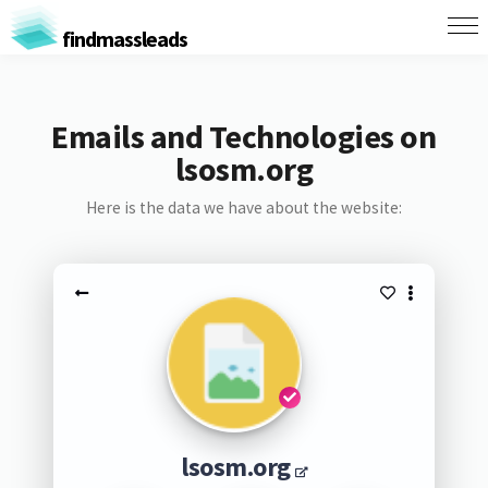
findmassleads
Emails and Technologies on
lsosm.org
Here is the data we have about the website:
lsosm.org