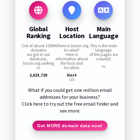
Global
Host
Main
Ranking
Location
Language
Out of about 100M
Where is lsosm.org
This is the main
domains
located?
language
we got in our
Here is
of the pages we
database,
information about
crawled:
lsosm.org ranking
the host and
is:
location:
0%
2,623,720
Host
US
What if you could get one million email
addresses for your business?
Click here to try out the free email finder and
see more:
Get MORE domain data now!