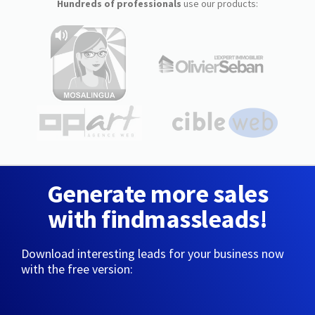
Hundreds of professionals
use our products:
Generate more sales
with findmassleads!
Download interesting leads for your business now
with the free version: